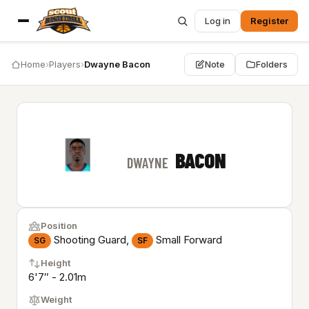
Log in
Register
Home
›
Players
›
Dwayne Bacon
Note
Folders
BACON
DWAYNE
Position
Shooting Guard,
Small Forward
SG
SF
Height
6'7″ - 2.01m
Weight