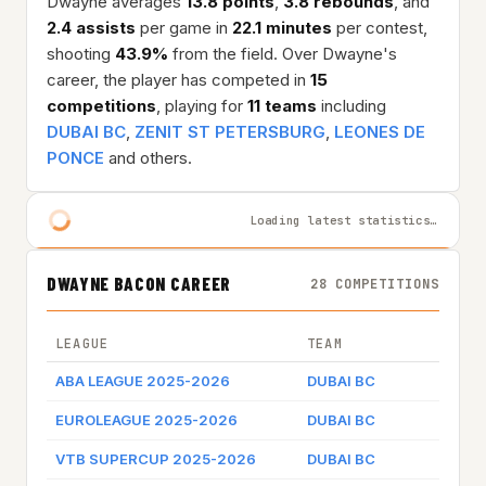
Dwayne averages
13.8 points
,
3.8 rebounds
, and
2.4 assists
per game in
22.1 minutes
per contest,
shooting
43.9%
from the field. Over Dwayne's
career, the player has competed in
15
competitions
, playing for
11 teams
including
DUBAI BC
,
ZENIT ST PETERSBURG
,
LEONES DE
PONCE
and others.
Loading latest statistics…
DWAYNE BACON CAREER
28 COMPETITIONS
LEAGUE
TEAM
ABA LEAGUE 2025-2026
DUBAI BC
EUROLEAGUE 2025-2026
DUBAI BC
VTB SUPERCUP 2025-2026
DUBAI BC