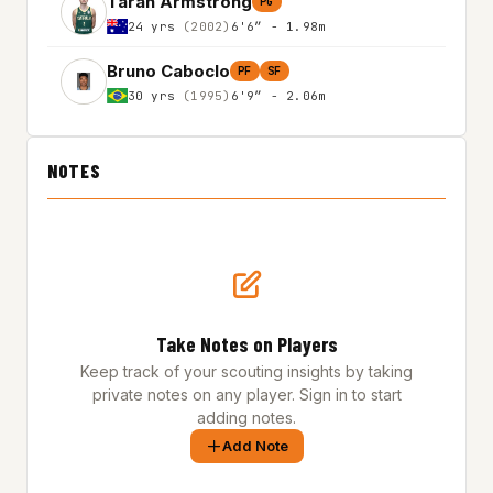
Taran Armstrong
PG
24 yrs
(2002)
6'6″ - 1.98m
Bruno Caboclo
PF
SF
30 yrs
(1995)
6'9″ - 2.06m
NOTES
Take Notes on Players
Keep track of your scouting insights by taking
private notes on any player. Sign in to start
adding notes.
Add Note