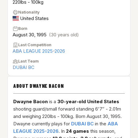
220lbs - 100kg
Nationality
United States
Born
August 30, 1995
(30 years old)
Last Competition
ABA LEAGUE 2025-2026
Last Team
DUBAI BC
ABOUT DWAYNE BACON
Dwayne Bacon
is a
30-year-old
United States
shooting guard/small forward standing 6'7″ - 2.01m
and weighing 220lbs - 100kg. Born August 30, 1995.
Dwayne currently plays for
DUBAI BC
in the
ABA
LEAGUE 2025-2026
. In
24 games
this season,