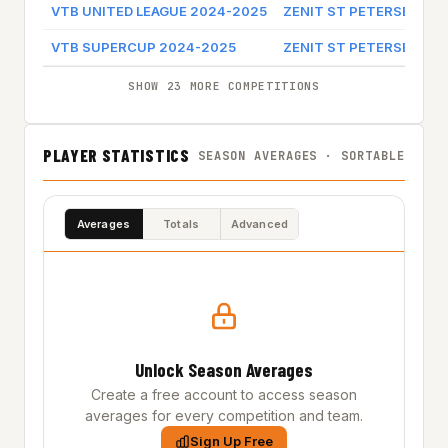
VTB UNITED LEAGUE 2024-2025
ZENIT ST PETERSBURG
VTB SUPERCUP 2024-2025
ZENIT ST PETERSBURG
SHOW 23 MORE COMPETITIONS
PLAYER STATISTICS
SEASON AVERAGES · SORTABLE
Averages
Totals
Advanced
Unlock Season Averages
Create a free account to access season
averages for every competition and team.
Sign Up Free