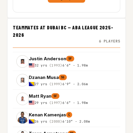
TEAMMATES AT DUBAI BC — ABA LEAGUE 2025-
2026
6 PLAYERS
Justin Anderson
SF
32 yrs
(1993)
6'6″ - 1.98m
Dzanan Musa
SG
27 yrs
(1999)
6'9″ - 2.06m
Matt Ryan
SF
29 yrs
(1997)
6'6″ - 1.98m
Kenan Kamenjas
C
26 yrs
(2000)
6'10″ - 2.08m