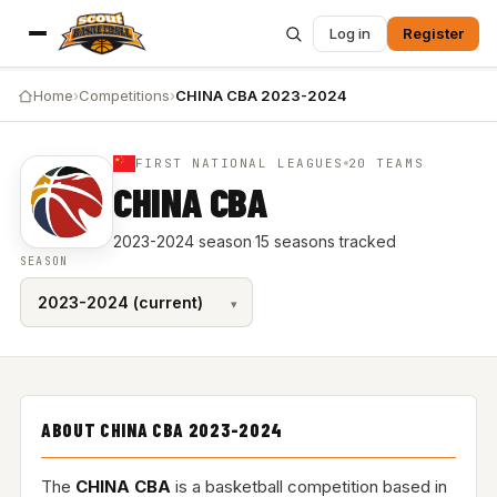
Log in
Register
Home
›
Competitions
›
CHINA CBA 2023-2024
FIRST NATIONAL LEAGUES
20 TEAMS
CHINA CBA
2023-2024 season
·
15 seasons tracked
SEASON
ABOUT CHINA CBA 2023-2024
The
CHINA CBA
is a basketball competition based in