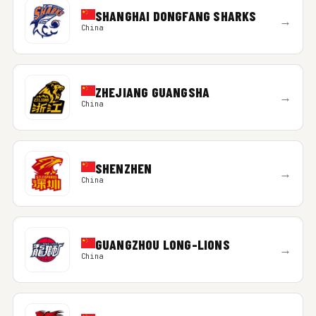
SHANGHAI DONGFANG SHARKS
→
China
ZHEJIANG GUANGSHA
→
China
SHENZHEN
→
China
GUANGZHOU LONG-LIONS
→
China