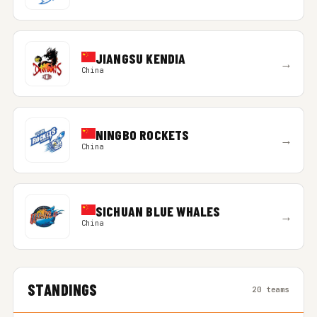
JIANGSU KENDIA
→
China
NINGBO ROCKETS
→
China
SICHUAN BLUE WHALES
→
China
STANDINGS
20 teams