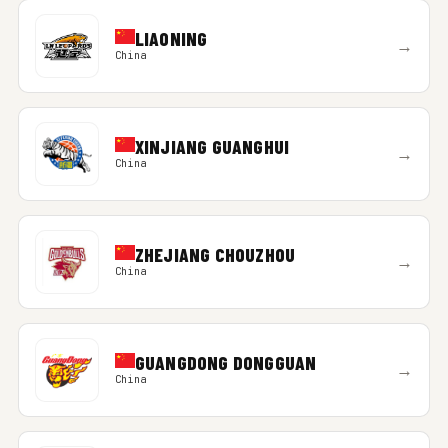
LIAONING
→
China
XINJIANG GUANGHUI
→
China
ZHEJIANG CHOUZHOU
→
China
GUANGDONG DONGGUAN
→
China