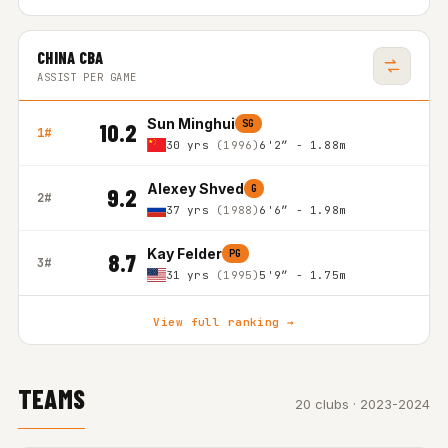
CHINA CBA
ASSIST PER GAME
Sun Minghui
SG
10.2
1#
30 yrs
(1996)
6'2″ - 1.88m
Alexey Shved
G
9.2
2#
37 yrs
(1988)
6'6″ - 1.98m
Kay Felder
PG
8.7
3#
31 yrs
(1995)
5'9″ - 1.75m
View full ranking →
TEAMS
20 clubs · 2023-2024