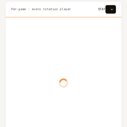
Per-game · every rotation player
STAT