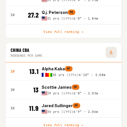
29 yrs
(1996)
6'4″ - 1.93m
Q.j. Peterson
PG
27.2
3#
31 yrs
(1994)
6'0″ - 1.84m
View full ranking →
CHINA CBA
REBOUNDS PER GAME
Alpha Kaba
PF
13.1
1#
30 yrs
(1996)
6'10″ - 2.08m
Scottie James
PF
13
2#
29 yrs
(1996)
6'8″ - 2.03m
Jared Sullinger
PF
11.9
3#
34 yrs
(1992)
6'9″ - 2.06m
View full ranking →