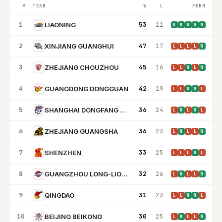
#
TEAM
W
L
FORM
1
53
11
LIAONING
W
W
W
W
W
2
47
17
XINJIANG GUANGHUI
L
L
L
L
W
3
45
16
ZHEJIANG CHOUZHOU
L
L
W
L
W
4
42
19
GUANGDONG DONGGUAN
L
L
W
W
L
5
36
24
SHANGHAI DONGFANG SHARKS
L
W
L
W
L
6
36
23
ZHEJIANG GUANGSHA
L
W
L
L
W
7
33
25
SHENZHEN
L
L
L
W
L
8
32
26
GUANGZHOU LONG-LIONS
L
W
L
L
W
9
31
23
QINGDAO
L
L
W
W
L
10
30
25
BEIJING BEIKONG
L
W
L
L
W