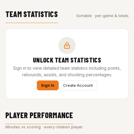
TEAM STATISTICS
Sortable · per-game & totals
UNLOCK TEAM STATISTICS
Sign in to view detailed team statistics including points,
rebounds, assists, and shooting percentages.
Sign In
Create Account
PLAYER PERFORMANCE
Minutes vs scoring · every rotation player