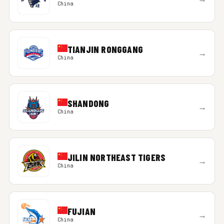
China
TIANJIN RONGGANG
→
China
SHANDONG
→
China
JILIN NORTHEAST TIGERS
→
China
FUJIAN
→
China