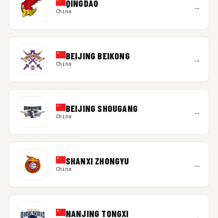
QINGDAO
→
China
BEIJING BEIKONG
→
China
BEIJING SHOUGANG
→
China
SHANXI ZHONGYU
→
China
NANJING TONGXI
→