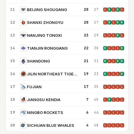
11
28
27
BEIJING SHOUGANG
L
W
L
W
L
12
28
27
SHANXI ZHONGYU
L
W
L
W
W
13
23
29
NANJING TONGXI
L
L
L
W
L
14
22
30
TIANJIN RONGGANG
W
L
L
L
W
15
21
31
SHANDONG
W
L
L
W
W
16
19
33
JILIN NORTHEAST TIGERS
W
L
L
L
W
17
17
35
FUJIAN
L
L
L
L
L
18
7
45
JIANGSU KENDIA
L
W
L
L
L
19
6
46
NINGBO ROCKETS
L
L
L
L
L
20
4
48
SICHUAN BLUE WHALES
L
L
L
L
L