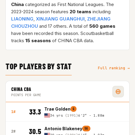
China
categorized as First National Leagues. The
2023-2024 season features
20 teams
including
LIAONING
,
XINJIANG GUANGHUI
,
ZHEJIANG
CHOUZHOU
and 17 others. A total of
560 games
have been recorded this season. Scoutbasketball
tracks
15 seasons
of CHINA CBA data.
TOP PLAYERS BY STAT
Full ranking →
CHINA CBA
POINTS PER GAME
Trae Golden
G
33.3
1#
34 yrs
(1991)
6'2″ - 1.88m
Antonio Blakeney
SG
30.5
2#