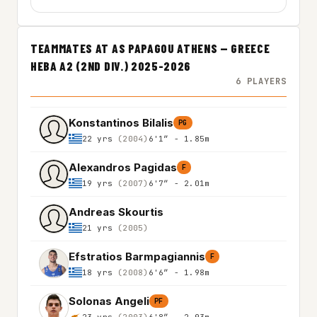
TEAMMATES AT AS PAPAGOU ATHENS — GREECE
HEBA A2 (2ND DIV.) 2025-2026
6 PLAYERS
Konstantinos Bilalis
PG
22 yrs
(2004)
6'1″ - 1.85m
Alexandros Pagidas
F
19 yrs
(2007)
6'7″ - 2.01m
Andreas Skourtis
21 yrs
(2005)
Efstratios Barmpagiannis
F
18 yrs
(2008)
6'6″ - 1.98m
Solonas Angeli
PF
23 yrs
(2003)
6'8″ - 2.03m