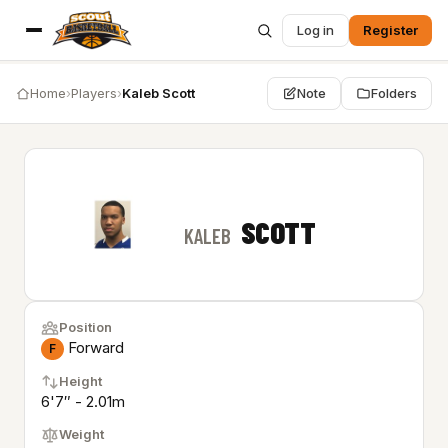
Log in
Register
Home
›
Players
›
Kaleb Scott
Note
Folders
SCOTT
KALEB
Position
Forward
F
Height
6'7″ - 2.01m
Weight