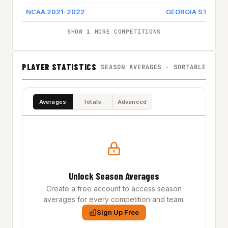
NCAA 2021-2022
GEORGIA STATE
SHOW 1 MORE COMPETITIONS
PLAYER STATISTICS
SEASON AVERAGES · SORTABLE
Averages
Totals
Advanced
Unlock Season Averages
Create a free account to access season
averages for every competition and team.
Sign Up Free