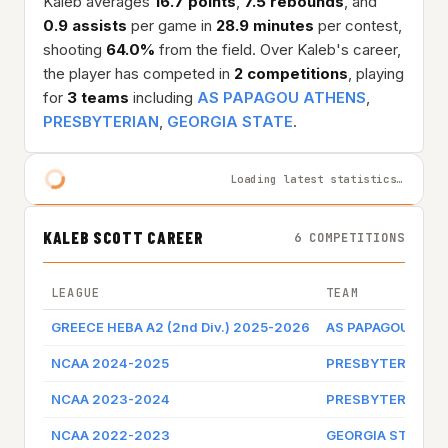
Kaleb averages
16.7 points
,
7.5 rebounds
, and
0.9 assists
per game in
28.9 minutes
per contest,
shooting
64.0%
from the field. Over Kaleb's career,
the player has competed in
2 competitions
, playing
for
3 teams
including
AS PAPAGOU ATHENS
,
PRESBYTERIAN
,
GEORGIA STATE
.
Loading latest statistics…
KALEB SCOTT CAREER
6 COMPETITIONS
LEAGUE
TEAM
GREECE HEBA A2 (2nd Div.) 2025-2026
AS PAPAGOU ATH
NCAA 2024-2025
PRESBYTERIAN
NCAA 2023-2024
PRESBYTERIAN
NCAA 2022-2023
GEORGIA STATE