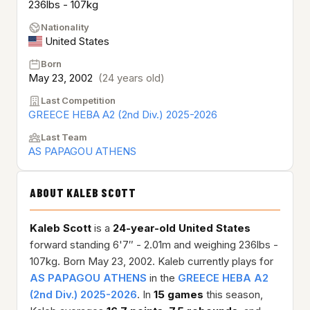
236lbs - 107kg
Nationality
United States
Born
May 23, 2002
(24 years old)
Last Competition
GREECE HEBA A2 (2nd Div.) 2025-2026
Last Team
AS PAPAGOU ATHENS
ABOUT KALEB SCOTT
Kaleb Scott
is a
24-year-old
United States
forward standing 6'7″ - 2.01m and weighing 236lbs -
107kg. Born May 23, 2002. Kaleb currently plays for
AS PAPAGOU ATHENS
in the
GREECE HEBA A2
(2nd Div.) 2025-2026
. In
15 games
this season,