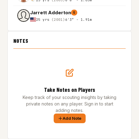
Jarrett Adderton
G
25 yrs
(2001)
6'3″ - 1.91m
NOTES
Take Notes on Players
Keep track of your scouting insights by taking
private notes on any player. Sign in to start
adding notes.
Add Note