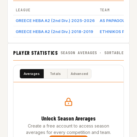
LEAGUE
TEAM
GREECE HEBA A2 (2nd Div.) 2025-2026
AS PAPAGOU ATH
GREECE HEBA A2 (2nd Div.) 2018-2019
ETHNIKOS PIRAE
PLAYER STATISTICS
SEASON AVERAGES · SORTABLE
Averages
Totals
Advanced
Unlock Season Averages
Create a free account to access season
averages for every competition and team.