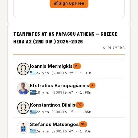
Sign Up Free
TEAMMATES AT AS PAPAGOU ATHENS — GREECE
HEBA A2 (2ND DIV.) 2025-2026
6 PLAYERS
Ioannis Mermigkis
PF
23 yrs
(2003)
6'7″ - 2.01m
Efstratios Barmpagiannis
F
18 yrs
(2008)
6'6″ - 1.98m
Konstantinos Bilalis
PG
22 yrs
(2004)
6'1″ - 1.85m
Stefanos Matsangos
SG
24 yrs
(2001)
6'4″ - 1.93m