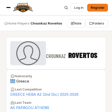
Log in
Register
Home
›
Players
›
Chounkaz Rovertos
Note
Folders
ROVERTOS
CHOUNKAZ
Nationality
Greece
Last Competition
GREECE HEBA A2 (2nd Div.) 2025-2026
Last Team
AS PAPAGOU ATHENS