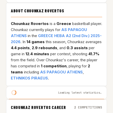
ABOUT CHOUNKAZ ROVERTOS
Chounkaz Rovertos
is a
Greece
basketball player.
Chounkaz currently plays for
AS PAPAGOU
ATHENS
in the
GREECE HEBA A2 (2nd Div.) 2025-
2026
. In
14 games
this season, Chounkaz averages
4.4 points
,
2.9 rebounds
, and
0.3 assists
per
game in
12.4 minutes
per contest, shooting
41.7%
from the field. Over Chounkaz's career, the player
has competed in
1 competition
, playing for
2
teams
including
AS PAPAGOU ATHENS
,
ETHNIKOS PIRAEUS
.
Loading latest statistics…
CHOUNKAZ ROVERTOS CAREER
2 COMPETITIONS