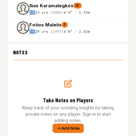
Ilias Karamalegkos
SF
23 yrs
(2002)
6'4″ - 1.93m
Fotios Malelis
F
29 yrs
(1997)
6'8″ - 2.03m
NOTES
Take Notes on Players
Keep track of your scouting insights by taking
private notes on any player. Sign in to start
adding notes.
Add Note