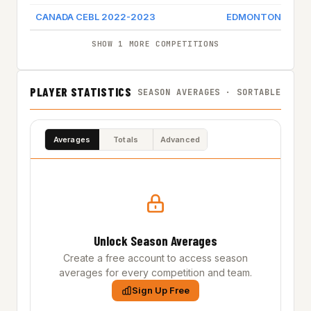
CANADA CEBL 2022-2023
EDMONTON STIN
SHOW 1 MORE COMPETITIONS
PLAYER STATISTICS
SEASON AVERAGES · SORTABLE
Averages
Totals
Advanced
Unlock Season Averages
Create a free account to access season
averages for every competition and team.
Sign Up Free