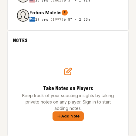
25 yrs
(2001)
6'3″ - 1.91m
Fotios Malelis
F
29 yrs
(1997)
6'8″ - 2.03m
NOTES
Take Notes on Players
Keep track of your scouting insights by taking
private notes on any player. Sign in to start
adding notes.
Add Note