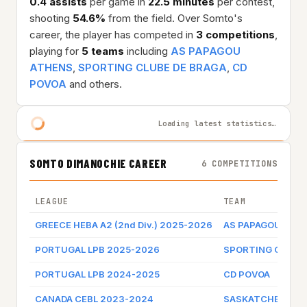
0.4 assists
per game in
22.5 minutes
per contest,
shooting
54.6%
from the field. Over Somto's
career, the player has competed in
3 competitions
,
playing for
5 teams
including
AS PAPAGOU
ATHENS
,
SPORTING CLUBE DE BRAGA
,
CD
POVOA
and others.
Loading latest statistics…
SOMTO DIMANOCHIE CAREER
6 COMPETITIONS
LEAGUE
TEAM
GREECE HEBA A2 (2nd Div.) 2025-2026
AS PAPAGOU ATH
PORTUGAL LPB 2025-2026
SPORTING CLUBE 
PORTUGAL LPB 2024-2025
CD POVOA
CANADA CEBL 2023-2024
SASKATCHEWAN 