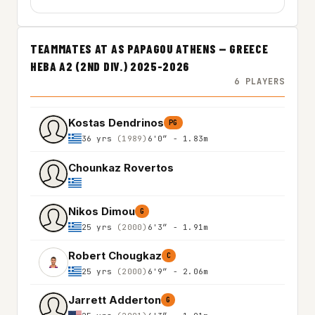
TEAMMATES AT AS PAPAGOU ATHENS — GREECE
HEBA A2 (2ND DIV.) 2025-2026
6 PLAYERS
Kostas Dendrinos
PG
36 yrs
(1989)
6'0″ - 1.83m
Chounkaz Rovertos
Nikos Dimou
G
25 yrs
(2000)
6'3″ - 1.91m
Robert Chougkaz
C
25 yrs
(2000)
6'9″ - 2.06m
Jarrett Adderton
G