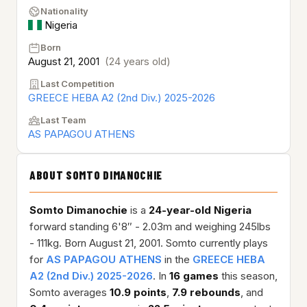
Nationality
Nigeria
Born
August 21, 2001
(24 years old)
Last Competition
GREECE HEBA A2 (2nd Div.) 2025-2026
Last Team
AS PAPAGOU ATHENS
ABOUT SOMTO DIMANOCHIE
Somto Dimanochie
is a
24-year-old
Nigeria
forward standing 6'8″ - 2.03m and weighing 245lbs
- 111kg. Born August 21, 2001. Somto currently plays
for
AS PAPAGOU ATHENS
in the
GREECE HEBA
A2 (2nd Div.) 2025-2026
. In
16 games
this season,
Somto averages
10.9 points
,
7.9 rebounds
, and