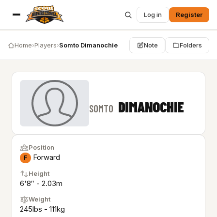
Log in
Register
Home
›
Players
›
Somto Dimanochie
Note
Folders
DIMANOCHIE
SOMTO
Position
Forward
F
Height
6'8″ - 2.03m
Weight
245lbs - 111kg