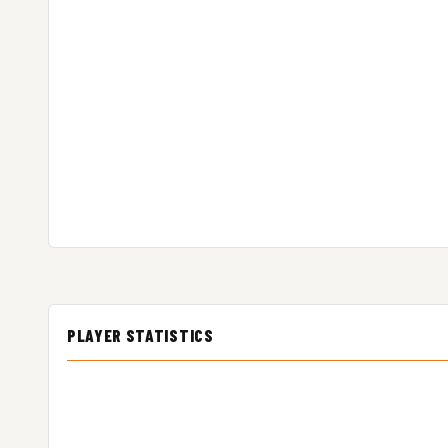
PLAYER STATISTICS