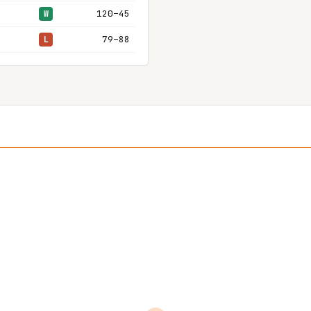
120–45
W
79–88
L