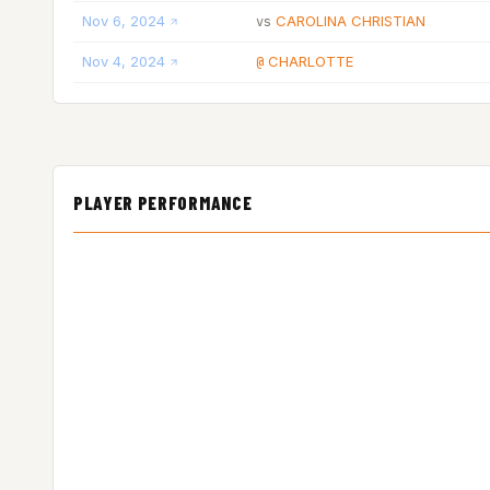
Nov 6, 2024
CAROLINA CHRISTIAN
vs
Nov 4, 2024
CHARLOTTE
@
PLAYER PERFORMANCE