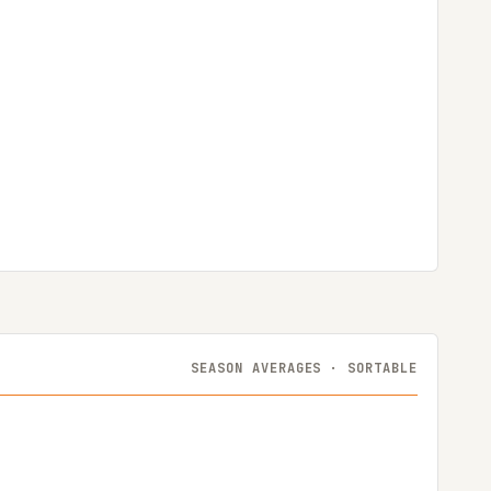
SEASON AVERAGES · SORTABLE