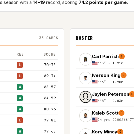
is season with a
14–19
record, scoring
74.2 points per game
.
ROSTER
33 GAMES
RES
SCORE
Carl Parrish
G
6'3″ - 1.91m
70–78
L
Iverson King
69–74
F
L
6'6″ - 1.98m
68–57
W
Jaylen Peterson
F
64–59
W
6'8″ - 2.03m
80–73
W
Kaleb Scott
F
24 yrs
(2002)
6'7
77–81
L
77–68
Kory Mincy
W
G