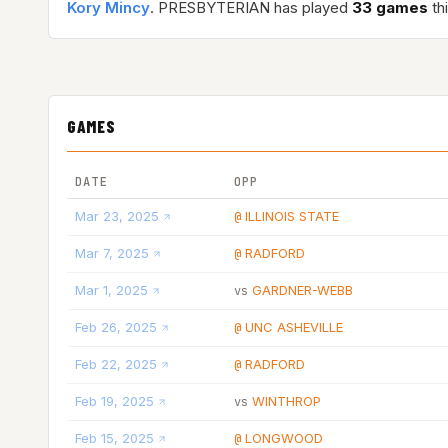
Kory Mincy
. PRESBYTERIAN has played
33 games
th
GAMES
DATE
OPP
Mar 23, 2025
ILLINOIS STATE
@
Mar 7, 2025
RADFORD
@
Mar 1, 2025
GARDNER-WEBB
vs
Feb 26, 2025
UNC ASHEVILLE
@
Feb 22, 2025
RADFORD
@
Feb 19, 2025
WINTHROP
vs
Feb 15, 2025
LONGWOOD
@