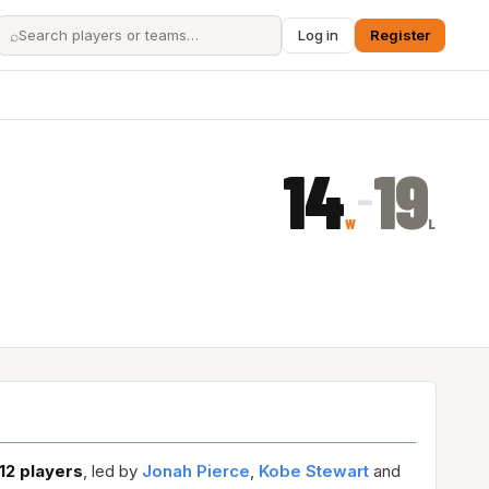
⌕
Log in
Register
14
19
–
W
L
12 players
, led by
Jonah Pierce
,
Kobe Stewart
and