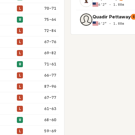
6'2″ - 1.88m
70–71
L
Quadir Pettaway
G
75–64
W
6'2″ - 1.88m
72–84
L
67–76
L
69–82
L
71–61
W
66–77
L
87–96
L
67–77
L
61–63
L
68–60
W
59–69
L