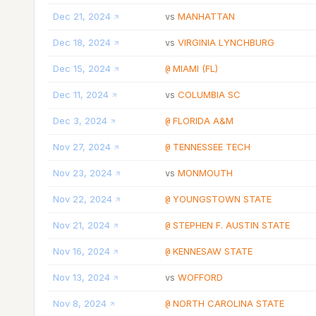
Dec 21, 2024
MANHATTAN
vs
Dec 18, 2024
VIRGINIA LYNCHBURG
vs
Dec 15, 2024
MIAMI (FL)
@
Dec 11, 2024
COLUMBIA SC
vs
Dec 3, 2024
FLORIDA A&M
@
Nov 27, 2024
TENNESSEE TECH
@
Nov 23, 2024
MONMOUTH
vs
Nov 22, 2024
YOUNGSTOWN STATE
@
Nov 21, 2024
STEPHEN F. AUSTIN STATE
@
Nov 16, 2024
KENNESAW STATE
@
Nov 13, 2024
WOFFORD
vs
Nov 8, 2024
NORTH CAROLINA STATE
@