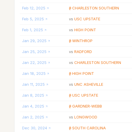
Feb 12, 2025
CHARLESTON SOUTHERN
@
Feb 5, 2025
USC UPSTATE
vs
Feb 1, 2025
HIGH POINT
vs
Jan 29, 2025
WINTHROP
@
Jan 25, 2025
RADFORD
vs
Jan 22, 2025
CHARLESTON SOUTHERN
vs
Jan 18, 2025
HIGH POINT
@
Jan 11, 2025
UNC ASHEVILLE
vs
Jan 8, 2025
USC UPSTATE
@
Jan 4, 2025
GARDNER-WEBB
@
Jan 2, 2025
LONGWOOD
vs
Dec 30, 2024
SOUTH CAROLINA
@