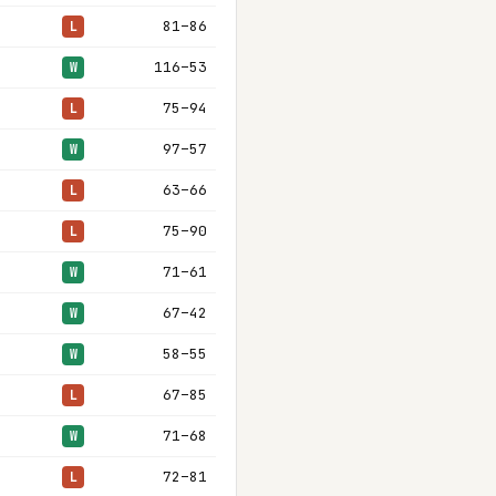
81–86
L
116–53
W
75–94
L
97–57
W
63–66
L
75–90
L
71–61
W
67–42
W
58–55
W
67–85
L
71–68
W
72–81
L