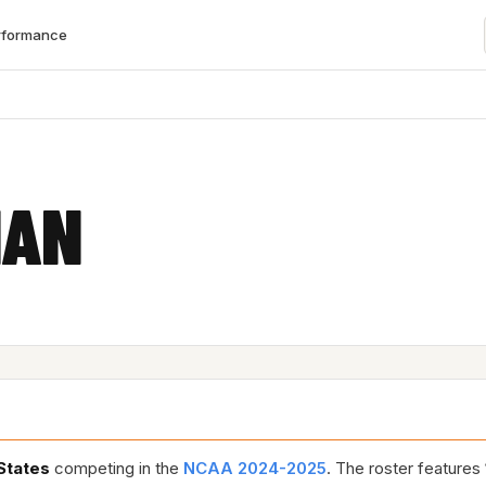
rformance
IAN
States
competing in the
NCAA 2024-2025
. The roster features