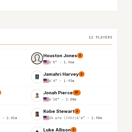
12 PLAYERS
Houston Jones
G
6'5″ - 1.96m
Jamahri Harvey
G
6'4″ - 1.93m
Jonah Pierce
PF
6'10″ - 2.08m
Kobe Stewart
G
″ - 2.01m
24 yrs
(2002)
6'6″ - 1.98m
Luke Allison
G