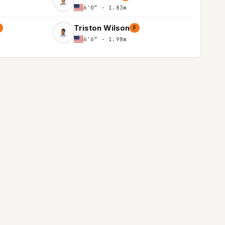
6'0″ - 1.83m
Triston Wilson
F
6'6″ - 1.98m