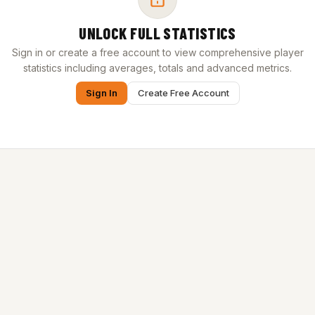
UNLOCK FULL STATISTICS
Sign in or create a free account to view comprehensive player
statistics including averages, totals and advanced metrics.
Sign In
Create Free Account