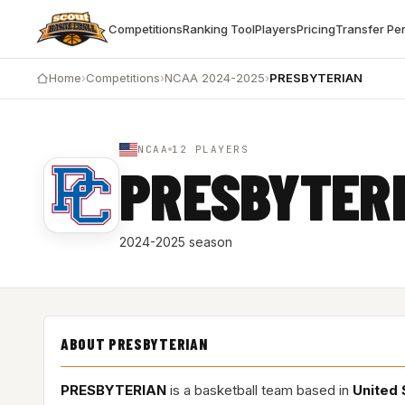
Competitions
Ranking Tool
Players
Pricing
Transfer Pe
Home
›
Competitions
›
NCAA 2024-2025
›
PRESBYTERIAN
NCAA
12 PLAYERS
PRESBYTER
2024-2025 season
ABOUT PRESBYTERIAN
PRESBYTERIAN
is a basketball team based in
United 