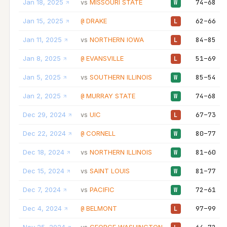
Jan 18, 2025
MISSOURI STATE
74–68
vs
W
Jan 15, 2025
DRAKE
62–66
@
L
Jan 11, 2025
NORTHERN IOWA
84–85
vs
L
Jan 8, 2025
EVANSVILLE
51–69
@
L
Jan 5, 2025
SOUTHERN ILLINOIS
85–54
vs
W
Jan 2, 2025
MURRAY STATE
74–68
@
W
Dec 29, 2024
UIC
67–73
vs
L
Dec 22, 2024
CORNELL
80–77
@
W
Dec 18, 2024
NORTHERN ILLINOIS
81–60
vs
W
Dec 15, 2024
SAINT LOUIS
81–77
vs
W
Dec 7, 2024
PACIFIC
72–61
vs
W
Dec 4, 2024
BELMONT
97–99
@
L