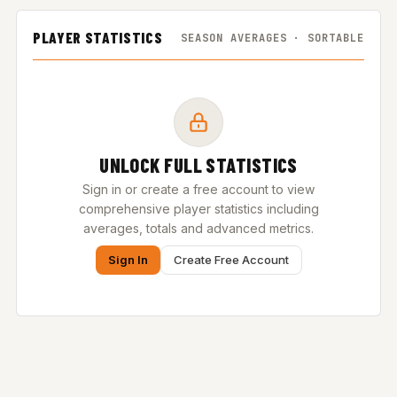
PLAYER STATISTICS
SEASON AVERAGES · SORTABLE
UNLOCK FULL STATISTICS
Sign in or create a free account to view
comprehensive player statistics including
averages, totals and advanced metrics.
Sign In
Create Free Account