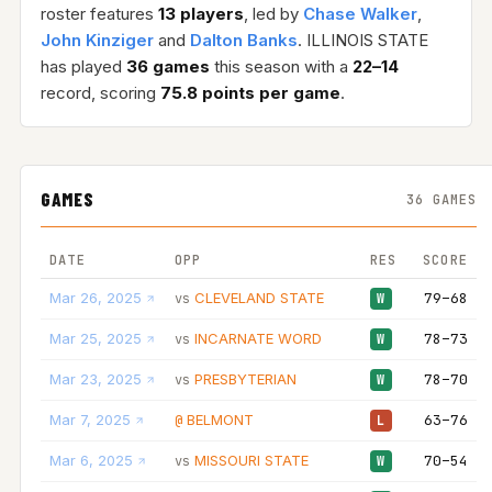
roster features
13 players
, led by
Chase Walker
,
John Kinziger
and
Dalton Banks
. ILLINOIS STATE
has played
36 games
this season with a
22–14
record, scoring
75.8 points per game
.
GAMES
36 GAMES
DATE
OPP
RES
SCORE
Mar 26, 2025
CLEVELAND STATE
79–68
vs
W
Mar 25, 2025
INCARNATE WORD
78–73
vs
W
Mar 23, 2025
PRESBYTERIAN
78–70
vs
W
Mar 7, 2025
BELMONT
63–76
@
L
Mar 6, 2025
MISSOURI STATE
70–54
vs
W