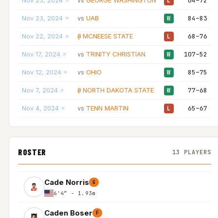
Nov 25, 2024
GEORGE WASHINGTON
64–72
vs
L
Nov 23, 2024
UAB
84–83
vs
W
Nov 22, 2024
MCNEESE STATE
68–76
@
L
Nov 17, 2024
TRINITY CHRISTIAN
107–52
vs
W
Nov 12, 2024
OHIO
85–75
vs
W
Nov 7, 2024
NORTH DAKOTA STATE
77–68
@
W
Nov 4, 2024
TENN MARTIN
65–67
vs
L
ROSTER
13 PLAYERS
Cade Norris
G
6'4″ - 1.93m
Caden Boser
F