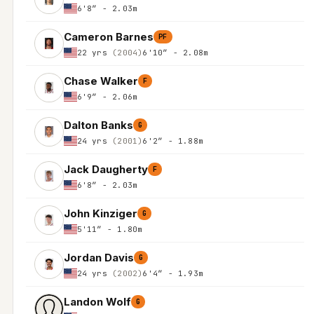
6'8″ - 2.03m
Cameron Barnes
PF
22 yrs
(2004)
6'10″ - 2.08m
Chase Walker
F
6'9″ - 2.06m
Dalton Banks
G
24 yrs
(2001)
6'2″ - 1.88m
Jack Daugherty
F
6'8″ - 2.03m
John Kinziger
G
5'11″ - 1.80m
Jordan Davis
G
24 yrs
(2002)
6'4″ - 1.93m
Landon Wolf
G