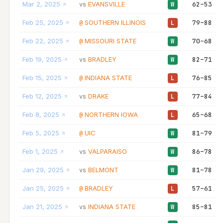
Mar 2, 2025
EVANSVILLE
62–53
vs
W
Feb 25, 2025
SOUTHERN ILLINOIS
79–88
@
L
Feb 22, 2025
MISSOURI STATE
70–68
@
W
Feb 19, 2025
BRADLEY
82–71
vs
W
Feb 15, 2025
INDIANA STATE
76–85
@
L
Feb 12, 2025
DRAKE
77–84
vs
L
Feb 8, 2025
NORTHERN IOWA
65–68
@
L
Feb 5, 2025
UIC
81–79
@
W
Feb 1, 2025
VALPARAISO
86–78
vs
W
Jan 29, 2025
BELMONT
81–78
vs
W
Jan 25, 2025
BRADLEY
57–61
@
L
Jan 21, 2025
INDIANA STATE
85–81
vs
W