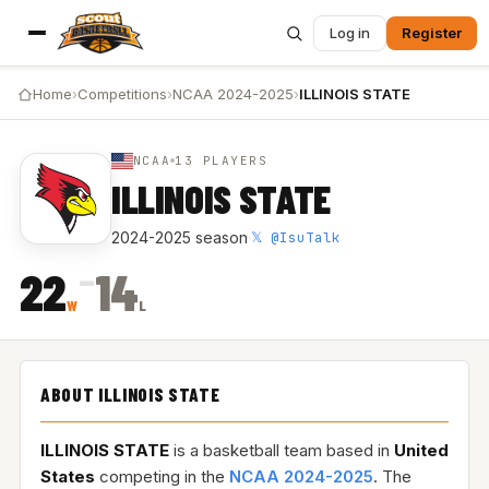
Log in
Register
Home
›
Competitions
›
NCAA 2024-2025
›
ILLINOIS STATE
NCAA
13 PLAYERS
ILLINOIS STATE
𝕏 @IsuTalk
2024-2025 season
·
–
22
14
W
L
ABOUT ILLINOIS STATE
ILLINOIS STATE
is a basketball team based in
United
States
competing in the
NCAA 2024-2025
. The