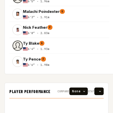
6'5″ - 1.96m
Malachi Poindexter
G
6'3″ - 1.91m
Nick Feather
F
6'8″ - 2.03m
Ty Blake
G
6'4″ - 1.93m
Ty Pence
F
6'6″ - 1.98m
PLAYER PERFORMANCE
COMPARE
STAT