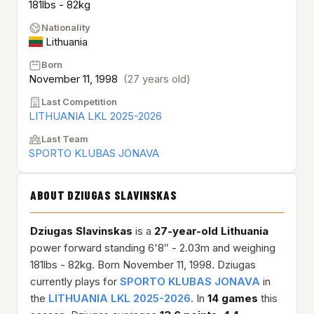
181lbs - 82kg
Nationality
Lithuania
Born
November 11, 1998
(27 years old)
Last Competition
LITHUANIA LKL 2025-2026
Last Team
SPORTO KLUBAS JONAVA
ABOUT DZIUGAS SLAVINSKAS
Dziugas Slavinskas
is a
27-year-old
Lithuania
power forward standing 6'8″ - 2.03m and weighing
181lbs - 82kg. Born November 11, 1998. Dziugas
currently plays for
SPORTO KLUBAS JONAVA
in
the
LITHUANIA LKL 2025-2026
. In
14 games
this