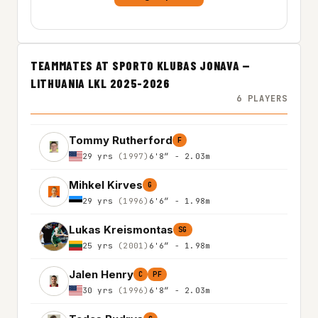
TEAMMATES AT SPORTO KLUBAS JONAVA —
LITHUANIA LKL 2025-2026
6 PLAYERS
Tommy Rutherford
F
29 yrs
(1997)
6'8″ - 2.03m
Mihkel Kirves
G
29 yrs
(1996)
6'6″ - 1.98m
Lukas Kreismontas
SG
25 yrs
(2001)
6'6″ - 1.98m
Jalen Henry
C
PF
30 yrs
(1996)
6'8″ - 2.03m