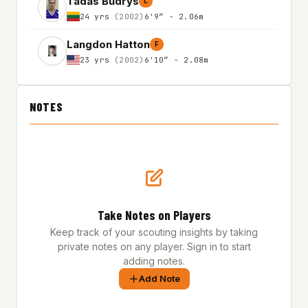
Tadas Budrys
C
24 yrs
(2002)
6'9″ - 2.06m
Langdon Hatton
F
23 yrs
(2002)
6'10″ - 2.08m
NOTES
Take Notes on Players
Keep track of your scouting insights by taking
private notes on any player. Sign in to start
adding notes.
Add Note