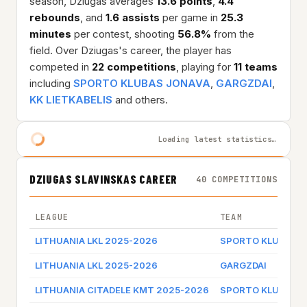
season, Dziugas averages
13.6 points
,
4.4
rebounds
, and
1.6 assists
per game in
25.3
minutes
per contest, shooting
56.8%
from the
field. Over Dziugas's career, the player has
competed in
22 competitions
, playing for
11 teams
including
SPORTO KLUBAS JONAVA
,
GARGZDAI
,
KK LIETKABELIS
and others.
Loading latest statistics…
DZIUGAS SLAVINSKAS CAREER
40 COMPETITIONS
LEAGUE
TEAM
LITHUANIA LKL 2025-2026
SPORTO KLUBAS J
LITHUANIA LKL 2025-2026
GARGZDAI
LITHUANIA CITADELE KMT 2025-2026
SPORTO KLUBAS J