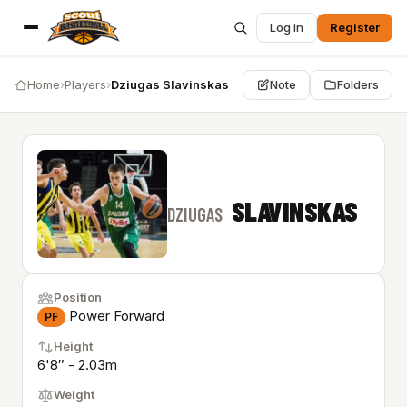
Log in
Register
Home
›
Players
›
Dziugas Slavinskas
Note
Folders
SLAVINSKAS
DZIUGAS
Position
Power Forward
PF
Height
6'8″ - 2.03m
Weight