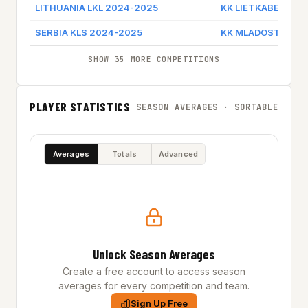
LITHUANIA LKL 2024-2025
KK LIETKABELIS
SERBIA KLS 2024-2025
KK MLADOST ZEM
SHOW 35 MORE COMPETITIONS
PLAYER STATISTICS
SEASON AVERAGES · SORTABLE
Averages
Totals
Advanced
Unlock Season Averages
Create a free account to access season
averages for every competition and team.
Sign Up Free