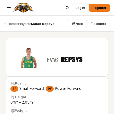
Log in
Register
Home
›
Players
›
Matas Repsys
Note
Folders
REPSYS
MATAS
Position
Small Forward,
Power Forward
SF
PF
Height
6'9″ - 2.05m
Weight