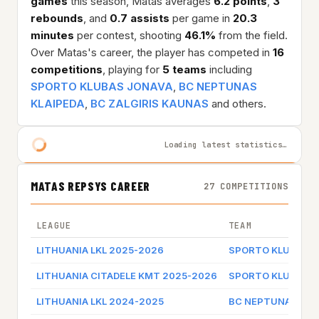
games
this season, Matas averages
6.2 points
,
3
rebounds
, and
0.7 assists
per game in
20.3
minutes
per contest, shooting
46.1%
from the field.
Over Matas's career, the player has competed in
16
competitions
, playing for
5 teams
including
SPORTO KLUBAS JONAVA
,
BC NEPTUNAS
KLAIPEDA
,
BC ZALGIRIS KAUNAS
and others.
Loading latest statistics…
MATAS REPSYS CAREER
27 COMPETITIONS
LEAGUE
TEAM
LITHUANIA LKL 2025-2026
SPORTO KLUBAS J
LITHUANIA CITADELE KMT 2025-2026
SPORTO KLUBAS J
LITHUANIA LKL 2024-2025
BC NEPTUNAS KLA