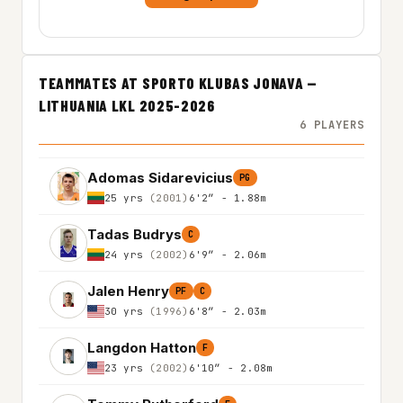
TEAMMATES AT SPORTO KLUBAS JONAVA —
LITHUANIA LKL 2025-2026
6 PLAYERS
Adomas Sidarevicius
PG
25 yrs
(2001)
6'2″ - 1.88m
Tadas Budrys
C
24 yrs
(2002)
6'9″ - 2.06m
Jalen Henry
PF
C
30 yrs
(1996)
6'8″ - 2.03m
Langdon Hatton
F
23 yrs
(2002)
6'10″ - 2.08m