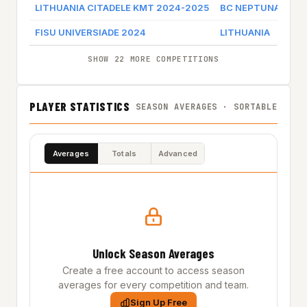
LITHUANIA CITADELE KMT 2024-2025
BC NEPTUNAS KLA
FISU UNIVERSIADE 2024
LITHUANIA
SHOW 22 MORE COMPETITIONS
PLAYER STATISTICS
SEASON AVERAGES · SORTABLE
Averages
Totals
Advanced
Unlock Season Averages
Create a free account to access season
averages for every competition and team.
Sign Up Free