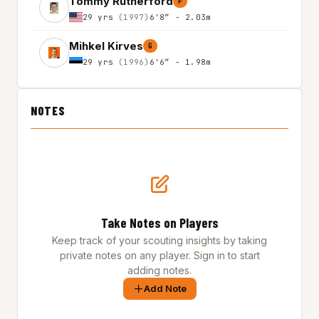
Tommy Rutherford
F
29 yrs
(1997)
6'8″ - 2.03m
Mihkel Kirves
G
29 yrs
(1996)
6'6″ - 1.98m
NOTES
Take Notes on Players
Keep track of your scouting insights by taking
private notes on any player. Sign in to start
adding notes.
Add Note