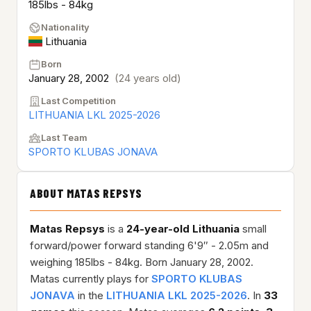
185lbs - 84kg
Nationality
Lithuania
Born
January 28, 2002
(24 years old)
Last Competition
LITHUANIA LKL 2025-2026
Last Team
SPORTO KLUBAS JONAVA
ABOUT MATAS REPSYS
Matas Repsys
is a
24-year-old
Lithuania
small
forward/power forward standing 6'9″ - 2.05m and
weighing 185lbs - 84kg. Born January 28, 2002.
Matas currently plays for
SPORTO KLUBAS
JONAVA
in the
LITHUANIA LKL 2025-2026
. In
33