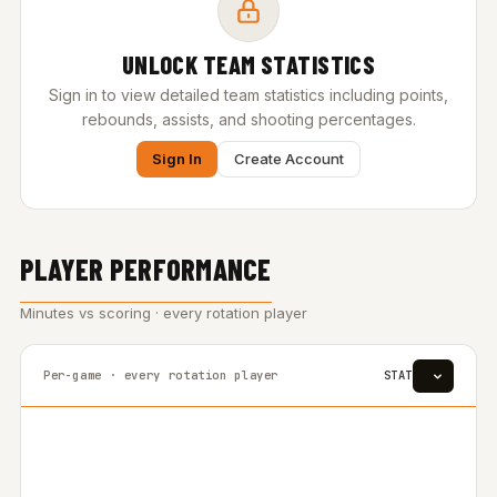
UNLOCK TEAM STATISTICS
Sign in to view detailed team statistics including points,
rebounds, assists, and shooting percentages.
Sign In
Create Account
PLAYER PERFORMANCE
Minutes vs scoring · every rotation player
Per-game · every rotation player
STAT