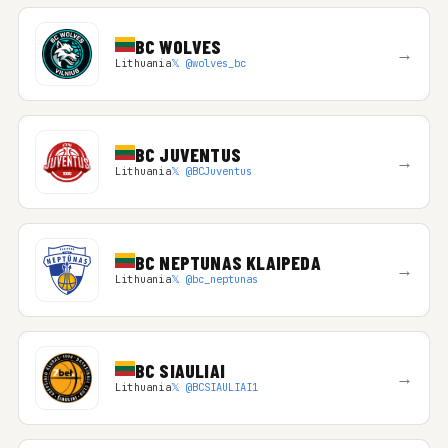
BC WOLVES
→
Lithuania
𝕏 @wolves_bc
BC JUVENTUS
→
Lithuania
𝕏 @BCJuventus
BC NEPTUNAS KLAIPEDA
→
Lithuania
𝕏 @bc_neptunas
BC SIAULIAI
→
Lithuania
𝕏 @BCSIAULIAI1