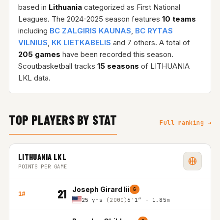
based in
Lithuania
categorized as First National
Leagues. The 2024-2025 season features
10 teams
including
BC ZALGIRIS KAUNAS
,
BC RYTAS
VILNIUS
,
KK LIETKABELIS
and 7 others. A total of
205 games
have been recorded this season.
Scoutbasketball tracks
15 seasons
of LITHUANIA
LKL data.
TOP PLAYERS BY STAT
Full ranking →
LITHUANIA LKL
POINTS PER GAME
Joseph Girard Iii
G
21
1#
25 yrs
(2000)
6'1″ - 1.85m