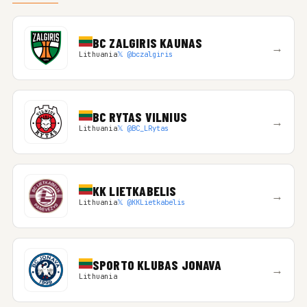
BC ZALGIRIS KAUNAS
→
Lithuania
𝕏 @bczalgiris
BC RYTAS VILNIUS
→
Lithuania
𝕏 @BC_LRytas
KK LIETKABELIS
→
Lithuania
𝕏 @KKLietkabelis
SPORTO KLUBAS JONAVA
→
Lithuania