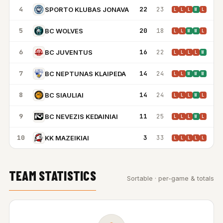
4
22
23
SPORTO KLUBAS JONAVA
L
L
L
W
L
5
20
18
BC WOLVES
L
L
W
W
L
6
16
22
BC JUVENTUS
L
L
L
L
W
7
14
24
BC NEPTUNAS KLAIPEDA
L
L
W
W
W
8
14
24
BC SIAULIAI
L
L
L
W
L
9
11
25
BC NEVEZIS KEDAINIAI
L
L
L
W
L
10
3
33
KK MAZEIKIAI
L
L
L
L
L
TEAM STATISTICS
Sortable · per-game & totals