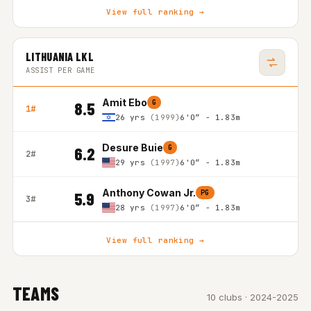
View full ranking →
LITHUANIA LKL
ASSIST PER GAME
Amit Ebo
G
8.5
1#
26 yrs
(1999)
6'0″ - 1.83m
Desure Buie
G
6.2
2#
29 yrs
(1997)
6'0″ - 1.83m
Anthony Cowan Jr.
PG
5.9
3#
28 yrs
(1997)
6'0″ - 1.83m
View full ranking →
TEAMS
10 clubs · 2024-2025