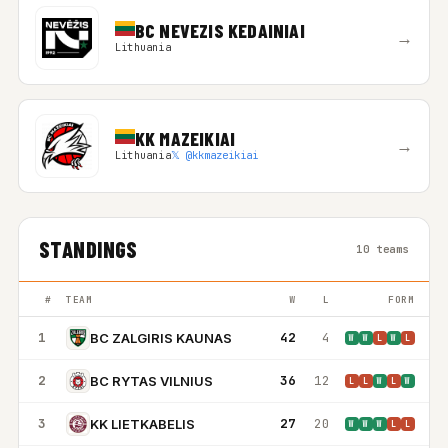
BC NEVEZIS KEDAINIAI
→
Lithuania
KK MAZEIKIAI
→
Lithuania
𝕏 @kkmazeikiai
STANDINGS
10 teams
#
TEAM
W
L
FORM
1
42
4
BC ZALGIRIS KAUNAS
W
W
L
W
L
2
36
12
BC RYTAS VILNIUS
L
L
W
L
W
3
27
20
KK LIETKABELIS
W
W
W
L
L