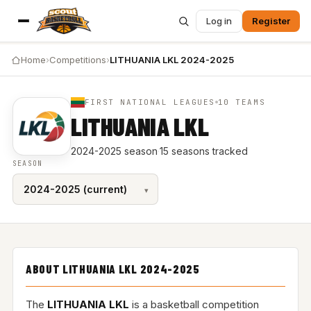
Log in
Register
Home
›
Competitions
›
LITHUANIA LKL 2024-2025
FIRST NATIONAL LEAGUES
10 TEAMS
LITHUANIA LKL
2024-2025 season
·
15 seasons tracked
SEASON
ABOUT LITHUANIA LKL 2024-2025
The
LITHUANIA LKL
is a basketball competition