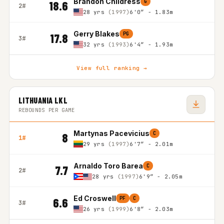
Brandon Childress
G
18.6
2#
28 yrs
(1997)
6'0″ - 1.83m
Gerry Blakes
PG
17.8
3#
32 yrs
(1993)
6'4″ - 1.93m
View full ranking →
LITHUANIA LKL
REBOUNDS PER GAME
Martynas Pacevicius
C
8
1#
29 yrs
(1997)
6'7″ - 2.01m
Arnaldo Toro Barea
C
7.7
2#
28 yrs
(1997)
6'9″ - 2.05m
Ed Croswell
PF
C
6.6
3#
26 yrs
(1999)
6'8″ - 2.03m