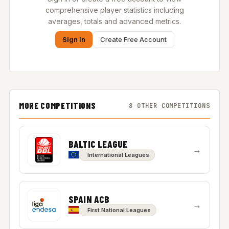
comprehensive player statistics including
averages, totals and advanced metrics.
Sign In
Create Free Account
MORE COMPETITIONS
8 OTHER COMPETITIONS
BALTIC LEAGUE
→
International Leagues
SPAIN ACB
→
First National Leagues