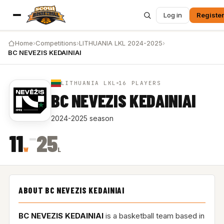
Log in
Register
Home
›
Competitions
›
LITHUANIA LKL 2024-2025
›
BC NEVEZIS KEDAINIAI
LITHUANIA LKL
16 PLAYERS
BC NEVEZIS KEDAINIAI
2024-2025 season
–
11
25
W
L
ABOUT BC NEVEZIS KEDAINIAI
BC NEVEZIS KEDAINIAI
is a basketball team based in