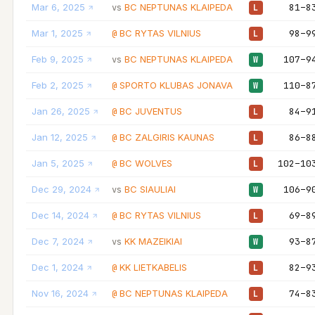
Mar 6, 2025
BC NEPTUNAS KLAIPEDA
81–8
vs
L
Mar 1, 2025
BC RYTAS VILNIUS
98–9
@
L
Feb 9, 2025
BC NEPTUNAS KLAIPEDA
107–9
vs
W
Feb 2, 2025
SPORTO KLUBAS JONAVA
110–8
@
W
Jan 26, 2025
BC JUVENTUS
84–9
@
L
Jan 12, 2025
BC ZALGIRIS KAUNAS
86–8
@
L
Jan 5, 2025
BC WOLVES
102–10
@
L
Dec 29, 2024
BC SIAULIAI
106–9
vs
W
Dec 14, 2024
BC RYTAS VILNIUS
69–8
@
L
Dec 7, 2024
KK MAZEIKIAI
93–8
vs
W
Dec 1, 2024
KK LIETKABELIS
82–9
@
L
Nov 16, 2024
BC NEPTUNAS KLAIPEDA
74–8
@
L