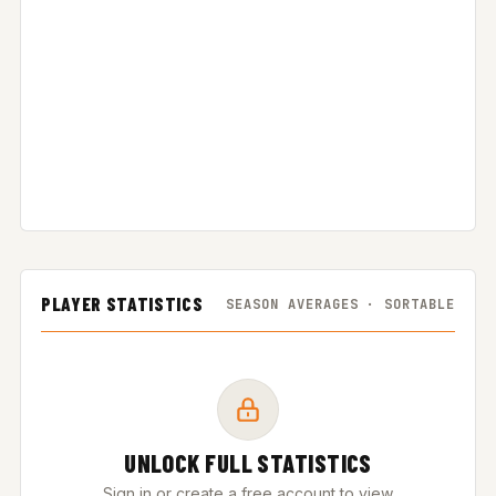
PLAYER STATISTICS
SEASON AVERAGES · SORTABLE
UNLOCK FULL STATISTICS
Sign in or create a free account to view