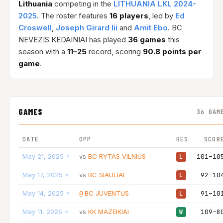
Lithuania
competing in the
LITHUANIA LKL 2024-
2025
. The roster features
16 players
, led by
Ed
Croswell
,
Joseph Girard Iii
and
Amit Ebo
. BC
NEVEZIS KEDAINIAI has played
36 games
this
season with a
11–25
record, scoring
90.8 points per
game
.
GAMES
36 GAM
DATE
OPP
RES
SCOR
May 21, 2025
BC RYTAS VILNIUS
101–10
vs
L
May 17, 2025
BC SIAULIAI
92–10
vs
L
May 14, 2025
BC JUVENTUS
91–10
@
L
May 11, 2025
KK MAZEIKIAI
109–8
vs
W