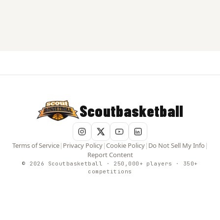
Scoutbasketball
Terms of Service
|
Privacy Policy
|
Cookie Policy
|
Do Not Sell My Info
|
Report Content
© 2026 Scoutbasketball · 250,000+ players · 350+
competitions