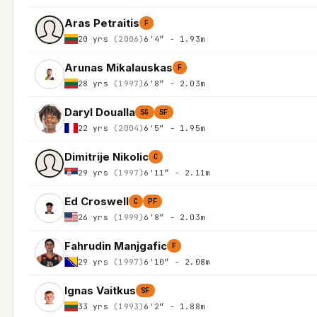
Aras Petraitis
F
20 yrs
(2006)
6'4″ - 1.93m
Arunas Mikalauskas
F
28 yrs
(1997)
6'8″ - 2.03m
Daryl Doualla
SG
SF
22 yrs
(2004)
6'5″ - 1.95m
Dimitrije Nikolic
C
29 yrs
(1997)
6'11″ - 2.11m
Ed Croswell
C
PF
26 yrs
(1999)
6'8″ - 2.03m
Fahrudin Manjgafic
F
29 yrs
(1997)
6'10″ - 2.08m
Ignas Vaitkus
SF
33 yrs
(1993)
6'2″ - 1.88m