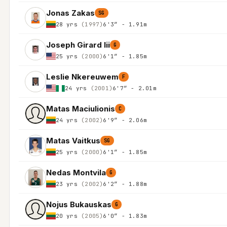
Jonas Zakas
SG
28 yrs
(1997)
6'3″ - 1.91m
Joseph Girard Iii
G
25 yrs
(2000)
6'1″ - 1.85m
Leslie Nkereuwem
F
24 yrs
(2001)
6'7″ - 2.01m
Matas Maciulionis
C
24 yrs
(2002)
6'9″ - 2.06m
Matas Vaitkus
SG
25 yrs
(2000)
6'1″ - 1.85m
Nedas Montvila
G
23 yrs
(2002)
6'2″ - 1.88m
Nojus Bukauskas
G
20 yrs
(2005)
6'0″ - 1.83m