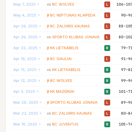
May 7, 2025
BC WOLVES
106–10
vs
L
May 4, 2025
BC NEPTUNAS KLAIPEDA
90–9
@
L
Apr 29, 2025
BC ZALGIRIS KAUNAS
88–10
@
L
Apr 26, 2025
SPORTO KLUBAS JONAVA
80–10
vs
L
Apr 22, 2025
KK LIETKABELIS
79–7
@
W
Apr 19, 2025
BC SIAULIAI
91–9
@
L
Apr 15, 2025
KK LIETKABELIS
97–8
vs
W
Apr 12, 2025
BC WOLVES
99–9
@
W
Apr 5, 2025
KK MAZEIKIAI
101–7
@
W
Mar 29, 2025
SPORTO KLUBAS JONAVA
89–9
@
L
Mar 23, 2025
BC ZALGIRIS KAUNAS
80–8
vs
L
Mar 16, 2025
BC JUVENTUS
105–7
vs
W