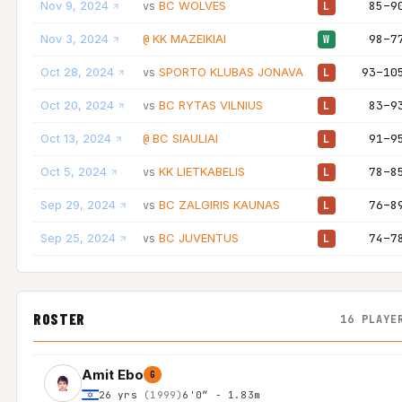
Nov 9, 2024
BC WOLVES
85–9
vs
L
Nov 3, 2024
KK MAZEIKIAI
98–7
@
W
Oct 28, 2024
SPORTO KLUBAS JONAVA
93–10
vs
L
Oct 20, 2024
BC RYTAS VILNIUS
83–9
vs
L
Oct 13, 2024
BC SIAULIAI
91–9
@
L
Oct 5, 2024
KK LIETKABELIS
78–8
vs
L
Sep 29, 2024
BC ZALGIRIS KAUNAS
76–8
vs
L
Sep 25, 2024
BC JUVENTUS
74–7
vs
L
ROSTER
16 PLAYE
Amit Ebo
G
26 yrs
(1999)
6'0″ - 1.83m