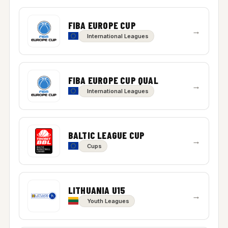
FIBA EUROPE CUP
→
International Leagues
FIBA EUROPE CUP QUAL
→
International Leagues
BALTIC LEAGUE CUP
→
Cups
LITHUANIA U15
→
Youth Leagues