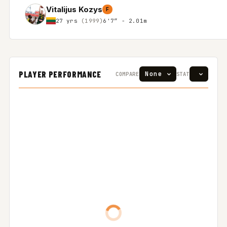
Vitalijus Kozys
F
27 yrs
(1999)
6'7″ - 2.01m
PLAYER PERFORMANCE
COMPARE
STAT