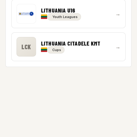
LITHUANIA U16
→
Youth Leagues
LITHUANIA CITADELE KMT
LCK
→
Cups