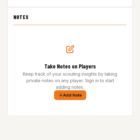
NOTES
Take Notes on Players
Keep track of your scouting insights by taking
private notes on any player. Sign in to start
adding notes.
Add Note