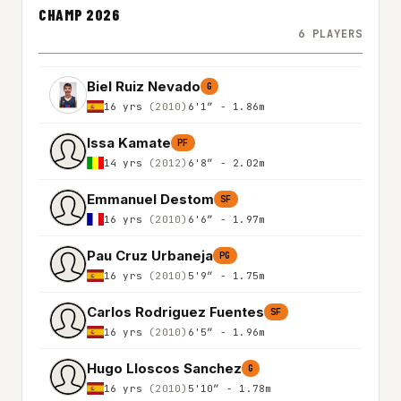
CHAMP 2026
6 PLAYERS
Biel Ruiz Nevado
G
16 yrs
(2010)
6'1″ - 1.86m
Issa Kamate
PF
14 yrs
(2012)
6'8″ - 2.02m
Emmanuel Destom
SF
16 yrs
(2010)
6'6″ - 1.97m
Pau Cruz Urbaneja
PG
16 yrs
(2010)
5'9″ - 1.75m
Carlos Rodriguez Fuentes
SF
16 yrs
(2010)
6'5″ - 1.96m
Hugo Lloscos Sanchez
G
16 yrs
(2010)
5'10″ - 1.78m