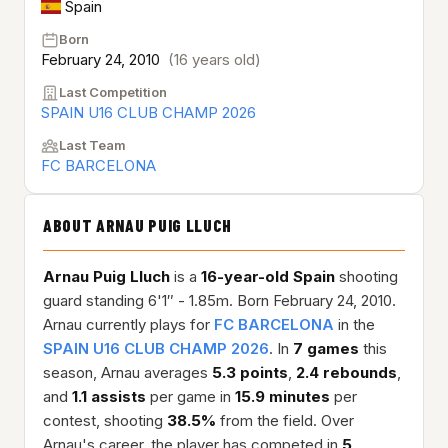
Spain
Born
February 24, 2010
(16 years old)
Last Competition
SPAIN U16 CLUB CHAMP 2026
Last Team
FC BARCELONA
ABOUT ARNAU PUIG LLUCH
Arnau Puig Lluch
is a
16-year-old
Spain
shooting
guard standing 6'1″ - 1.85m. Born February 24, 2010.
Arnau currently plays for
FC BARCELONA
in the
SPAIN U16 CLUB CHAMP 2026
. In
7 games
this
season, Arnau averages
5.3 points
,
2.4 rebounds
,
and
1.1 assists
per game in
15.9 minutes
per
contest, shooting
38.5%
from the field. Over
Arnau's career, the player has competed in
5