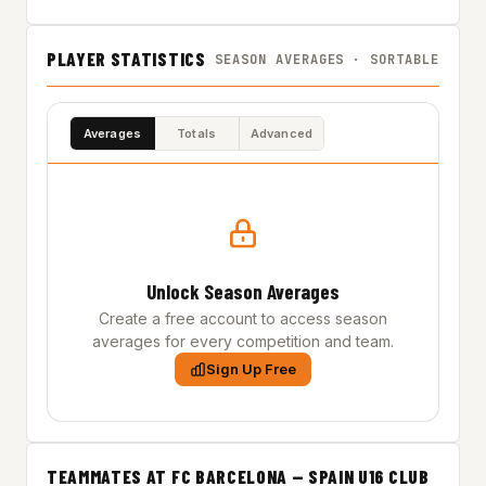
PLAYER STATISTICS
SEASON AVERAGES · SORTABLE
Averages
Totals
Advanced
Unlock Season Averages
Create a free account to access season
averages for every competition and team.
Sign Up Free
TEAMMATES AT FC BARCELONA — SPAIN U16 CLUB