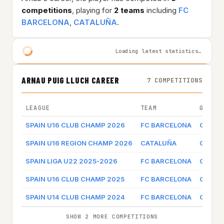
competitions
, playing for
2 teams
including
FC
BARCELONA
,
CATALUÑA
.
Loading latest statistics…
ARNAU PUIG LLUCH CAREER
7 COMPETITIONS
LEAGUE
TEAM
GAME 
SPAIN U16 CLUB CHAMP 2026
FC BARCELONA
Game l
SPAIN U16 REGION CHAMP 2026
CATALUÑA
Game l
SPAIN LIGA U22 2025-2026
FC BARCELONA
Game l
SPAIN U16 CLUB CHAMP 2025
FC BARCELONA
Game l
SPAIN U14 CLUB CHAMP 2024
FC BARCELONA
Game l
SHOW 2 MORE COMPETITIONS