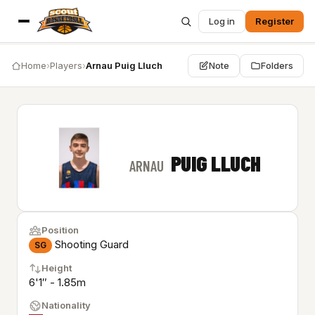
Log in
Register
Home
›
Players
›
Arnau Puig Lluch
Note
Folders
PUIG LLUCH
ARNAU
Position
Shooting Guard
SG
Height
6'1″ - 1.85m
Nationality