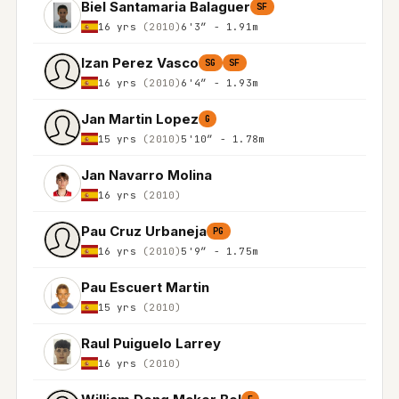
Biel Santamaria Balaguer
SF
16 yrs
(2010)
6'3″ - 1.91m
Izan Perez Vasco
SG
SF
16 yrs
(2010)
6'4″ - 1.93m
Jan Martin Lopez
G
15 yrs
(2010)
5'10″ - 1.78m
Jan Navarro Molina
16 yrs
(2010)
Pau Cruz Urbaneja
PG
16 yrs
(2010)
5'9″ - 1.75m
Pau Escuert Martin
15 yrs
(2010)
Raul Puiguelo Larrey
16 yrs
(2010)