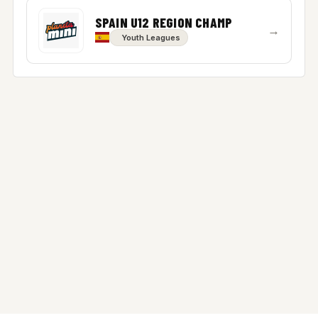
SPAIN U12 REGION CHAMP
→
Youth Leagues