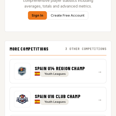
comprehensive player statistics including
averages, totals and advanced metrics.
Sign In
Create Free Account
MORE COMPETITIONS
3 OTHER COMPETITIONS
SPAIN U14 REGION CHAMP
→
Youth Leagues
SPAIN U16 CLUB CHAMP
→
Youth Leagues