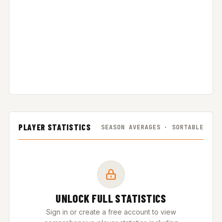
PLAYER STATISTICS
SEASON AVERAGES · SORTABLE
UNLOCK FULL STATISTICS
Sign in or create a free account to view