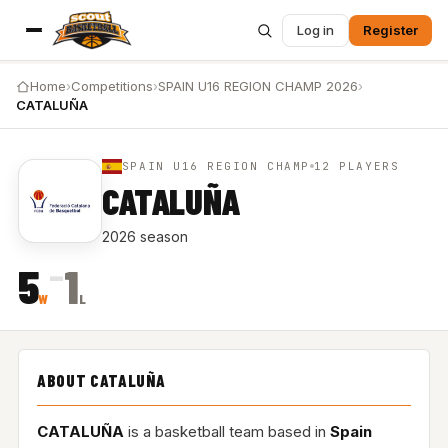
Log in
Register
Home
›
Competitions
›
SPAIN U16 REGION CHAMP 2026
›
CATALUÑA
SPAIN U16 REGION CHAMP
12 PLAYERS
CATALUÑA
2026 season
–
5
1
W
L
ABOUT CATALUÑA
CATALUÑA
is a basketball team based in
Spain