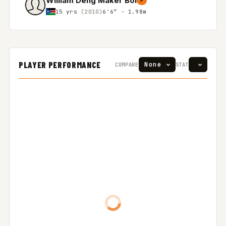
William Deng Maker Bol
F
15 yrs
(2010)
6'6″ - 1.98m
PLAYER PERFORMANCE
COMPARE
STAT