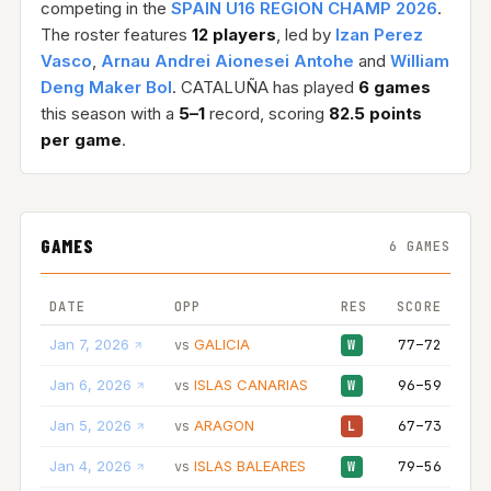
competing in the
SPAIN U16 REGION CHAMP 2026
.
The roster features
12 players
, led by
Izan Perez
Vasco
,
Arnau Andrei Aionesei Antohe
and
William
Deng Maker Bol
. CATALUÑA has played
6 games
this season with a
5–1
record, scoring
82.5 points
per game
.
GAMES
6 GAMES
DATE
OPP
RES
SCORE
Jan 7, 2026
GALICIA
77–72
vs
W
Jan 6, 2026
ISLAS CANARIAS
96–59
vs
W
Jan 5, 2026
ARAGON
67–73
vs
L
Jan 4, 2026
ISLAS BALEARES
79–56
vs
W