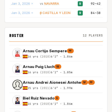
Jan 3, 2026
NAVARRA
92–42
vs
W
Jan 3, 2026
CASTILLA Y LEON
84–38
@
W
ROSTER
12 PLAYERS
Arnau Cortijo Sempere
PF
16 yrs
(2010)
6'1″ - 1.86m
Arnau Puig Lluch
SG
16 yrs
(2010)
6'1″ - 1.85m
Arnau Andrei Aionesei Antohe
SF
PF
15 yrs
(2011)
6'6″ - 1.99m
Biel Ruiz Nevado
G
16 yrs
(2010)
6'1″ - 1.86m