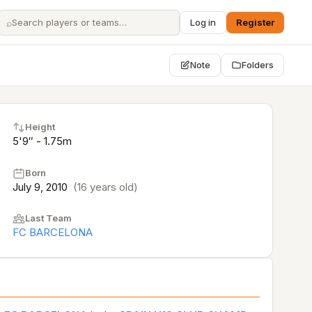
⌕
Log in
Register
Note
Folders
Height
5'9″ - 1.75m
Born
July 9, 2010
(16 years old)
Last Team
FC BARCELONA