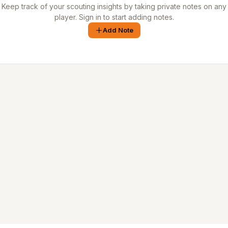
Keep track of your scouting insights by taking private notes on any
player. Sign in to start adding notes.
Add Note