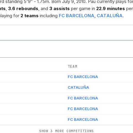
rd standing 5'9″ - 1.75m. Born July 9, 2010. Pau currently plays fo
nts
,
3.6 rebounds
, and
3 assists
per game in
22.9 minutes
per
playing for
2 teams
including
FC BARCELONA
,
CATALUÑA
.
TEAM
FC BARCELONA
CATALUÑA
FC BARCELONA
FC BARCELONA
FC BARCELONA
SHOW 3 MORE COMPETITIONS