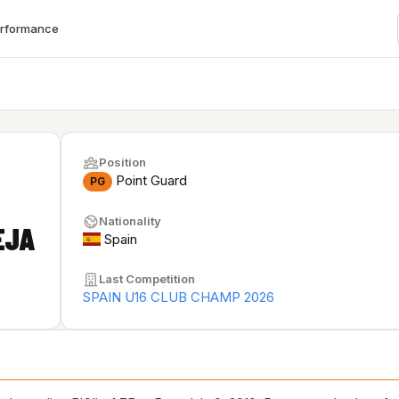
erformance
Position
Point Guard
PG
Nationality
EJA
Spain
Last Competition
SPAIN U16 CLUB CHAMP 2026