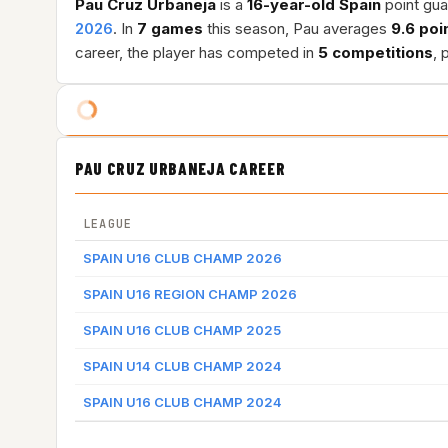
Pau Cruz Urbaneja
is a
16-year-old
Spain
point gua
2026
. In
7 games
this season, Pau averages
9.6 poi
career, the player has competed in
5 competitions
, 
PAU CRUZ URBANEJA CAREER
LEAGUE
SPAIN U16 CLUB CHAMP 2026
SPAIN U16 REGION CHAMP 2026
SPAIN U16 CLUB CHAMP 2025
SPAIN U14 CLUB CHAMP 2024
SPAIN U16 CLUB CHAMP 2024