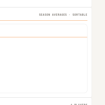
SEASON AVERAGES · SORTABLE
6 PLAYERS