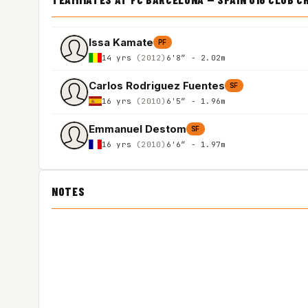
Issa Kamate
PF
14 yrs
(2012)
6'8″ - 2.02m
Carlos Rodriguez Fuentes
SF
16 yrs
(2010)
6'5″ - 1.96m
Emmanuel Destom
SF
16 yrs
(2010)
6'6″ - 1.97m
NOTES