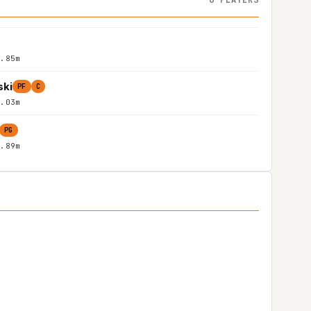
1.85m
ski
PF
C
2.03m
PG
1.89m