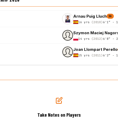
Arnau Puig Lluch
SG
16 yrs
(2010)
6'1″ - 
Szymon Maciej Nagor
14 yrs
(2012)
6'8″ - 
Joan Llompart Perello
15 yrs
(2011)
6'2″ - 
Take Notes on Players