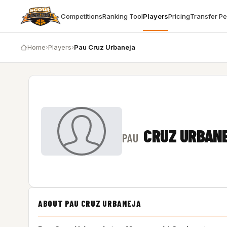
Competitions
Ranking Tool
Players
Pricing
Transfer P
Home
›
Players
›
Pau Cruz Urbaneja
CRUZ URBAN
PAU
ABOUT PAU CRUZ URBANEJA