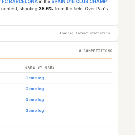
r
FC BARCELONA
in the
SPAIN U16 CLUB CHAMP
 contest, shooting
35.6%
from the field. Over Pau's
Loading latest statistics…
8 COMPETITIONS
GAME BY GAME
Game log
Game log
Game log
Game log