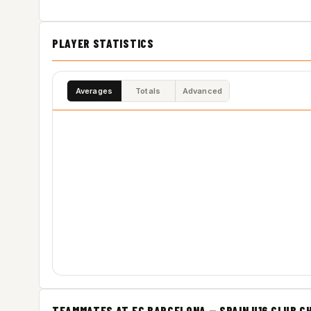
PLAYER STATISTICS
Averages
Totals
Advanced
TEAMMATES AT FC BARCELONA — SPAIN U16 CLUB C