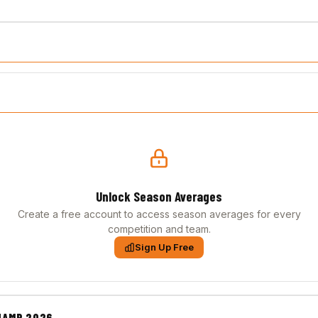
Unlock Season Averages
Create a free account to access season averages for every
competition and team.
Sign Up Free
HAMP 2026