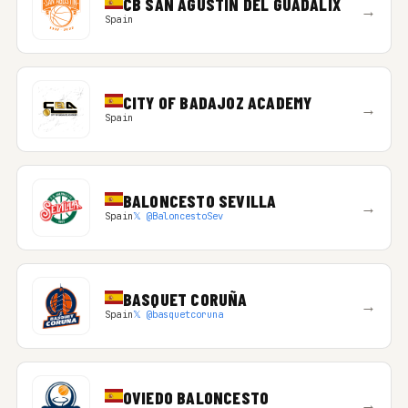
CB SAN AGUSTIN DEL GUADALIX
→
Spain
CITY OF BADAJOZ ACADEMY
→
Spain
BALONCESTO SEVILLA
→
Spain
𝕏 @BaloncestoSev
BASQUET CORUÑA
→
Spain
𝕏 @basquetcoruna
OVIEDO BALONCESTO
→