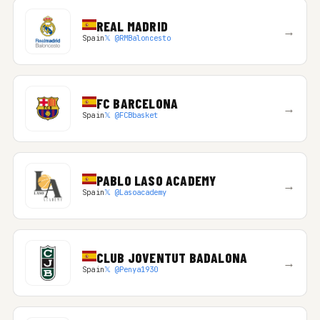
REAL MADRID
→
Spain
𝕏 @RMBaloncesto
FC BARCELONA
→
Spain
𝕏 @FCBbasket
PABLO LASO ACADEMY
→
Spain
𝕏 @Lasoacademy
CLUB JOVENTUT BADALONA
→
Spain
𝕏 @Penya1930