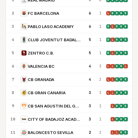
W
W
W
W
W
2
6
1
FC BARCELONA
L
W
W
W
W
3
6
1
PABLO LASO ACADEMY
W
L
W
W
W
4
5
1
CLUB JOVENTUT BADALONA
W
L
W
W
W
5
5
1
ZENTRO C.B.
W
L
W
W
W
6
4
3
VALENCIA BC
L
L
W
W
L
7
4
2
CB GRANADA
L
L
W
W
W
8
3
3
CB GRAN CANARIA
L
L
W
W
W
9
3
1
CB SAN AGUSTIN DEL GUADALIX
L
W
W
W
10
3
1
CITY OF BADAJOZ ACADEMY
L
W
W
W
11
2
2
BALONCESTO SEVILLA
L
L
W
W