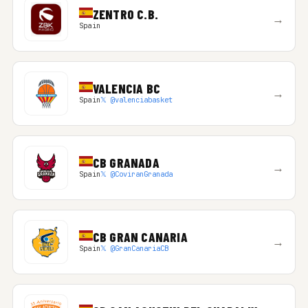
ZENTRO C.B.
→
Spain
VALENCIA BC
→
Spain
𝕏 @valenciabasket
CB GRANADA
→
Spain
𝕏 @CoviranGranada
CB GRAN CANARIA
→
Spain
𝕏 @GranCanariaCB