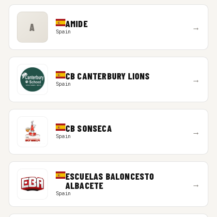
AMIDE
A
→
Spain
CB CANTERBURY LIONS
→
Spain
CB SONSECA
→
Spain
ESCUELAS BALONCESTO
→
ALBACETE
Spain