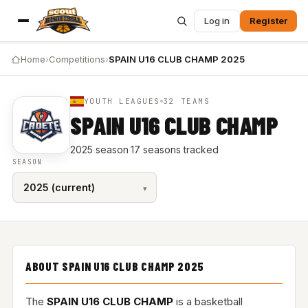
Log in
Register
Home
›
Competitions
›
SPAIN U16 CLUB CHAMP 2025
YOUTH LEAGUES
32 TEAMS
SPAIN U16 CLUB CHAMP
2025 season
·
17 seasons tracked
SEASON
ABOUT SPAIN U16 CLUB CHAMP 2025
The
SPAIN U16 CLUB CHAMP
is a basketball