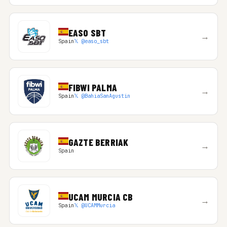
EASO SBT
→
Spain
𝕏 @easo_sbt
FIBWI PALMA
→
Spain
𝕏 @BahiaSanAgustin
GAZTE BERRIAK
→
Spain
UCAM MURCIA CB
→
Spain
𝕏 @UCAMMurcia