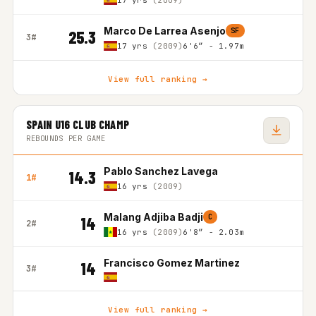
17 yrs
(2009)
Marco De Larrea Asenjo
SF
25.3
3#
17 yrs
(2009)
6'6″ - 1.97m
View full ranking →
SPAIN U16 CLUB CHAMP
REBOUNDS PER GAME
Pablo Sanchez Lavega
14.3
1#
16 yrs
(2009)
Malang Adjiba Badji
C
14
2#
16 yrs
(2009)
6'8″ - 2.03m
Francisco Gomez Martinez
14
3#
View full ranking →