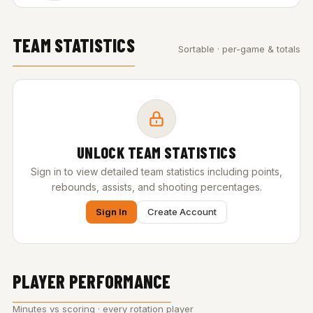
TEAM STATISTICS
Sortable · per-game & totals
UNLOCK TEAM STATISTICS
Sign in to view detailed team statistics including points,
rebounds, assists, and shooting percentages.
Sign In
Create Account
PLAYER PERFORMANCE
Minutes vs scoring · every rotation player