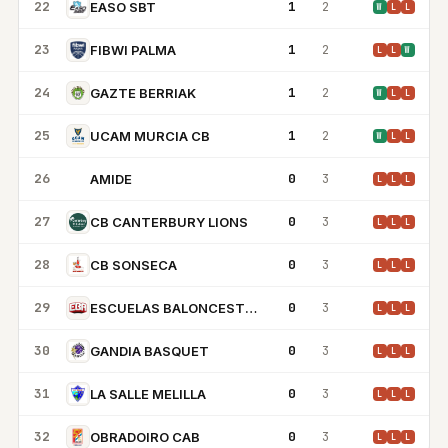
22
1
2
EASO SBT
W
L
L
23
1
2
FIBWI PALMA
L
L
W
24
1
2
GAZTE BERRIAK
W
L
L
25
1
2
UCAM MURCIA CB
W
L
L
26
0
3
AMIDE
A
L
L
L
27
0
3
CB CANTERBURY LIONS
L
L
L
28
0
3
CB SONSECA
L
L
L
29
0
3
ESCUELAS BALONCESTO ALBACETE
L
L
L
30
0
3
GANDIA BASQUET
L
L
L
31
0
3
LA SALLE MELILLA
L
L
L
32
0
3
OBRADOIRO CAB
L
L
L