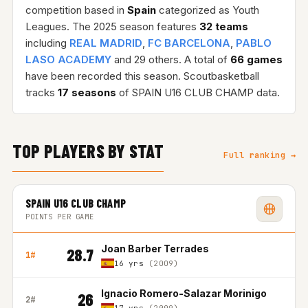
competition based in
Spain
categorized as Youth
Leagues. The 2025 season features
32 teams
including
REAL MADRID
,
FC BARCELONA
,
PABLO
LASO ACADEMY
and 29 others. A total of
66 games
have been recorded this season. Scoutbasketball
tracks
17 seasons
of SPAIN U16 CLUB CHAMP data.
TOP PLAYERS BY STAT
Full ranking →
SPAIN U16 CLUB CHAMP
POINTS PER GAME
Joan Barber Terrades
28.7
1#
16 yrs
(2009)
Ignacio Romero-Salazar Morinigo
26
2#