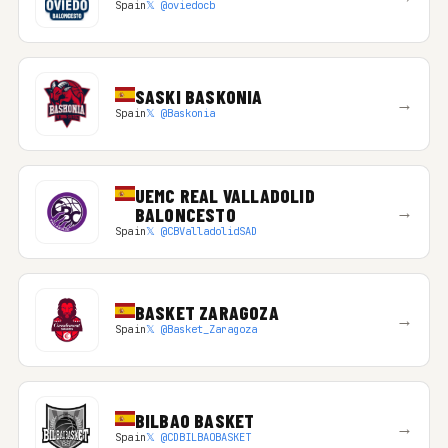
Spain
𝕏 @oviedocb
SASKI BASKONIA
→
Spain
𝕏 @Baskonia
UEMC REAL VALLADOLID
→
BALONCESTO
Spain
𝕏 @CBValladolidSAD
BASKET ZARAGOZA
→
Spain
𝕏 @Basket_Zaragoza
BILBAO BASKET
→
Spain
𝕏 @CDBILBAOBASKET