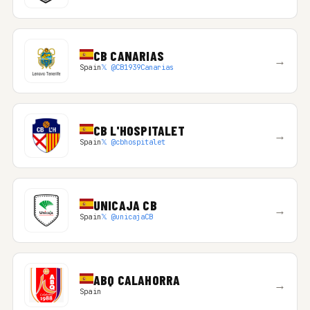
CB CANARIAS
→
Spain
𝕏 @CB1939Canarias
CB L'HOSPITALET
→
Spain
𝕏 @cbhospitalet
UNICAJA CB
→
Spain
𝕏 @unicajaCB
ABQ CALAHORRA
→
Spain