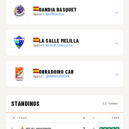
GANDIA BASQUET
→
Spain
𝕏 @UPBGandia
LA SALLE MELILLA
→
Spain
𝕏 @Lasallemelilla
OBRADOIRO CAB
→
Spain
𝕏 @OBRADOIROCAB
STANDINGS
32 teams
#
TEAM
W
L
FORM
1
7
0
REAL MADRID