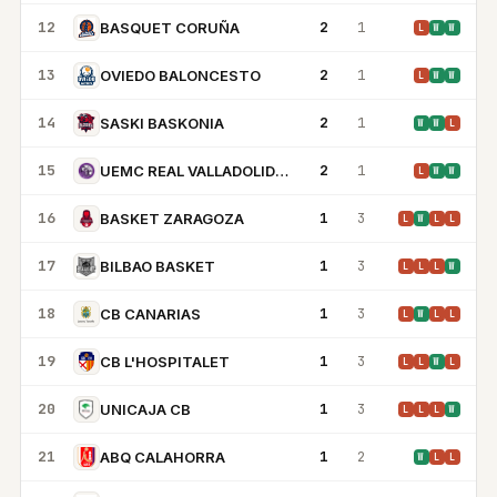
12
2
1
BASQUET CORUÑA
L
W
W
13
2
1
OVIEDO BALONCESTO
L
W
W
14
2
1
SASKI BASKONIA
W
W
L
15
2
1
UEMC REAL VALLADOLID BALONCESTO
L
W
W
16
1
3
BASKET ZARAGOZA
L
W
L
L
17
1
3
BILBAO BASKET
L
L
L
W
18
1
3
CB CANARIAS
L
W
L
L
19
1
3
CB L'HOSPITALET
L
L
W
L
20
1
3
UNICAJA CB
L
L
L
W
21
1
2
ABQ CALAHORRA
W
L
L