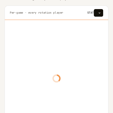
Per-game · every rotation player
STAT