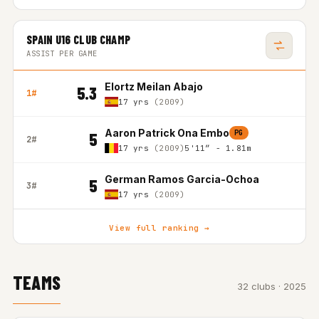
SPAIN U16 CLUB CHAMP
ASSIST PER GAME
Elortz Meilan Abajo
5.3
1#
17 yrs
(2009)
Aaron Patrick Ona Embo
PG
5
2#
17 yrs
(2009)
5'11″ - 1.81m
German Ramos Garcia-Ochoa
5
3#
17 yrs
(2009)
View full ranking →
TEAMS
32 clubs · 2025