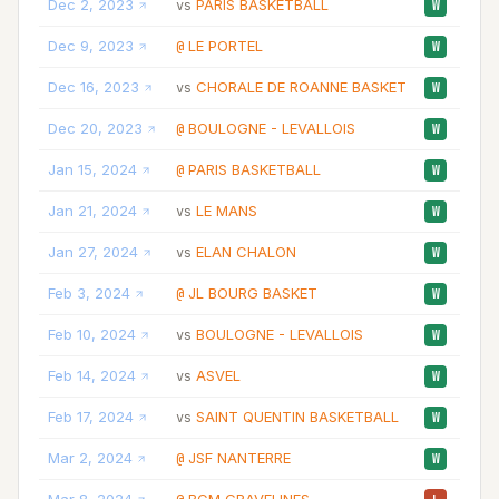
Dec 2, 2023
PARIS BASKETBALL
29
vs
W
Dec 9, 2023
LE PORTEL
26
@
W
Dec 16, 2023
CHORALE DE ROANNE BASKET
18
vs
W
Dec 20, 2023
BOULOGNE - LEVALLOIS
25
@
W
Jan 15, 2024
PARIS BASKETBALL
17
@
W
Jan 21, 2024
LE MANS
33
vs
W
Jan 27, 2024
ELAN CHALON
17
vs
W
Feb 3, 2024
JL BOURG BASKET
21
@
W
Feb 10, 2024
BOULOGNE - LEVALLOIS
17
vs
W
Feb 14, 2024
ASVEL
25
vs
W
Feb 17, 2024
SAINT QUENTIN BASKETBALL
24
vs
W
Mar 2, 2024
JSF NANTERRE
27
@
W