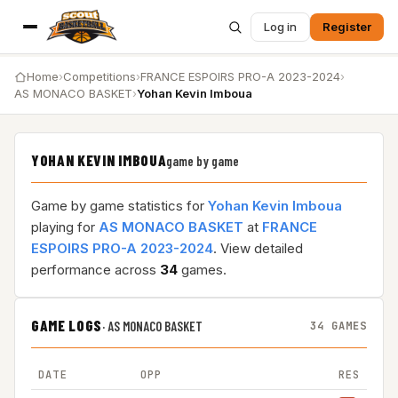
Log in
Register
Home
›
Competitions
›
FRANCE ESPOIRS PRO-A 2023-2024
›
AS MONACO BASKET
›
Yohan Kevin Imboua
YOHAN KEVIN IMBOUA
game by game
Game by game statistics for
Yohan Kevin Imboua
playing for
AS MONACO BASKET
at
FRANCE
ESPOIRS PRO-A 2023-2024
. View detailed
performance across
34
games.
GAME LOGS
·
AS MONACO BASKET
34 GAMES
DATE
OPP
RES