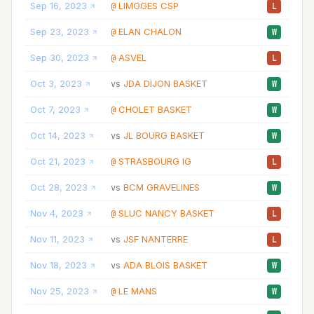
Sep 16, 2023
LIMOGES CSP
18
@
L
Sep 23, 2023
ELAN CHALON
19
@
W
Sep 30, 2023
ASVEL
31
@
L
Oct 3, 2023
JDA DIJON BASKET
22
vs
W
Oct 7, 2023
CHOLET BASKET
12
@
W
Oct 14, 2023
JL BOURG BASKET
29
vs
W
Oct 21, 2023
STRASBOURG IG
20
@
L
Oct 28, 2023
BCM GRAVELINES
23
vs
W
Nov 4, 2023
SLUC NANCY BASKET
33
@
L
Nov 11, 2023
JSF NANTERRE
19
vs
L
Nov 18, 2023
ADA BLOIS BASKET
19
vs
W
Nov 25, 2023
LE MANS
21
@
W