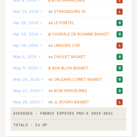
Mar 8, 2024
BCM GRAVELINES
33
@
L
Mar 23, 2024
STRASBOURG IG
14
vs
L
Apr 20, 2024
LE PORTEL
21
vs
W
Apr 23, 2024
CHORALE DE ROANNE BASKET
13
@
W
Apr 30, 2024
LIMOGES CSP
17
vs
L
May 4, 2024
CHOLET BASKET
18
vs
W
May 11, 2024
ADA BLOIS BASKET
35
@
W
May 24, 2024
ORLEANS LOIRET BASKET
28
vs
W
May 25, 2024
BCM GRAVELINES
23
vs
W
May 26, 2024
JL BOURG BASKET
23
vs
L
AVERAGES · FRANCE ESPOIRS PRO-A 2023-2024
22
TOTALS · 34 GP
770