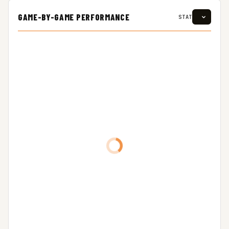
GAME-BY-GAME PERFORMANCE
STAT