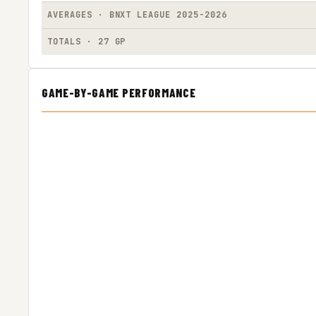
AVERAGES · BNXT LEAGUE 2025-2026
TOTALS · 27 GP
GAME-BY-GAME PERFORMANCE