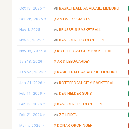
Oct 18, 2025
BASKETBALL ACADEMIE LIMBURG
vs
Oct 26, 2025
ANTWERP GIANTS
@
Nov 1, 2025
BRUSSELS BASKETBALL
vs
Nov 8, 2025
KANGOEROES MECHELEN
vs
Nov 16, 2025
ROTTERDAM CITY BASKETBAL
@
Jan 18, 2026
ARIS LEEUWARDEN
@
Jan 24, 2026
BASKETBALL ACADEMIE LIMBURG
@
Jan 31, 2026
ROTTERDAM CITY BASKETBAL
vs
Feb 14, 2026
DEN HELDER SUNS
vs
Feb 18, 2026
KANGOEROES MECHELEN
@
Feb 21, 2026
ZZ LEIDEN
vs
Mar 7, 2026
DONAR GRONINGEN
@