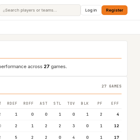
⌕
Log in
Register
d performance across
27
games.
27 GAMES
T
RDEF
ROFF
AST
STL
TOV
BLK
PF
EFF
2
1
0
0
1
0
1
2
4
0
2
1
2
2
3
0
1
12
2
5
2
2
0
4
0
1
17