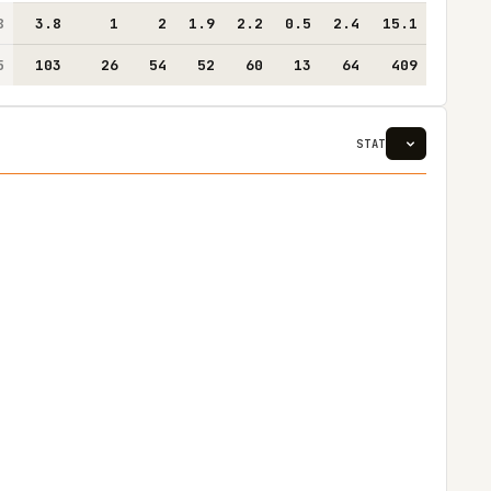
8
3.8
1
2
1.9
2.2
0.5
2.4
15.1
5
103
26
54
52
60
13
64
409
STAT