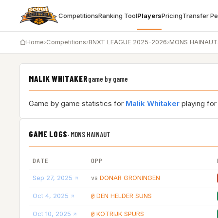
Competitions
Ranking Tool
Players
Pricing
Transfer P
Home
›
Competitions
›
BNXT LEAGUE 2025-2026
›
MONS HAINAUT
MALIK WHITAKER
game by game
Game by game statistics for
Malik Whitaker
playing fo
GAME LOGS
·
MONS HAINAUT
DATE
OPP
Sep 27, 2025
DONAR GRONINGEN
vs
Oct 4, 2025
DEN HELDER SUNS
@
Oct 10, 2025
KOTRIJK SPURS
@