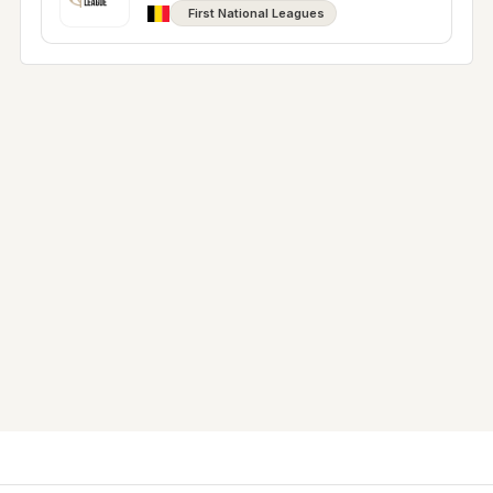
First National Leagues