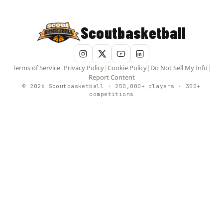
Scoutbasketball
Terms of Service
|
Privacy Policy
|
Cookie Policy
|
Do Not Sell My Info
|
Report Content
© 2026 Scoutbasketball · 250,000+ players · 350+
competitions