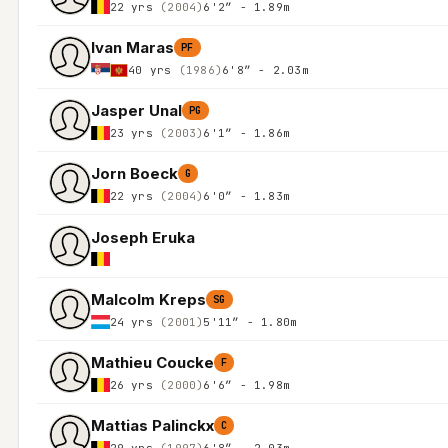
22 yrs
(2004)
6'2″ - 1.89m
Ivan Maras
PF
40 yrs
(1986)
6'8″ - 2.03m
Jasper Unal
PG
23 yrs
(2003)
6'1″ - 1.86m
Jorn Boeck
G
22 yrs
(2004)
6'0″ - 1.83m
Joseph Eruka
Malcolm Kreps
SG
24 yrs
(2001)
5'11″ - 1.80m
Mathieu Coucke
F
26 yrs
(2000)
6'6″ - 1.98m
Mattias Palinckx
C
29 yrs
(1997)
6'8″ - 2.03m