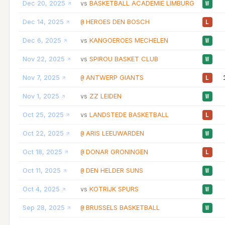
Dec 20, 2025
BASKETBALL ACADEMIE LIMBURG
vs
W
Dec 14, 2025
HEROES DEN BOSCH
@
L
Dec 6, 2025
KANGOEROES MECHELEN
vs
W
Nov 22, 2025
SPIROU BASKET CLUB
vs
W
Nov 7, 2025
ANTWERP GIANTS
@
L
Nov 1, 2025
ZZ LEIDEN
vs
W
Oct 25, 2025
LANDSTEDE BASKETBALL
vs
L
Oct 22, 2025
ARIS LEEUWARDEN
@
W
Oct 18, 2025
DONAR GRONINGEN
@
L
Oct 11, 2025
DEN HELDER SUNS
@
W
Oct 4, 2025
KOTRIJK SPURS
vs
W
Sep 28, 2025
BRUSSELS BASKETBALL
@
W