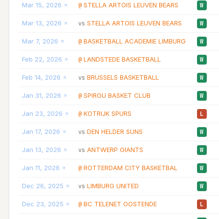
Mar 15, 2026
STELLA ARTOIS LEUVEN BEARS
@
W
Mar 13, 2026
STELLA ARTOIS LEUVEN BEARS
vs
W
Mar 7, 2026
BASKETBALL ACADEMIE LIMBURG
@
W
Feb 22, 2026
LANDSTEDE BASKETBALL
@
W
Feb 14, 2026
BRUSSELS BASKETBALL
vs
W
Jan 31, 2026
SPIROU BASKET CLUB
@
W
Jan 23, 2026
KOTRIJK SPURS
@
L
Jan 17, 2026
DEN HELDER SUNS
vs
W
Jan 13, 2026
ANTWERP GIANTS
vs
W
Jan 11, 2026
ROTTERDAM CITY BASKETBAL
@
W
Dec 26, 2025
LIMBURG UNITED
vs
W
Dec 23, 2025
BC TELENET OOSTENDE
@
L