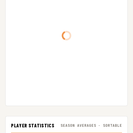
PLAYER STATISTICS
SEASON AVERAGES · SORTABLE