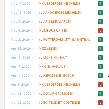
May 17, 2026
KANGOEROES MECHELEN
@
W
May 15, 2026
KANGOEROES MECHELEN
vs
W
May 9, 2026
ARIS LEEUWARDEN
vs
W
May 6, 2026
LIMBURG UNITED
@
L
May 2, 2026
ROTTERDAM CITY BASKETBAL
vs
W
Apr 25, 2026
ZZ LEIDEN
@
W
Apr 19, 2026
MONS HAINAUT
vs
W
Apr 17, 2026
MONS HAINAUT
@
W
Apr 11, 2026
HEROES DEN BOSCH
vs
W
Apr 4, 2026
KANGOEROES MECHELEN
@
L
Mar 28, 2026
DONAR GRONINGEN
vs
W
Mar 21, 2026
BC TELENET OOSTENDE
vs
L