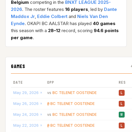
Belgium
competing in the
BNXT LEAGUE 2025-
2026
. The roster features
16 players
, led by
Dante
Maddox Jr
,
Eddie Colbert
and
Niels Van Den
Eynde
. OKAPI BC AALSTAR has played
40 games
this season with a
28–12
record, scoring
94.6 points
per game
.
GAMES
DATE
OPP
RES
May 29, 2026
BC TELENET OOSTENDE
vs
L
May 26, 2026
BC TELENET OOSTENDE
@
L
May 24, 2026
BC TELENET OOSTENDE
vs
W
May 22, 2026
BC TELENET OOSTENDE
@
L