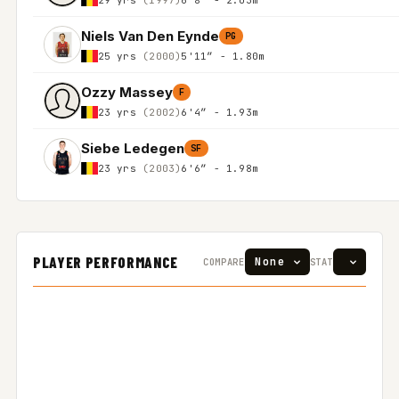
Niels Van Den Eynde
PG
25 yrs
(2000)
5'11″ - 1.80m
Ozzy Massey
F
23 yrs
(2002)
6'4″ - 1.93m
Siebe Ledegen
SF
23 yrs
(2003)
6'6″ - 1.98m
PLAYER PERFORMANCE
COMPARE
STAT