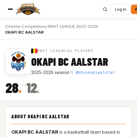
Log in
Home
›
Competitions
›
BNXT LEAGUE 2025-2026
›
OKAPI BC AALSTAR
BNXT LEAGUE
16 PLAYERS
OKAPI BC AALSTAR
𝕏 @bbcokapiaalstar
2025-2026 season
·
–
28
12
W
L
ABOUT OKAPI BC AALSTAR
OKAPI BC AALSTAR
is a basketball team based in