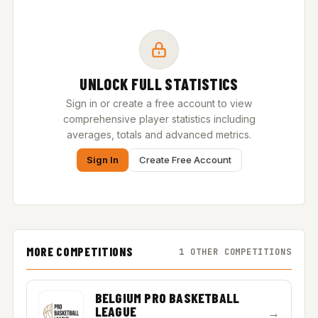
UNLOCK FULL STATISTICS
Sign in or create a free account to view
comprehensive player statistics including
averages, totals and advanced metrics.
Sign In
Create Free Account
MORE COMPETITIONS
1 OTHER COMPETITIONS
BELGIUM PRO BASKETBALL
LEAGUE
→