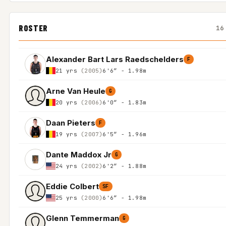
ROSTER
16
Alexander Bart Lars Raedschelders
F
21 yrs
(2005)
6'6″ - 1.98m
Arne Van Heule
G
20 yrs
(2006)
6'0″ - 1.83m
Daan Pieters
F
19 yrs
(2007)
6'5″ - 1.96m
Dante Maddox Jr
G
24 yrs
(2002)
6'2″ - 1.88m
Eddie Colbert
SF
25 yrs
(2000)
6'6″ - 1.98m
Glenn Temmerman
G