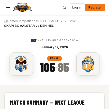
Log in
Register
Home
›
Competitions
›
BNXT LEAGUE 2025-2026
›
OKAPI BC AALSTAR vs DEN HELDER SUNS
BNXT LEAGUE
2025-2026
January 17, 2026
OKAPI BC AALSTAR vs DEN HELDER SUNS — 105-85
FINAL
105
85
–
MATCH SUMMARY — BNXT LEAGUE