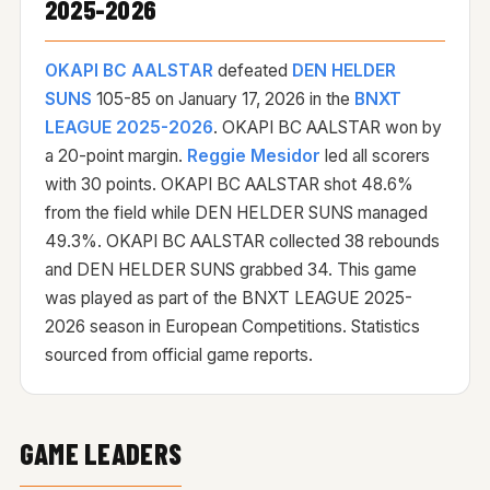
2025-2026
OKAPI BC AALSTAR
defeated
DEN HELDER
SUNS
105-85 on
January 17, 2026
in the
BNXT
LEAGUE 2025-2026
. OKAPI BC AALSTAR won by
a 20-point margin.
Reggie Mesidor
led all scorers
with 30 points. OKAPI BC AALSTAR shot 48.6%
from the field while DEN HELDER SUNS managed
49.3%. OKAPI BC AALSTAR collected 38 rebounds
and DEN HELDER SUNS grabbed 34. This game
was played as part of the BNXT LEAGUE 2025-
2026 season in European Competitions. Statistics
sourced from official game reports.
GAME LEADERS