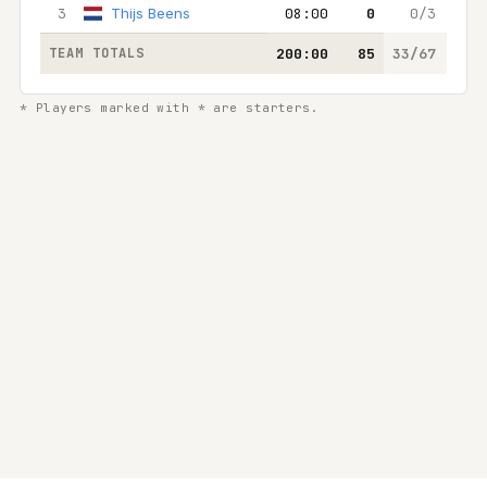
3
Thijs Beens
08:00
0
0/3
0
TEAM TOTALS
200:00
85
33/67
25/
* Players marked with * are starters.