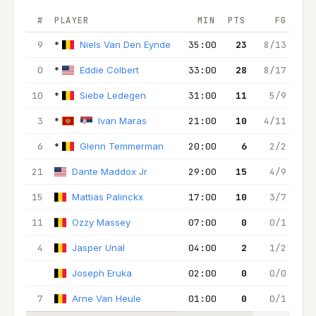
#
PLAYER
MIN
PTS
FG
2
9
*
Niels Van Den Eynde
35:00
23
8/13
7/
0
*
Eddie Colbert
33:00
28
8/17
4
10
*
Siebe Ledegen
31:00
11
5/9
4
3
*
Ivan Maras
21:00
10
4/11
3
6
*
Glenn Temmerman
20:00
6
2/2
1
21
Dante Maddox Jr
29:00
15
4/9
3
15
Mattias Palinckx
17:00
10
3/7
3
11
Ozzy Massey
07:00
0
0/1
0
4
Jasper Unal
04:00
2
1/2
1
Joseph Eruka
02:00
0
0/0
0
7
Arne Van Heule
01:00
0
0/1
0