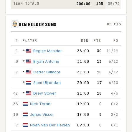
TEAM TOTALS
200:00
105
35/72
26/
DEN HELDER SUNS
85 PTS
#
PLAYER
MIN
PTS
FG
2
1
*
Reggie Mesidor
33:00
30
11/19
6/
0
*
Bryan Antoine
31:00
13
6/12
6
7
*
Carter Gilmore
31:00
10
4/12
4
*
Siem Uijtendaal
30:00
17
6/10
3
42
*
Drew Stover
21:00
10
4/6
4
33
Nick Thran
19:00
0
0/2
0
10
Jonas Visser
18:00
5
2/2
2
7
Noah Van Der Heiden
09:00
0
0/1
0