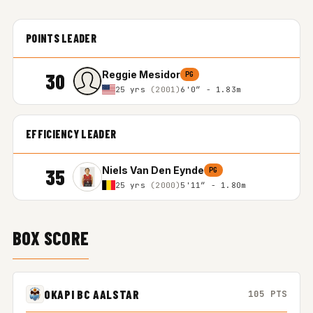
POINTS LEADER
30
Reggie Mesidor
PG
25 yrs
(2001)
6'0″ - 1.83m
EFFICIENCY LEADER
35
Niels Van Den Eynde
PG
25 yrs
(2000)
5'11″ - 1.80m
BOX SCORE
OKAPI BC AALSTAR
105 PTS