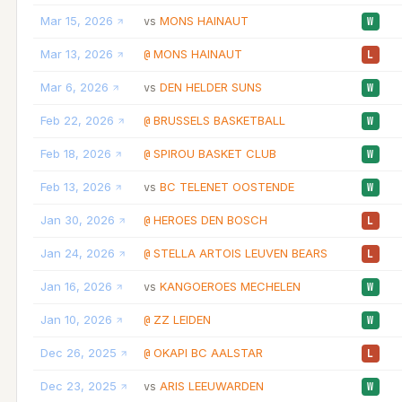
Mar 15, 2026
MONS HAINAUT
vs
W
Mar 13, 2026
MONS HAINAUT
@
L
Mar 6, 2026
DEN HELDER SUNS
vs
W
Feb 22, 2026
BRUSSELS BASKETBALL
@
W
Feb 18, 2026
SPIROU BASKET CLUB
@
W
Feb 13, 2026
BC TELENET OOSTENDE
vs
W
Jan 30, 2026
HEROES DEN BOSCH
@
L
Jan 24, 2026
STELLA ARTOIS LEUVEN BEARS
@
L
Jan 16, 2026
KANGOEROES MECHELEN
vs
W
Jan 10, 2026
ZZ LEIDEN
@
W
Dec 26, 2025
OKAPI BC AALSTAR
@
L
Dec 23, 2025
ARIS LEEUWARDEN
vs
W