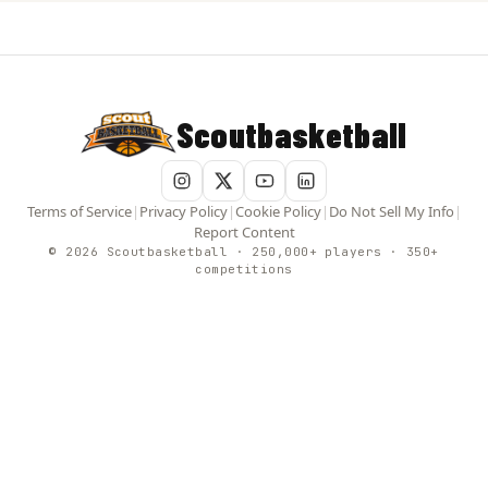
Scoutbasketball
Terms of Service
|
Privacy Policy
|
Cookie Policy
|
Do Not Sell My Info
|
Report Content
© 2026 Scoutbasketball · 250,000+ players · 350+
competitions