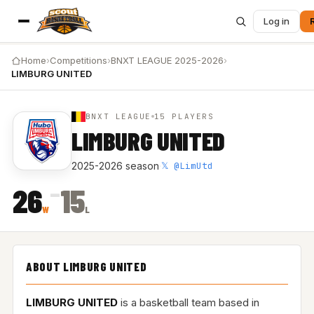
Log in
Home
›
Competitions
›
BNXT LEAGUE 2025-2026
›
LIMBURG UNITED
BNXT LEAGUE
15 PLAYERS
LIMBURG UNITED
𝕏 @LimUtd
2025-2026 season
·
–
26
15
W
L
ABOUT LIMBURG UNITED
LIMBURG UNITED
is a basketball team based in