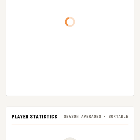
PLAYER STATISTICS
SEASON AVERAGES · SORTABLE