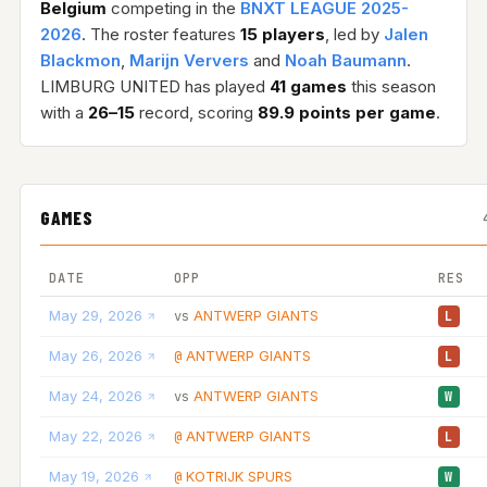
Belgium
competing in the
BNXT LEAGUE 2025-
2026
. The roster features
15 players
, led by
Jalen
Blackmon
,
Marijn Ververs
and
Noah Baumann
.
LIMBURG UNITED has played
41 games
this season
with a
26–15
record, scoring
89.9 points per game
.
GAMES
DATE
OPP
RES
May 29, 2026
ANTWERP GIANTS
vs
L
May 26, 2026
ANTWERP GIANTS
@
L
May 24, 2026
ANTWERP GIANTS
vs
W
May 22, 2026
ANTWERP GIANTS
@
L
May 19, 2026
KOTRIJK SPURS
@
W