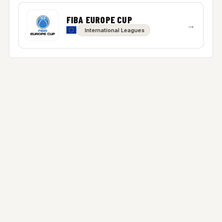
FIBA EUROPE CUP
→
International Leagues