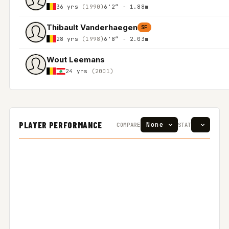
36 yrs
(1990)
6'2″ - 1.88m
Thibault Vanderhaegen
SF
28 yrs
(1998)
6'8″ - 2.03m
Wout Leemans
24 yrs
(2001)
PLAYER PERFORMANCE
COMPARE
STAT