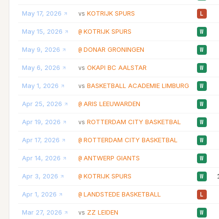
May 17, 2026
KOTRIJK SPURS
vs
L
May 15, 2026
KOTRIJK SPURS
@
W
May 9, 2026
DONAR GRONINGEN
@
W
May 6, 2026
OKAPI BC AALSTAR
vs
W
May 1, 2026
BASKETBALL ACADEMIE LIMBURG
vs
W
Apr 25, 2026
ARIS LEEUWARDEN
@
W
Apr 19, 2026
ROTTERDAM CITY BASKETBAL
vs
W
Apr 17, 2026
ROTTERDAM CITY BASKETBAL
@
W
Apr 14, 2026
ANTWERP GIANTS
@
W
Apr 3, 2026
KOTRIJK SPURS
@
W
Apr 1, 2026
LANDSTEDE BASKETBALL
@
L
Mar 27, 2026
ZZ LEIDEN
vs
W