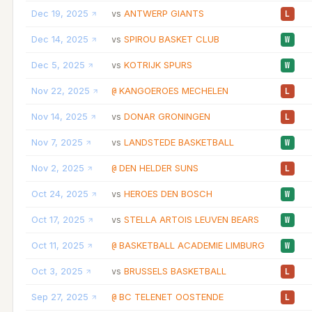
Dec 19, 2025
ANTWERP GIANTS
vs
L
Dec 14, 2025
SPIROU BASKET CLUB
vs
W
Dec 5, 2025
KOTRIJK SPURS
vs
W
Nov 22, 2025
KANGOEROES MECHELEN
@
L
Nov 14, 2025
DONAR GRONINGEN
vs
L
Nov 7, 2025
LANDSTEDE BASKETBALL
vs
W
Nov 2, 2025
DEN HELDER SUNS
@
L
Oct 24, 2025
HEROES DEN BOSCH
vs
W
Oct 17, 2025
STELLA ARTOIS LEUVEN BEARS
vs
W
Oct 11, 2025
BASKETBALL ACADEMIE LIMBURG
@
W
Oct 3, 2025
BRUSSELS BASKETBALL
vs
L
Sep 27, 2025
BC TELENET OOSTENDE
@
L