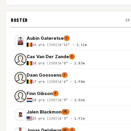
ROSTER
15
Aubin Gateretse
C
24 yrs
(2001)
6'11″ - 2.11m
Cas Van Der Zande
G
18 yrs
(2008)
6'0″ - 1.83m
Daan Goossens
F
17 yrs
(2008)
6'6″ - 1.98m
Finn Gibson
F
18 yrs
(2007)
6'9″ - 2.06m
Jalen Blackmon
PG
23 yrs
(2002)
6'3″ - 1.91m
Jonas Delalieux
PF
C