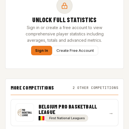
UNLOCK FULL STATISTICS
Sign in or create a free account to view
comprehensive player statistics including
averages, totals and advanced metrics.
Sign In
Create Free Account
MORE COMPETITIONS
2 OTHER COMPETITIONS
BELGIUM PRO BASKETBALL
LEAGUE
→
First National Leagues