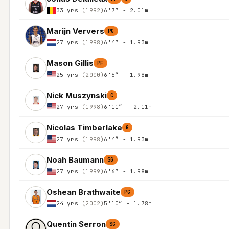
33 yrs
(1992)
6'7″ - 2.01m
Marijn Ververs
PG
27 yrs
(1998)
6'4″ - 1.93m
Mason Gillis
PF
25 yrs
(2000)
6'6″ - 1.98m
Nick Muszynski
C
27 yrs
(1998)
6'11″ - 2.11m
Nicolas Timberlake
G
27 yrs
(1998)
6'4″ - 1.93m
Noah Baumann
SG
27 yrs
(1999)
6'6″ - 1.98m
Oshean Brathwaite
PG
24 yrs
(2002)
5'10″ - 1.78m
Quentin Serron
SG