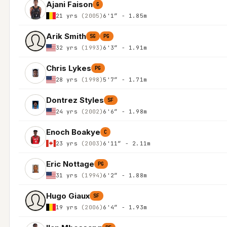
Ajani Faison
G
21 yrs
(2005)
6'1″ - 1.85m
Arik Smith
SG
PG
32 yrs
(1993)
6'3″ - 1.91m
Chris Lykes
PG
28 yrs
(1998)
5'7″ - 1.71m
Dontrez Styles
SF
24 yrs
(2002)
6'6″ - 1.98m
Enoch Boakye
C
23 yrs
(2003)
6'11″ - 2.11m
Eric Nottage
PG
31 yrs
(1994)
6'2″ - 1.88m
Hugo Giaux
SF
19 yrs
(2006)
6'4″ - 1.93m