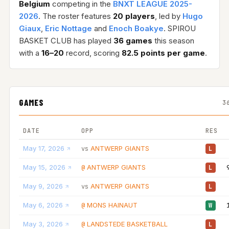
Belgium
competing in the
BNXT LEAGUE 2025-
2026
. The roster features
20 players
, led by
Hugo
Giaux
,
Eric Nottage
and
Enoch Boakye
. SPIROU
BASKET CLUB has played
36 games
this season
with a
16–20
record, scoring
82.5 points per game
.
GAMES
3
DATE
OPP
RES
May 17, 2026
ANTWERP GIANTS
vs
L
May 15, 2026
ANTWERP GIANTS
@
L
May 9, 2026
ANTWERP GIANTS
vs
L
May 6, 2026
MONS HAINAUT
@
W
May 3, 2026
LANDSTEDE BASKETBALL
@
L