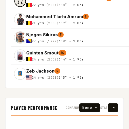
22 yrs
(2004)
6'8″ - 2.03m
Mohammed Tlarhi Amrani
C
21 yrs
(2005)
6'9″ - 2.06m
Njegos Sikiras
F
27 yrs
(1999)
6'8″ - 2.03m
Quinten Smout
SG
24 yrs
(2002)
6'4″ - 1.93m
Zeb Jackson
G
24 yrs
(2001)
6'5″ - 1.96m
PLAYER PERFORMANCE
COMPARE
STAT