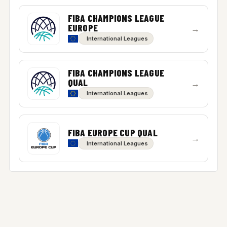
FIBA CHAMPIONS LEAGUE
EUROPE
→
International Leagues
FIBA CHAMPIONS LEAGUE
QUAL
→
International Leagues
FIBA EUROPE CUP QUAL
→
International Leagues