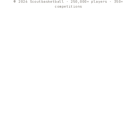
© 2026 Scoutbasketball · 250,000+ players · 350+
competitions