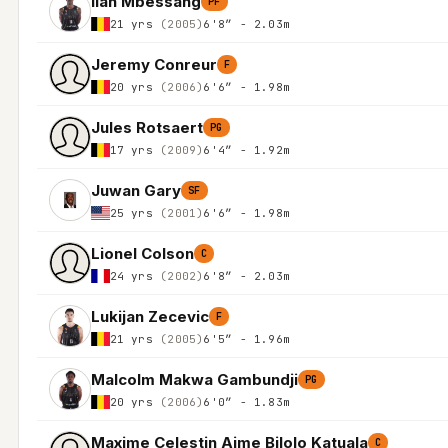
Ilan Mbessang
PF
21 yrs
(2005)
6'8″ - 2.03m
Jeremy Conreur
F
20 yrs
(2006)
6'6″ - 1.98m
Jules Rotsaert
PG
17 yrs
(2009)
6'4″ - 1.92m
Juwan Gary
SF
25 yrs
(2001)
6'6″ - 1.98m
Lionel Colson
C
24 yrs
(2002)
6'8″ - 2.03m
Lukijan Zecevic
F
21 yrs
(2005)
6'5″ - 1.96m
Malcolm Makwa Gambundji
PG
20 yrs
(2006)
6'0″ - 1.83m
Maxime Celestin Aime Bilolo Katuala
C