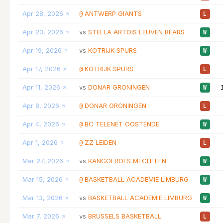
Apr 28, 2026
ANTWERP GIANTS
@
L
Apr 23, 2026
STELLA ARTOIS LEUVEN BEARS
vs
W
Apr 19, 2026
KOTRIJK SPURS
vs
W
Apr 17, 2026
KOTRIJK SPURS
@
L
Apr 11, 2026
DONAR GRONINGEN
vs
W
Apr 8, 2026
DONAR GRONINGEN
@
L
Apr 4, 2026
BC TELENET OOSTENDE
@
W
Apr 1, 2026
ZZ LEIDEN
@
L
Mar 27, 2026
KANGOEROES MECHELEN
vs
W
Mar 15, 2026
BASKETBALL ACADEMIE LIMBURG
@
W
Mar 13, 2026
BASKETBALL ACADEMIE LIMBURG
vs
W
Mar 7, 2026
BRUSSELS BASKETBALL
vs
L