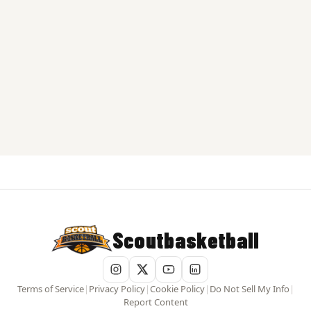
Scoutbasketball
Terms of Service
|
Privacy Policy
|
Cookie Policy
|
Do Not Sell My Info
|
Report Content