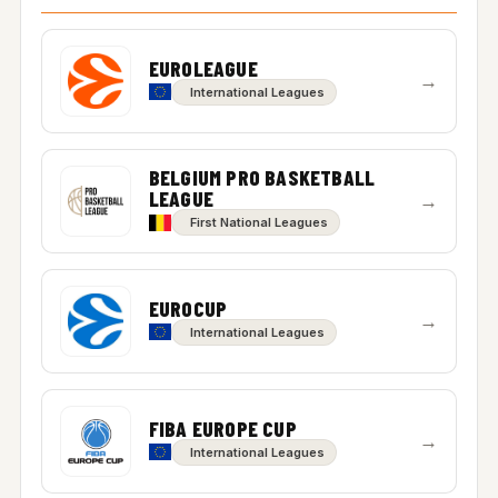
EUROLEAGUE
→
International Leagues
BELGIUM PRO BASKETBALL
LEAGUE
→
First National Leagues
EUROCUP
→
International Leagues
FIBA EUROPE CUP
→
International Leagues