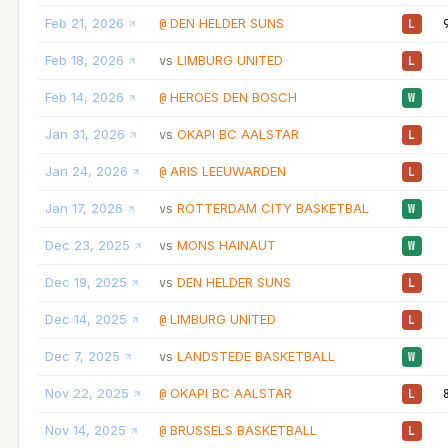
Feb 21, 2026
DEN HELDER SUNS
@
L
Feb 18, 2026
LIMBURG UNITED
vs
L
Feb 14, 2026
HEROES DEN BOSCH
@
W
Jan 31, 2026
OKAPI BC AALSTAR
vs
L
Jan 24, 2026
ARIS LEEUWARDEN
@
L
Jan 17, 2026
ROTTERDAM CITY BASKETBAL
vs
W
Dec 23, 2025
MONS HAINAUT
vs
W
Dec 19, 2025
DEN HELDER SUNS
vs
L
Dec 14, 2025
LIMBURG UNITED
@
L
Dec 7, 2025
LANDSTEDE BASKETBALL
vs
W
Nov 22, 2025
OKAPI BC AALSTAR
@
L
Nov 14, 2025
BRUSSELS BASKETBALL
@
L