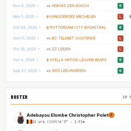
Nov 8, 2025
HEROES DEN BOSCH
vs
W
Nov 1, 2025
KANGOEROES MECHELEN
@
L
Oct 24, 2025
ROTTERDAM CITY BASKETBAL
@
W
Oct 17, 2025
BC TELENET OOSTENDE
vs
L
Oct 12, 2025
ZZ LEIDEN
vs
L
Oct 4, 2025
STELLA ARTOIS LEUVEN BEARS
@
W
Sep 27, 2025
ARIS LEEUWARDEN
vs
W
ROSTER
20 
Adebayou Elombe Christopher Polet
F
21 yrs
(2005)
6'3″ - 1.91m