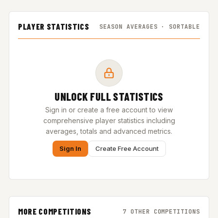
PLAYER STATISTICS
SEASON AVERAGES · SORTABLE
UNLOCK FULL STATISTICS
Sign in or create a free account to view
comprehensive player statistics including
averages, totals and advanced metrics.
Sign In
Create Free Account
MORE COMPETITIONS
7 OTHER COMPETITIONS