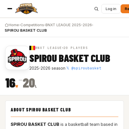
Log in
Re
Home
›
Competitions
›
BNXT LEAGUE 2025-2026
›
SPIROU BASKET CLUB
BNXT LEAGUE
20 PLAYERS
SPIROU BASKET CLUB
𝕏 @spiroubasket
2025-2026 season
·
–
16
20
W
L
ABOUT SPIROU BASKET CLUB
SPIROU BASKET CLUB
is a basketball team based in