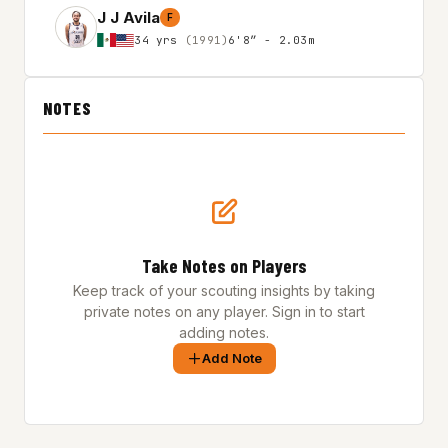
J J Avila
F
34 yrs
(1991)
6'8″ - 2.03m
NOTES
Take Notes on Players
Keep track of your scouting insights by taking
private notes on any player. Sign in to start
adding notes.
Add Note