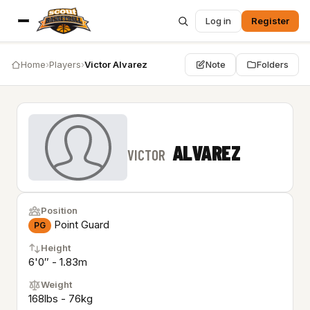
Log in
Register
Home
›
Players
›
Victor Alvarez
Note
Folders
ALVAREZ
VICTOR
Position
Point Guard
PG
Height
6'0″ - 1.83m
Weight
168lbs - 76kg