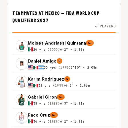
TEAMMATES AT MEXICO — FIBA WORLD CUP
QUALIFIERS 2027
6 PLAYERS
Moises Andriassi Quintana
SG
26 yrs
(2000)
6'2″ - 1.88m
Daniel Amigo
C
30 yrs
(1995)
6'10″ - 2.08m
Karim Rodriguez
G
38 yrs
(1988)
6'5″ - 1.96m
Gabriel Giron
SG
38 yrs
(1988)
6'3″ - 1.91m
Paco Cruz
SG
36 yrs
(1989)
6'2″ - 1.88m