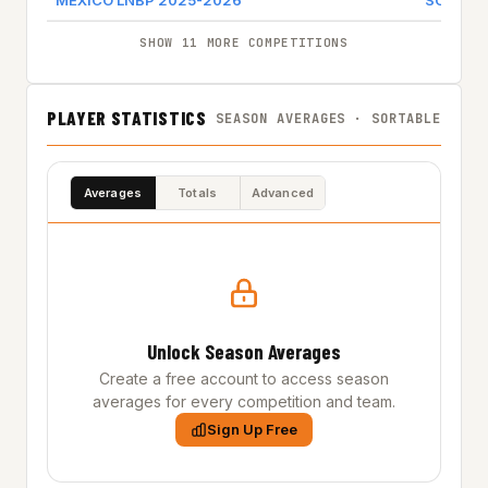
MEXICO LNBP 2025-2026
SOLES
SHOW 11 MORE COMPETITIONS
PLAYER STATISTICS
SEASON AVERAGES · SORTABLE
Averages
Totals
Advanced
Unlock Season Averages
Create a free account to access season
averages for every competition and team.
Sign Up Free