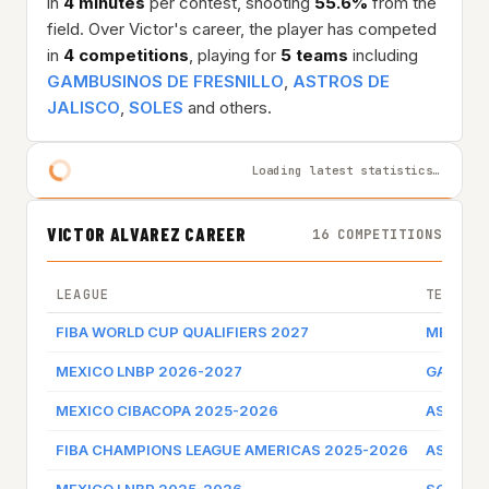
in
4 minutes
per contest, shooting
55.6%
from the
field. Over Victor's career, the player has competed
in
4 competitions
, playing for
5 teams
including
GAMBUSINOS DE FRESNILLO
,
ASTROS DE
JALISCO
,
SOLES
and others.
Loading latest statistics…
VICTOR ALVAREZ CAREER
16 COMPETITIONS
LEAGUE
TEAM
FIBA WORLD CUP QUALIFIERS 2027
MEXICO
MEXICO LNBP 2026-2027
GAMBUSI
MEXICO CIBACOPA 2025-2026
ASTROS 
FIBA CHAMPIONS LEAGUE AMERICAS 2025-2026
ASTROS 