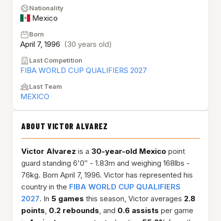
Nationality
Mexico
Born
April 7, 1996
(30 years old)
Last Competition
FIBA WORLD CUP QUALIFIERS 2027
Last Team
MEXICO
ABOUT VICTOR ALVAREZ
Victor Alvarez
is a
30-year-old
Mexico
point
guard standing 6'0″ - 1.83m and weighing 168lbs -
76kg. Born April 7, 1996. Victor has represented his
country in the
FIBA WORLD CUP QUALIFIERS
2027
. In
5 games
this season, Victor averages
2.8
points
,
0.2 rebounds
, and
0.6 assists
per game