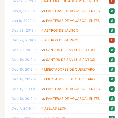
Jan 12, 2020
PANTERAS DE AGUASCALIENTES
@
L
Jan 9, 2020
PANTERAS DE AGUASCALIENTES
vs
W
Jan 8, 2020
PANTERAS DE AGUASCALIENTES
vs
W
Dec 29, 2019
ASTROS DE JALISCO
@
W
Dec 27, 2019
ASTROS DE JALISCO
@
L
Dec 20, 2019
SANTOS DE SAN LUIS POTOSI
vs
W
Dec 19, 2019
SANTOS DE SAN LUIS POTOSI
vs
W
Dec 15, 2019
LIBERTADORES DE QUERETARO
@
W
Dec 14, 2019
LIBERTADORES DE QUERETARO
@
W
Dec 11, 2019
PANTERAS DE AGUASCALIENTES
vs
W
Dec 10, 2019
PANTERAS DE AGUASCALIENTES
vs
W
Dec 7, 2019
ABEJAS LEON
@
W