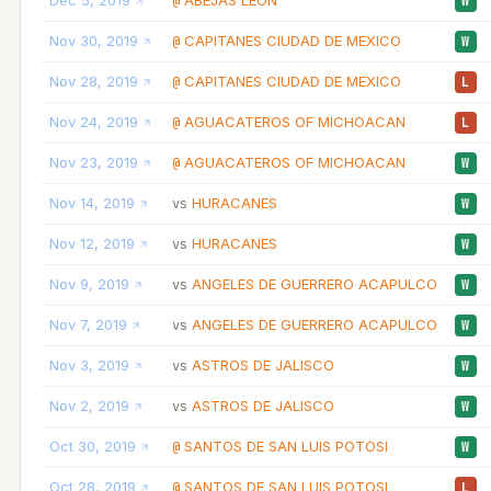
Dec 5, 2019
ABEJAS LEON
@
W
Nov 30, 2019
CAPITANES CIUDAD DE MEXICO
@
W
Nov 28, 2019
CAPITANES CIUDAD DE MEXICO
@
L
Nov 24, 2019
AGUACATEROS OF MICHOACAN
@
L
Nov 23, 2019
AGUACATEROS OF MICHOACAN
@
W
Nov 14, 2019
HURACANES
vs
W
Nov 12, 2019
HURACANES
vs
W
Nov 9, 2019
ANGELES DE GUERRERO ACAPULCO
vs
W
Nov 7, 2019
ANGELES DE GUERRERO ACAPULCO
vs
W
Nov 3, 2019
ASTROS DE JALISCO
vs
W
Nov 2, 2019
ASTROS DE JALISCO
vs
W
Oct 30, 2019
SANTOS DE SAN LUIS POTOSI
@
W
Oct 28, 2019
SANTOS DE SAN LUIS POTOSI
@
L