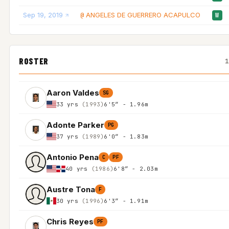
Sep 19, 2019
ANGELES DE GUERRERO ACAPULCO
@
W
ROSTER
Aaron Valdes
SG
33 yrs
(1993)
6'5″ - 1.96m
Adonte Parker
PG
37 yrs
(1989)
6'0″ - 1.83m
Antonio Pena
C
PF
40 yrs
(1986)
6'8″ - 2.03m
Austre Tona
F
30 yrs
(1996)
6'3″ - 1.91m
Chris Reyes
PF