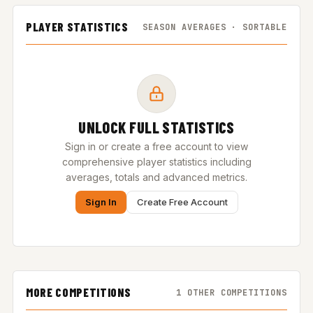
PLAYER STATISTICS
SEASON AVERAGES · SORTABLE
UNLOCK FULL STATISTICS
Sign in or create a free account to view
comprehensive player statistics including
averages, totals and advanced metrics.
Sign In
Create Free Account
MORE COMPETITIONS
1 OTHER COMPETITIONS