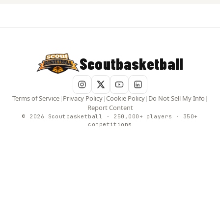
Scoutbasketball
Terms of Service
|
Privacy Policy
|
Cookie Policy
|
Do Not Sell My Info
|
Report Content
© 2026 Scoutbasketball · 250,000+ players · 350+
competitions