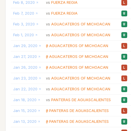
Feb 8, 2020
FUERZA REGIA
vs
L
Feb 7, 2020
FUERZA REGIA
vs
W
Feb 3, 2020
AGUACATEROS OF MICHOACAN
vs
W
Feb 1, 2020
AGUACATEROS OF MICHOACAN
vs
W
Jan 29, 2020
AGUACATEROS OF MICHOACAN
@
L
Jan 27, 2020
AGUACATEROS OF MICHOACAN
@
W
Jan 26, 2020
AGUACATEROS OF MICHOACAN
@
L
Jan 23, 2020
AGUACATEROS OF MICHOACAN
vs
L
Jan 22, 2020
AGUACATEROS OF MICHOACAN
vs
W
Jan 18, 2020
PANTERAS DE AGUASCALIENTES
vs
W
Jan 15, 2020
PANTERAS DE AGUASCALIENTES
@
L
Jan 13, 2020
PANTERAS DE AGUASCALIENTES
@
W