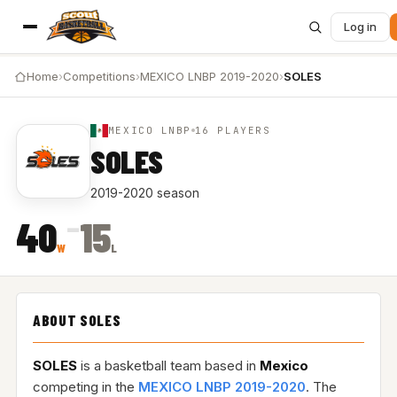
Log in
Home
›
Competitions
›
MEXICO LNBP 2019-2020
›
SOLES
MEXICO LNBP
16 PLAYERS
SOLES
2019-2020 season
–
40
15
W
L
ABOUT SOLES
SOLES
is a basketball team based in
Mexico
competing in the
MEXICO LNBP 2019-2020
. The