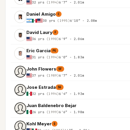
32 yrs
(1994)
6'7″ - 2.01m
Daniel Amigo
C
30 yrs
(1995)
6'10″ - 2.08m
David Laury
F
36 yrs
(1990)
6'9″ - 2.06m
Eric Garcia
PG
31 yrs
(1994)
6'0″ - 1.83m
John Flowers
SF
37 yrs
(1989)
6'7″ - 2.01m
Jose Estrada
SG
32 yrs
(1994)
6'4″ - 1.93m
Juan Baldenebro Bejar
26 yrs
(1999)
6'6″ - 1.98m
Kohl Meyer
G