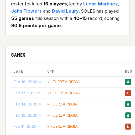
roster features
16 players
, led by
Lucas Martinez
,
John Flowers
and
David Laury
. SOLES has played
55 games
this season with a
40–15
record, scoring
90.9 points per game
.
GAMES
DATE
OPP
RES
Feb 18, 2020
FUERZA REGIA
vs
W
Feb 17, 2020
FUERZA REGIA
vs
L
Feb 14, 2020
FUERZA REGIA
@
W
Feb 12, 2020
FUERZA REGIA
@
W
Feb 11, 2020
FUERZA REGIA
@
L