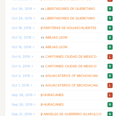
Oct 26, 2019
LIBERTADORES DE QUERETARO
vs
W
Oct 24, 2019
LIBERTADORES DE QUERETARO
vs
W
Oct 18, 2019
PANTERAS DE AGUASCALIENTES
@
W
Oct 12, 2019
ABEJAS LEON
vs
W
Oct 10, 2019
ABEJAS LEON
vs
W
Oct 6, 2019
CAPITANES CIUDAD DE MEXICO
vs
L
Oct 5, 2019
CAPITANES CIUDAD DE MEXICO
vs
W
Oct 2, 2019
AGUACATEROS OF MICHOACAN
vs
W
Oct 1, 2019
AGUACATEROS OF MICHOACAN
vs
L
Sep 28, 2019
HURACANES
@
L
Sep 26, 2019
HURACANES
@
W
Sep 21, 2019
ANGELES DE GUERRERO ACAPULCO
@
W