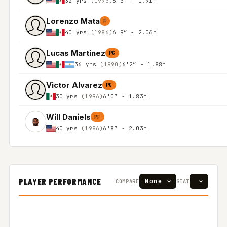
32 yrs
(1993)
6'3″ - 1.91m
Lorenzo Mata
F
40 yrs
(1986)
6'9″ - 2.06m
Lucas Martinez
PG
36 yrs
(1990)
6'2″ - 1.88m
Victor Alvarez
PG
30 yrs
(1996)
6'0″ - 1.83m
Will Daniels
PF
40 yrs
(1986)
6'8″ - 2.03m
PLAYER PERFORMANCE
COMPARE
STAT