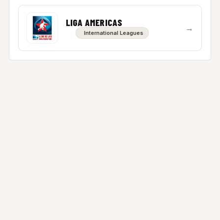
LIGA AMERICAS
→
International Leagues