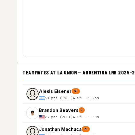
TEAMMATES AT LA UNION — ARGENTINA LNB 2025-
Alexis Elsener
SF
38 yrs
(1988)
6'5″ - 1.96m
Brandon Beavers
G
25 yrs
(2001)
6'2″ - 1.88m
Jonathan Machuca
PG