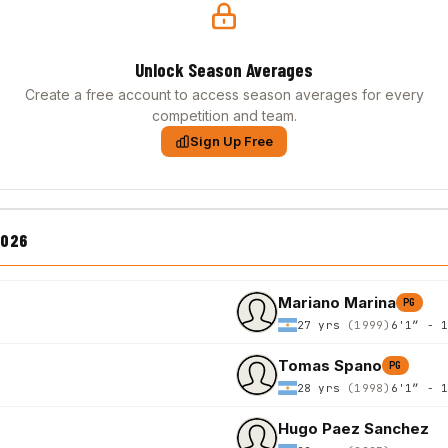
Unlock Season Averages
Create a free account to access season averages for every
competition and team.
Sign Up Free
2026
Mariano Marina
PG
27 yrs
(1999)
6'1″ - 
Tomas Spano
PG
28 yrs
(1998)
6'1″ - 
Hugo Paez Sanchez