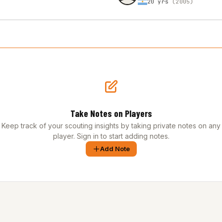
20 yrs
(2005)
Take Notes on Players
Keep track of your scouting insights by taking private notes on any
player. Sign in to start adding notes.
Add Note