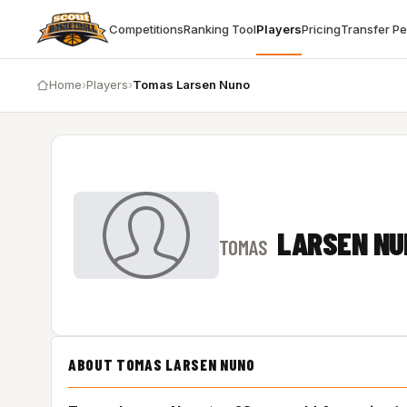
Competitions
Ranking Tool
Players
Pricing
Transfer P
Home
›
Players
›
Tomas Larsen Nuno
LARSEN NU
TOMAS
ABOUT TOMAS LARSEN NUNO