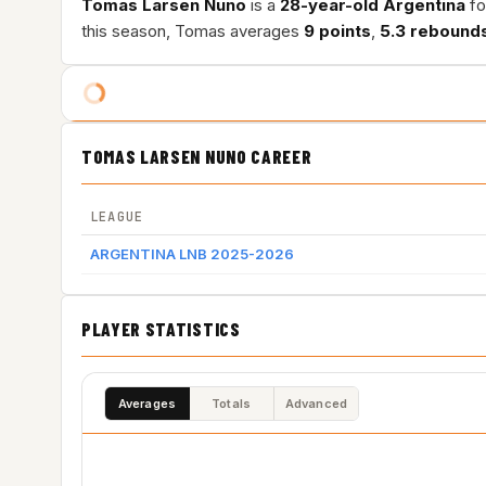
Tomas Larsen Nuno
is a
28-year-old
Argentina
fo
this season, Tomas averages
9 points
,
5.3 rebound
TOMAS LARSEN NUNO CAREER
LEAGUE
ARGENTINA LNB 2025-2026
PLAYER STATISTICS
Averages
Totals
Advanced