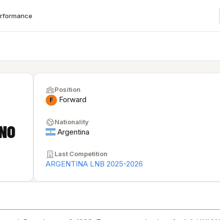
erformance
Position
Forward
F
Nationality
NO
Argentina
Last Competition
ARGENTINA LNB 2025-2026