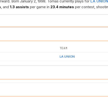
rward. Born January 2, 1998. Tomas currently plays for
LA UNIO
s
, and
1.3 assists
per game in
23.4 minutes
per contest, shooti
TEAM
LA UNION