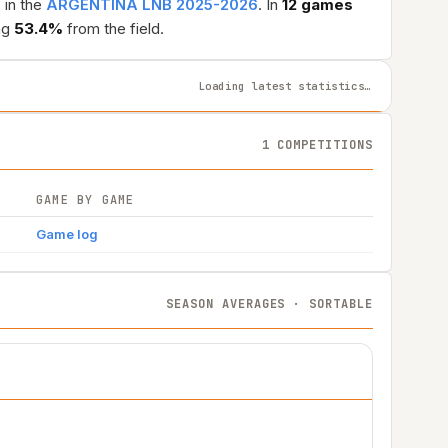
N
in the
ARGENTINA LNB 2025-2026
. In
12 games
ng
53.4%
from the field.
Loading latest statistics…
1 COMPETITIONS
GAME BY GAME
Game log
SEASON AVERAGES · SORTABLE