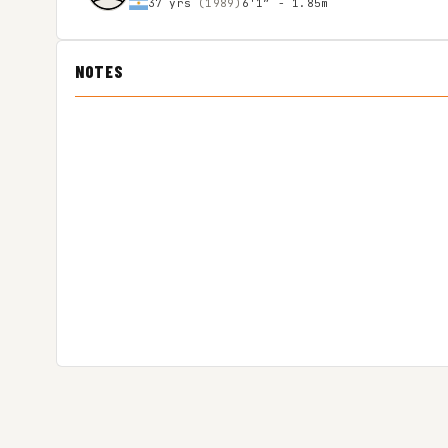
37 yrs
(1989)
6'1″ - 1.85m
NOTES