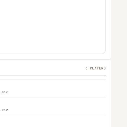
6 PLAYERS
1.85m
1.85m