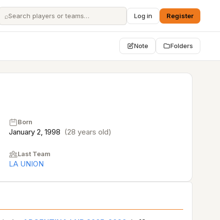
⌕
Log in
Register
Note
Folders
Born
January 2, 1998
(28 years old)
Last Team
LA UNION