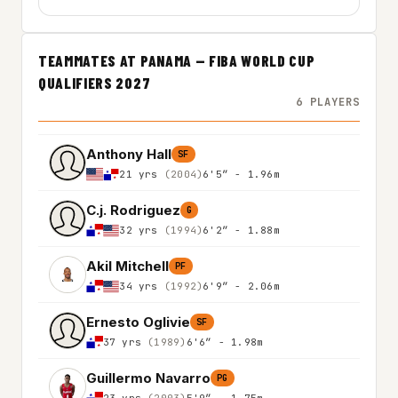
TEAMMATES AT PANAMA — FIBA WORLD CUP
QUALIFIERS 2027
6 PLAYERS
Anthony Hall
SF
21 yrs
(2004)
6'5″ - 1.96m
C.j. Rodriguez
G
32 yrs
(1994)
6'2″ - 1.88m
Akil Mitchell
PF
34 yrs
(1992)
6'9″ - 2.06m
Ernesto Oglivie
SF
37 yrs
(1989)
6'6″ - 1.98m
Guillermo Navarro
PG
23 yrs
(2003)
5'9″ - 1.75m