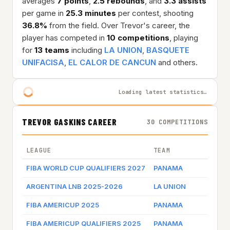
averages
7 points
,
2.5 rebounds
, and
3.3 assists
per game in
25.3 minutes
per contest, shooting
36.8%
from the field. Over Trevor's career, the
player has competed in
10 competitions
, playing
for
13 teams
including
LA UNION
,
BASQUETE
UNIFACISA
,
EL CALOR DE CANCUN
and others.
Loading latest statistics…
TREVOR GASKINS CAREER
30 COMPETITIONS
LEAGUE
TEAM
FIBA WORLD CUP QUALIFIERS 2027
PANAMA
ARGENTINA LNB 2025-2026
LA UNION
FIBA AMERICUP 2025
PANAMA
FIBA AMERICUP QUALIFIERS 2025
PANAMA