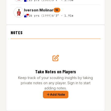
Iverson Molinar
SG
26 yrs
(1999)
6'3″ - 1.91m
NOTES
Take Notes on Players
Keep track of your scouting insights by taking
private notes on any player. Sign in to start
adding notes.
Add Note