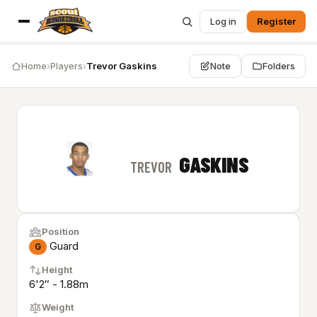
Log in
Register
Home
›
Players
›
Trevor Gaskins
Note
Folders
GASKINS
TREVOR
Position
Guard
G
Height
6'2″ - 1.88m
Weight