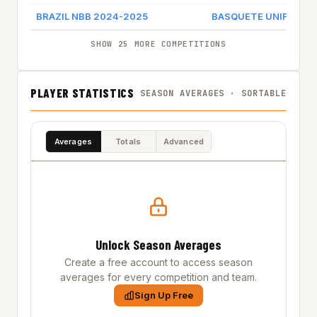
BRAZIL NBB 2024-2025
BASQUETE UNIFACISA
SHOW 25 MORE COMPETITIONS
PLAYER STATISTICS
SEASON AVERAGES · SORTABLE
Averages
Totals
Advanced
Unlock Season Averages
Create a free account to access season
averages for every competition and team.
Sign Up Free