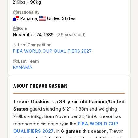
216lbs - 98kg
Nationality
Panama
,
United States
Born
November 24, 1989
(36 years old)
Last Competition
FIBA WORLD CUP QUALIFIERS 2027
Last Team
PANAMA
ABOUT TREVOR GASKINS
Trevor Gaskins
is a
36-year-old
Panama/United
States
guard standing 6'2″ - 1.88m and weighing
216lbs - 98kg. Born November 24, 1989. Trevor has
represented his country in the
FIBA WORLD CUP
QUALIFIERS 2027
. In
6 games
this season, Trevor