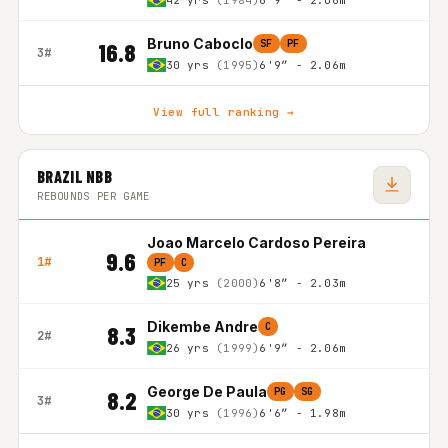
42 yrs
(1984)
6'9″ - 2.06m
Bruno Caboclo
SF
PF
16.8
3#
30 yrs
(1995)
6'9″ - 2.06m
View full ranking →
BRAZIL NBB
REBOUNDS PER GAME
Joao Marcelo Cardoso Pereira
9.6
1#
PF
C
25 yrs
(2000)
6'8″ - 2.03m
Dikembe Andre
C
8.3
2#
26 yrs
(1999)
6'9″ - 2.06m
George De Paula
PG
SG
8.2
3#
30 yrs
(1996)
6'6″ - 1.98m