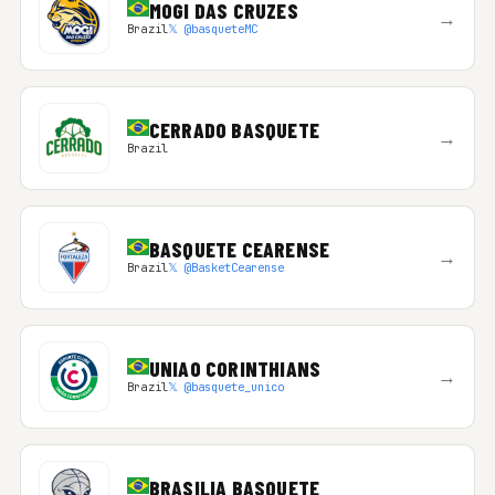
MOGI DAS CRUZES
→
Brazil
𝕏 @basqueteMC
CERRADO BASQUETE
→
Brazil
BASQUETE CEARENSE
→
Brazil
𝕏 @BasketCearense
UNIAO CORINTHIANS
→
Brazil
𝕏 @basquete_unico
BRASILIA BASQUETE