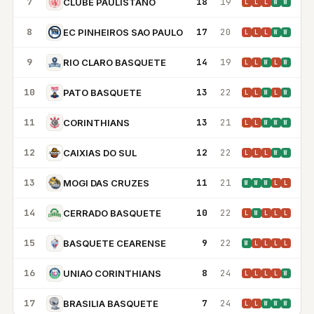
7
18
19
CLUBE PAULISTANO
L
L
L
W
W
8
17
20
EC PINHEIROS SAO PAULO
L
L
L
W
W
9
14
19
RIO CLARO BASQUETE
L
L
W
L
W
10
13
22
PATO BASQUETE
L
L
W
L
W
11
13
21
CORINTHIANS
L
L
W
W
W
12
12
22
CAIXIAS DO SUL
L
L
L
W
W
13
11
21
MOGI DAS CRUZES
W
W
W
L
L
14
10
22
CERRADO BASQUETE
L
W
L
L
L
15
9
22
BASQUETE CEARENSE
W
L
L
L
L
16
8
24
UNIAO CORINTHIANS
L
L
L
L
W
17
7
24
BRASILIA BASQUETE
L
L
W
W
W