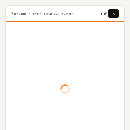
Per-game · every rotation player
STAT