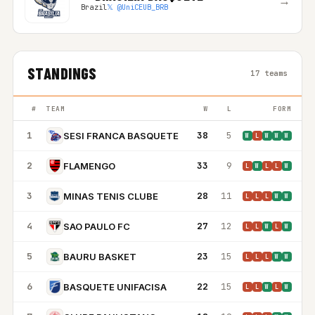
→
Brazil
𝕏 @UniCEUB_BRB
STANDINGS
17 teams
#
TEAM
W
L
FORM
1
38
5
SESI FRANCA BASQUETE
W
L
W
W
W
2
33
9
FLAMENGO
L
W
L
L
W
3
28
11
MINAS TENIS CLUBE
L
L
L
W
W
4
27
12
SAO PAULO FC
L
L
W
L
W
5
23
15
BAURU BASKET
L
L
L
W
W
6
22
15
BASQUETE UNIFACISA
L
L
W
L
W