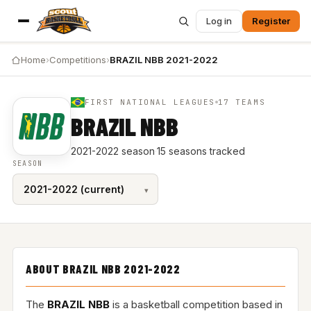
Log in
Register
Home
›
Competitions
›
BRAZIL NBB 2021-2022
FIRST NATIONAL LEAGUES
17 TEAMS
BRAZIL NBB
2021-2022 season
·
15 seasons tracked
SEASON
ABOUT BRAZIL NBB 2021-2022
The
BRAZIL NBB
is a basketball competition based in