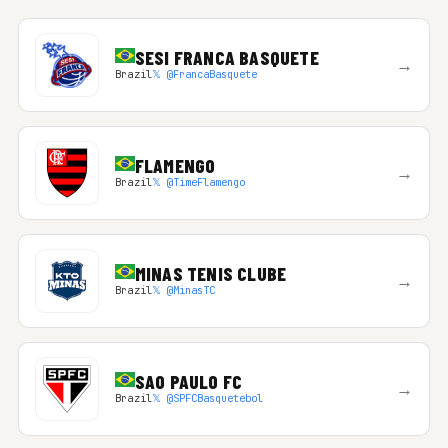
SESI FRANCA BASQUETE
→
Brazil
𝕏 @FrancaBasquete
FLAMENGO
→
Brazil
𝕏 @TimeFlamengo
MINAS TENIS CLUBE
→
Brazil
𝕏 @MinasTC
SAO PAULO FC
→
Brazil
𝕏 @SPFCBasquetebol