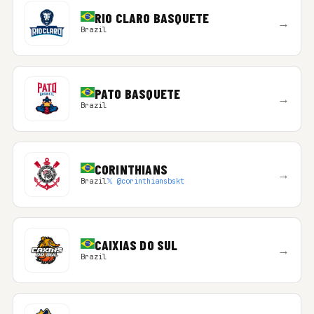
RIO CLARO BASQUETE
→
Brazil
PATO BASQUETE
→
Brazil
CORINTHIANS
→
Brazil
𝕏 @corinthiansbskt
CAIXIAS DO SUL
→
Brazil