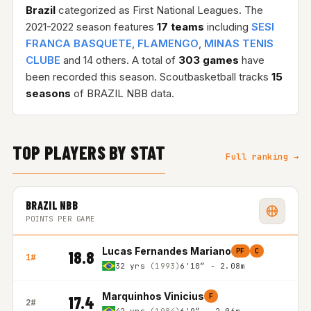
Brazil
categorized as First National Leagues. The
2021-2022 season features
17 teams
including
SESI
FRANCA BASQUETE
,
FLAMENGO
,
MINAS TENIS
CLUBE
and 14 others. A total of
303 games
have
been recorded this season. Scoutbasketball tracks
15
seasons
of BRAZIL NBB data.
TOP PLAYERS BY STAT
Full ranking →
BRAZIL NBB
POINTS PER GAME
Lucas Fernandes Mariano
PF
C
18.8
1#
32 yrs
(1993)
6'10″ - 2.08m
Marquinhos Vinicius
F
17.4
2#