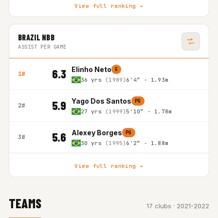
View full ranking →
BRAZIL NBB
ASSIST PER GAME
Elinho Neto
G
6.3
1#
36 yrs
(1989)
6'4″ - 1.93m
Yago Dos Santos
PG
5.9
2#
27 yrs
(1999)
5'10″ - 1.78m
Alexey Borges
PG
5.6
3#
30 yrs
(1995)
6'2″ - 1.88m
View full ranking →
TEAMS
17 clubs · 2021-2022