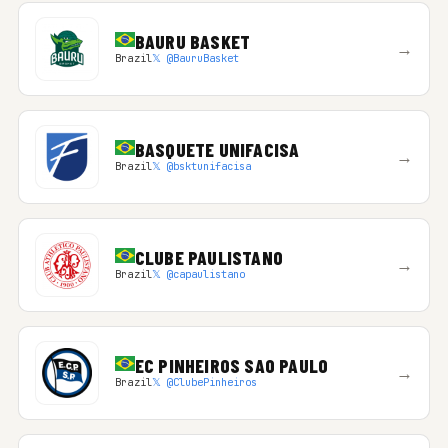
BAURU BASKET
→
Brazil
𝕏 @BauruBasket
BASQUETE UNIFACISA
→
Brazil
𝕏 @bsktunifacisa
CLUBE PAULISTANO
→
Brazil
𝕏 @capaulistano
EC PINHEIROS SAO PAULO
→
Brazil
𝕏 @ClubePinheiros