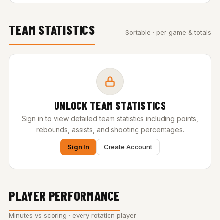
TEAM STATISTICS
Sortable · per-game & totals
UNLOCK TEAM STATISTICS
Sign in to view detailed team statistics including points,
rebounds, assists, and shooting percentages.
Sign In
Create Account
PLAYER PERFORMANCE
Minutes vs scoring · every rotation player