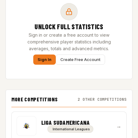
UNLOCK FULL STATISTICS
Sign in or create a free account to view
comprehensive player statistics including
averages, totals and advanced metrics.
Sign In
Create Free Account
MORE COMPETITIONS
2 OTHER COMPETITIONS
LIGA SUDAMERICANA
→
International Leagues