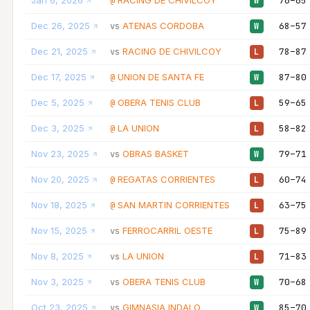
Jan 6, 2026
RACING DE CHIVILCOY
76–65
@
W
Dec 26, 2025
ATENAS CORDOBA
68–57
vs
W
Dec 21, 2025
RACING DE CHIVILCOY
78–87
vs
L
Dec 17, 2025
UNION DE SANTA FE
87–80
@
W
Dec 5, 2025
OBERA TENIS CLUB
59–65
@
L
Dec 3, 2025
LA UNION
58–82
@
L
Nov 23, 2025
OBRAS BASKET
79–71
vs
W
Nov 20, 2025
REGATAS CORRIENTES
60–74
@
L
Nov 18, 2025
SAN MARTIN CORRIENTES
63–75
@
L
Nov 15, 2025
FERROCARRIL OESTE
75–89
vs
L
Nov 8, 2025
LA UNION
71–83
vs
L
Nov 3, 2025
OBERA TENIS CLUB
70–68
vs
W
Oct 23, 2025
GIMNASIA INDALO
85–70
vs
W