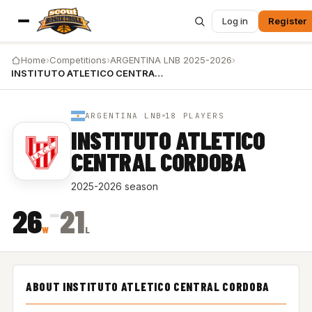
Log in
Register
Home
›
Competitions
›
ARGENTINA LNB 2025-2026
›
INSTITUTO ATLETICO CENTRAL CORDOBA
ARGENTINA LNB
18 PLAYERS
INSTITUTO ATLETICO
CENTRAL CORDOBA
2025-2026 season
–
26
21
W
L
ABOUT INSTITUTO ATLETICO CENTRAL CORDOBA