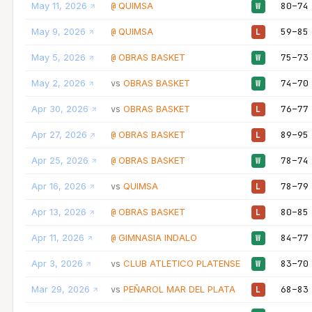
May 11, 2026
QUIMSA
80–74
@
W
May 9, 2026
QUIMSA
59–85
@
L
May 5, 2026
OBRAS BASKET
75–73
@
W
May 2, 2026
OBRAS BASKET
74–70
vs
W
Apr 30, 2026
OBRAS BASKET
76–77
vs
L
Apr 27, 2026
OBRAS BASKET
89–95
@
L
Apr 25, 2026
OBRAS BASKET
78–74
@
W
Apr 16, 2026
QUIMSA
78–79
vs
L
Apr 13, 2026
OBRAS BASKET
80–85
@
L
Apr 11, 2026
GIMNASIA INDALO
84–77
@
W
Apr 3, 2026
CLUB ATLETICO PLATENSE
83–70
vs
W
Mar 29, 2026
PEÑAROL MAR DEL PLATA
68–83
vs
L