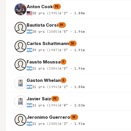
Anton Cook
PG
30 yrs
(1995)
6'2″ - 1.88m
Bautista Corsi
PF
20 yrs
(2005)
6'5″ - 1.96m
Carlos Schattmann
SG
39 yrs
(1987)
6'3″ - 1.91m
Fausto Moussa
F
21 yrs
(2004)
6'5″ - 1.96m
Gaston Whelan
G
31 yrs
(1994)
6'2″ - 1.88m
Javier Saiz
PF
32 yrs
(1994)
6'8″ - 2.03m
Jeronimo Guerrero
SF
21 yrs
(2005)
6'3″ - 1.91m