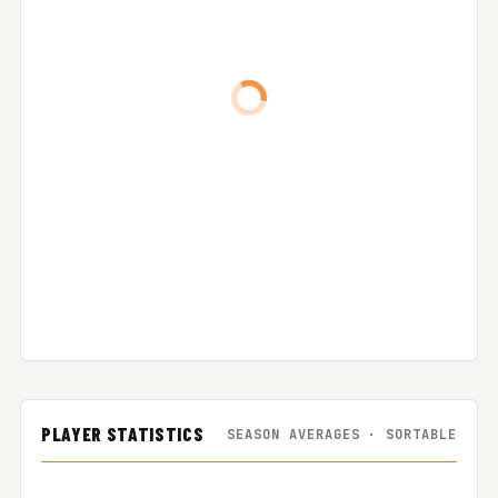
PLAYER STATISTICS
SEASON AVERAGES · SORTABLE