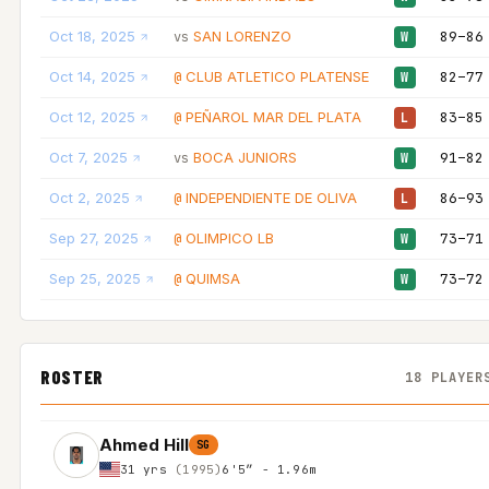
Oct 18, 2025
SAN LORENZO
89–86
vs
W
Oct 14, 2025
CLUB ATLETICO PLATENSE
82–77
@
W
Oct 12, 2025
PEÑAROL MAR DEL PLATA
83–85
@
L
Oct 7, 2025
BOCA JUNIORS
91–82
vs
W
Oct 2, 2025
INDEPENDIENTE DE OLIVA
86–93
@
L
Sep 27, 2025
OLIMPICO LB
73–71
@
W
Sep 25, 2025
QUIMSA
73–72
@
W
ROSTER
18 PLAYER
Ahmed Hill
SG
31 yrs
(1995)
6'5″ - 1.96m