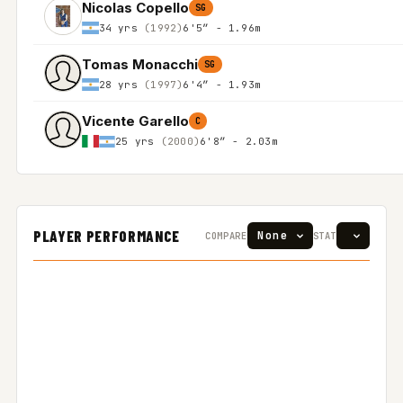
Nicolas Copello
SG
34 yrs
(1992)
6'5″ - 1.96m
Tomas Monacchi
SG
28 yrs
(1997)
6'4″ - 1.93m
Vicente Garello
C
25 yrs
(2000)
6'8″ - 2.03m
PLAYER PERFORMANCE
COMPARE
STAT