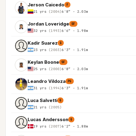
Jerson Caicedo
F
21 yrs
(2004)
6'8″ - 2.03m
Jordan Loveridge
SF
32 yrs
(1993)
6'6″ - 1.98m
Kadir Suarez
G
23 yrs
(2003)
6'3″ - 1.91m
Keylan Boone
SF
25 yrs
(2000)
6'8″ - 2.03m
Leandro Vildoza
PG
31 yrs
(1994)
6'3″ - 1.91m
Luca Salvetti
G
21 yrs
(2005)
Lucas Andersson
G
19 yrs
(2007)
6'2″ - 1.88m