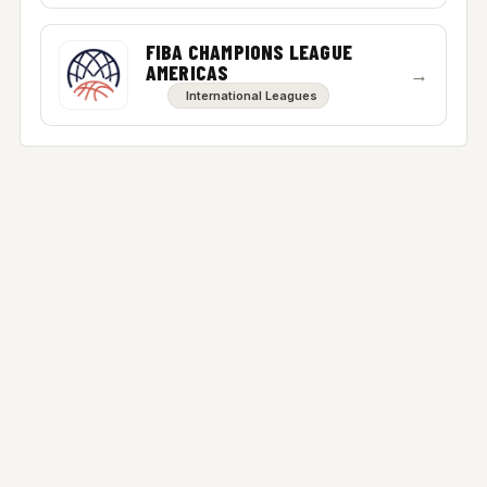
FIBA CHAMPIONS LEAGUE
AMERICAS
→
International Leagues