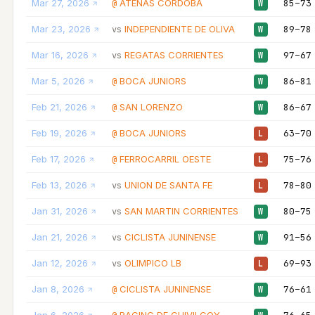
Mar 27, 2026
ATENAS CORDOBA
85–73
@
W
Mar 23, 2026
INDEPENDIENTE DE OLIVA
89–78
vs
W
Mar 16, 2026
REGATAS CORRIENTES
97–67
vs
W
Mar 5, 2026
BOCA JUNIORS
86–81
@
W
Feb 21, 2026
SAN LORENZO
86–67
@
W
Feb 19, 2026
BOCA JUNIORS
63–70
@
L
Feb 17, 2026
FERROCARRIL OESTE
75–76
@
L
Feb 13, 2026
UNION DE SANTA FE
78–80
vs
L
Jan 31, 2026
SAN MARTIN CORRIENTES
80–75
vs
W
Jan 21, 2026
CICLISTA JUNINENSE
91–56
vs
W
Jan 12, 2026
OLIMPICO LB
69–93
vs
L
Jan 8, 2026
CICLISTA JUNINENSE
76–61
@
W