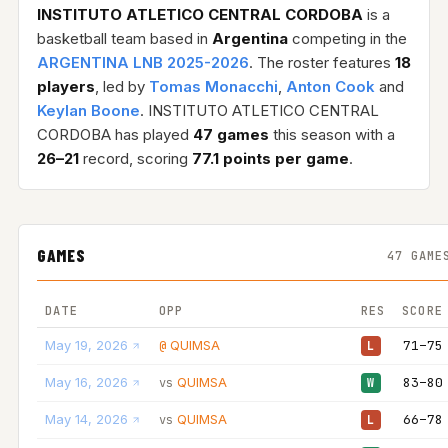
INSTITUTO ATLETICO CENTRAL CORDOBA
is a
basketball team based in
Argentina
competing in the
ARGENTINA LNB 2025-2026
. The roster features
18
players
, led by
Tomas Monacchi
,
Anton Cook
and
Keylan Boone
. INSTITUTO ATLETICO CENTRAL
CORDOBA has played
47 games
this season with a
26–21
record, scoring
77.1 points per game
.
GAMES
47 GAME
DATE
OPP
RES
SCORE
May 19, 2026
QUIMSA
71–75
@
L
May 16, 2026
QUIMSA
83–80
vs
W
May 14, 2026
QUIMSA
66–78
vs
L