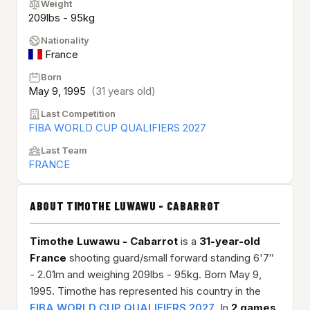
Weight
209lbs - 95kg
Nationality
France
Born
May 9, 1995
(31 years old)
Last Competition
FIBA WORLD CUP QUALIFIERS 2027
Last Team
FRANCE
ABOUT TIMOTHE LUWAWU - CABARROT
Timothe Luwawu - Cabarrot
is a
31-year-old
France
shooting guard/small forward standing 6'7″
- 2.01m and weighing 209lbs - 95kg. Born May 9,
1995. Timothe has represented his country in the
FIBA WORLD CUP QUALIFIERS 2027
. In
2 games