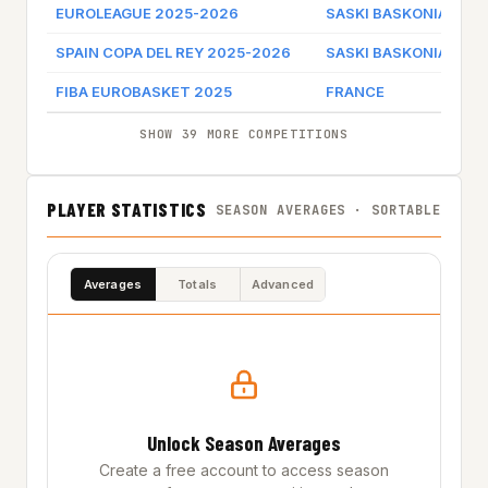
EUROLEAGUE 2025-2026
SASKI BASKONIA
Ga
SPAIN COPA DEL REY 2025-2026
SASKI BASKONIA
Ga
FIBA EUROBASKET 2025
FRANCE
SHOW 39 MORE COMPETITIONS
PLAYER STATISTICS
SEASON AVERAGES · SORTABLE
Averages
Totals
Advanced
Unlock Season Averages
Create a free account to access season