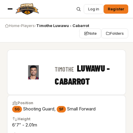
Log in
Register
Home
›
Players
›
Timothe Luwawu - Cabarrot
Note
Folders
LUWAWU -
TIMOTHE
CABARROT
Position
Shooting Guard,
Small Forward
SG
SF
Height
6'7″ - 2.01m