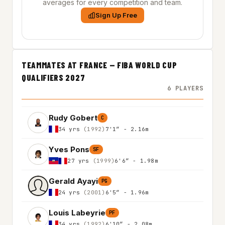
averages for every competition and team.
Sign Up Free
TEAMMATES AT FRANCE — FIBA WORLD CUP
QUALIFIERS 2027
6 PLAYERS
Rudy Gobert
C
34 yrs
(1992)
7'1″ - 2.16m
Yves Pons
SF
27 yrs
(1999)
6'6″ - 1.98m
Gerald Ayayi
PG
24 yrs
(2001)
6'5″ - 1.96m
Louis Labeyrie
PF
34 yrs
(1992)
6'10″ - 2.08m