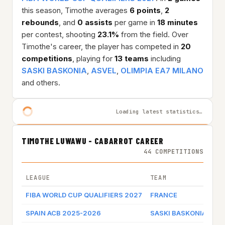
this season, Timothe averages
6 points
,
2
rebounds
, and
0 assists
per game in
18 minutes
per contest, shooting
23.1%
from the field. Over
Timothe's career, the player has competed in
20
competitions
, playing for
13 teams
including
SASKI BASKONIA
,
ASVEL
,
OLIMPIA EA7 MILANO
and others.
Loading latest statistics…
TIMOTHE LUWAWU - CABARROT CAREER
44 COMPETITIONS
LEAGUE
TEAM
GA
FIBA WORLD CUP QUALIFIERS 2027
FRANCE
Ga
SPAIN ACB 2025-2026
SASKI BASKONIA
Ga