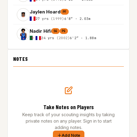
Jaylen Hoard
PF
27 yrs
(1999)
6'8″ - 2.03m
Nadir Hifi
SG
PG
24 yrs
(2002)
6'2″ - 1.88m
NOTES
Take Notes on Players
Keep track of your scouting insights by taking
private notes on any player. Sign in to start
adding notes.
Add Note