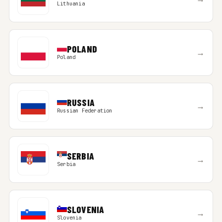
Lithuania
POLAND
→
Poland
RUSSIA
→
Russian Federation
SERBIA
→
Serbia
SLOVENIA
→
Slovenia