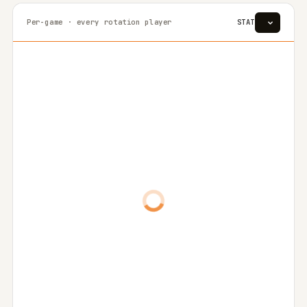
Per-game · every rotation player
STAT