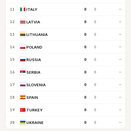
11
0
0
—
ITALY
12
0
0
—
LATVIA
13
0
0
—
LITHUANIA
14
0
0
—
POLAND
15
0
0
—
RUSSIA
16
0
0
—
SERBIA
17
0
0
—
SLOVENIA
18
0
0
—
SPAIN
19
0
0
—
TURKEY
20
0
0
—
UKRAINE