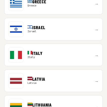
GREECE
→
Greece
ISRAEL
→
Israel
ITALY
→
Italy
LATVIA
→
Latvia
LITHUANIA
→