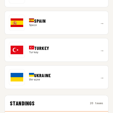
SPAIN
→
Spain
TURKEY
→
Turkey
UKRAINE
→
Ukraine
STANDINGS
20 teams