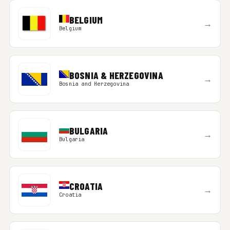
BELGIUM
→
Belgium
BOSNIA & HERZEGOVINA
→
Bosnia and Herzegovina
BULGARIA
→
Bulgaria
CROATIA
→
Croatia