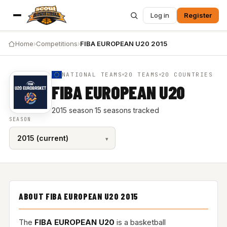
Log in
Register
Home
›
Competitions
›
FIBA EUROPEAN U20 2015
NATIONAL TEAMS
20 TEAMS
20 COUNTRIES
FIBA EUROPEAN U20
2015 season
·
15 seasons tracked
SEASON
ABOUT FIBA EUROPEAN U20 2015
The
FIBA EUROPEAN U20
is a basketball