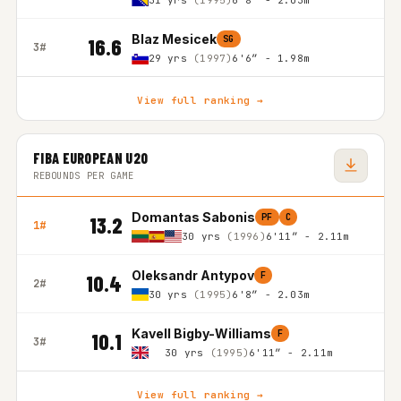
31 yrs
(1995)
6'8″ - 2.03m
Blaz Mesicek
SG
16.6
3#
29 yrs
(1997)
6'6″ - 1.98m
View full ranking →
FIBA EUROPEAN U20
REBOUNDS PER GAME
Domantas Sabonis
PF
C
13.2
1#
30 yrs
(1996)
6'11″ - 2.11m
Oleksandr Antypov
F
10.4
2#
30 yrs
(1995)
6'8″ - 2.03m
Kavell Bigby-Williams
F
10.1
3#
30 yrs
(1995)
6'11″ - 2.11m
View full ranking →