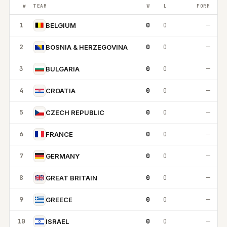
#
TEAM
W
L
FORM
1
0
0
—
BELGIUM
2
0
0
—
BOSNIA & HERZEGOVINA
3
0
0
—
BULGARIA
4
0
0
—
CROATIA
5
0
0
—
CZECH REPUBLIC
6
0
0
—
FRANCE
7
0
0
—
GERMANY
8
0
0
—
GREAT BRITAIN
9
0
0
—
GREECE
10
0
0
—
ISRAEL