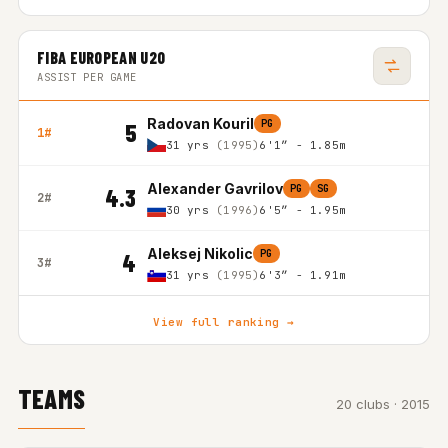
FIBA EUROPEAN U20
ASSIST PER GAME
Radovan Kouril
PG
5
1#
31 yrs
(1995)
6'1″ - 1.85m
Alexander Gavrilov
PG
SG
4.3
2#
30 yrs
(1996)
6'5″ - 1.95m
Aleksej Nikolic
PG
4
3#
31 yrs
(1995)
6'3″ - 1.91m
View full ranking →
TEAMS
20 clubs · 2015