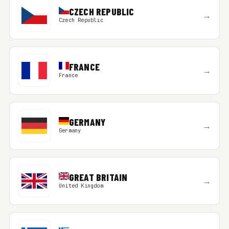
CZECH REPUBLIC
→
Czech Republic
FRANCE
→
France
GERMANY
→
Germany
GREAT BRITAIN
→
United Kingdom