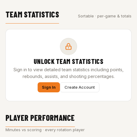
TEAM STATISTICS
Sortable · per-game & totals
UNLOCK TEAM STATISTICS
Sign in to view detailed team statistics including points,
rebounds, assists, and shooting percentages.
Sign In
Create Account
PLAYER PERFORMANCE
Minutes vs scoring · every rotation player