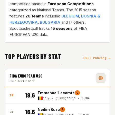
competition based in
European Competitions
categorized as National Teams. The 2015 season
features
20 teams
including
BELGIUM
,
BOSNIA &
HERZEGOVINA
,
BULGARIA
and 17 others.
Scoutbasketball tracks
15 seasons
of FIBA
EUROPEAN U20 data.
TOP PLAYERS BY STAT
Full ranking →
FIBA EUROPEAN U20
POINTS PER GAME
Emmanuel Lecomte
G
19.6
1#
30 yrs
(1995)
5'11″ - 1.80m
Nedim Buza
G
16.6
2#