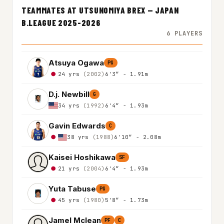
TEAMMATES AT UTSUNOMIYA BREX — JAPAN
B.LEAGUE 2025-2026
6 PLAYERS
Atsuya Ogawa
PG
24 yrs
(2002)
6'3″ - 1.91m
D.j. Newbill
G
34 yrs
(1992)
6'4″ - 1.93m
Gavin Edwards
C
38 yrs
(1988)
6'10″ - 2.08m
Kaisei Hoshikawa
SF
21 yrs
(2004)
6'4″ - 1.93m
Yuta Tabuse
PG
45 yrs
(1980)
5'8″ - 1.73m
Jamel Mclean
PF
C