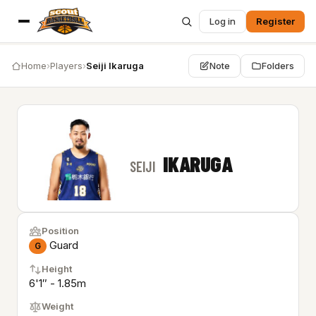
Log in
Register
Home
›
Players
›
Seiji Ikaruga
Note
Folders
IKARUGA
SEIJI
Position
Guard
G
Height
6'1″ - 1.85m
Weight