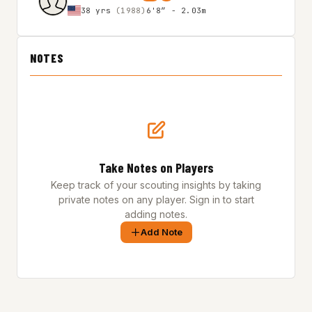
38 yrs
(1988)
6'8″ - 2.03m
NOTES
Take Notes on Players
Keep track of your scouting insights by taking
private notes on any player. Sign in to start
adding notes.
Add Note