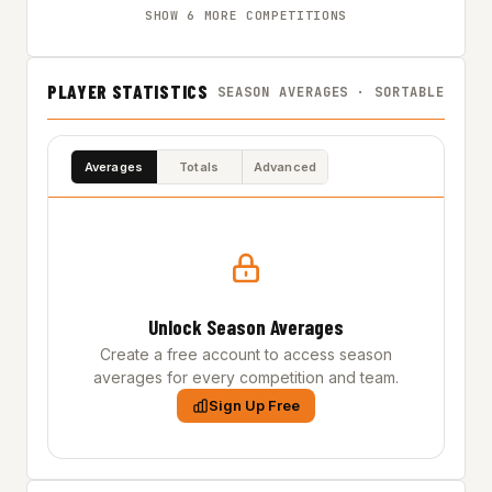
SHOW 6 MORE COMPETITIONS
PLAYER STATISTICS
SEASON AVERAGES · SORTABLE
Averages
Totals
Advanced
Unlock Season Averages
Create a free account to access season
averages for every competition and team.
Sign Up Free