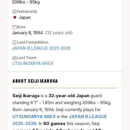
209lbs - 95kg
Nationality
Japan
Born
January 8, 1994
(32 years old)
Last Competition
JAPAN B.LEAGUE 2025-2026
Last Team
UTSUNOMIYA BREX
ABOUT SEIJI IKARUGA
Seiji Ikaruga
is a
32-year-old
Japan
guard
standing 6'1″ - 1.85m and weighing 209lbs - 95kg.
Born January 8, 1994. Seiji currently plays for
UTSUNOMIYA BREX
in the
JAPAN B.LEAGUE
2025-2026
. In
60 games
this season, Seiji