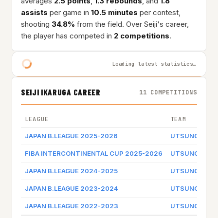
averages
2.5 points
,
1.3 rebounds
, and
1.8
assists
per game in
10.5 minutes
per contest,
shooting
34.8%
from the field. Over Seiji's career,
the player has competed in
2 competitions
.
Loading latest statistics…
SEIJI IKARUGA CAREER
11 COMPETITIONS
LEAGUE
TEAM
JAPAN B.LEAGUE 2025-2026
UTSUNOMIYA 
FIBA INTERCONTINENTAL CUP 2025-2026
UTSUNOMIYA 
JAPAN B.LEAGUE 2024-2025
UTSUNOMIYA 
JAPAN B.LEAGUE 2023-2024
UTSUNOMIYA 
JAPAN B.LEAGUE 2022-2023
UTSUNOMIYA 