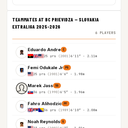
TEAMMATES AT BC PRIEVIDZA — SLOVAKIA
EXTRALIGA 2025-2026
6 PLAYERS
Eduardo Andre
C
25 yrs
(2001)
6'11″ - 2.11m
Femi Odukale Jr
PG
25 yrs
(2001)
6'6″ - 1.98m
Marek Jass
SG
36 yrs
(1990)
6'5″ - 1.96m
Fahro Alihodzic
PF
36 yrs
(1989)
6'10″ - 2.08m
Noah Reynolds
G
23 yrs
(2002)
6'3″ - 1.91m