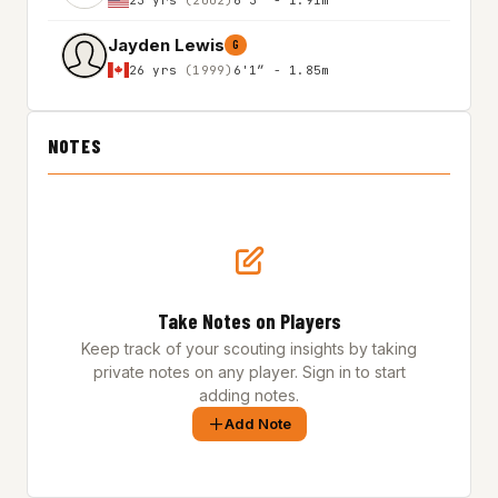
Jayden Lewis
G
26 yrs
(1999)
6'1″ - 1.85m
NOTES
Take Notes on Players
Keep track of your scouting insights by taking
private notes on any player. Sign in to start
adding notes.
Add Note