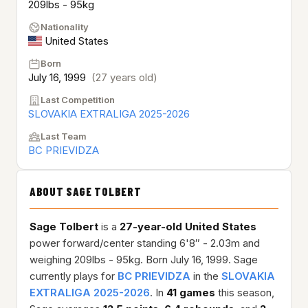
209lbs - 95kg
Nationality
United States
Born
July 16, 1999
(27 years old)
Last Competition
SLOVAKIA EXTRALIGA 2025-2026
Last Team
BC PRIEVIDZA
ABOUT SAGE TOLBERT
Sage Tolbert
is a
27-year-old
United States
power forward/center standing 6'8″ - 2.03m and
weighing 209lbs - 95kg. Born July 16, 1999. Sage
currently plays for
BC PRIEVIDZA
in the
SLOVAKIA
EXTRALIGA 2025-2026
. In
41 games
this season,