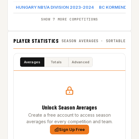
HUNGARY NB1/A DIVISION 2023-2024
BC KORMEND
Ga
SHOW 7 MORE COMPETITIONS
PLAYER STATISTICS
SEASON AVERAGES · SORTABLE
Averages
Totals
Advanced
Unlock Season Averages
Create a free account to access season
averages for every competition and team.
Sign Up Free