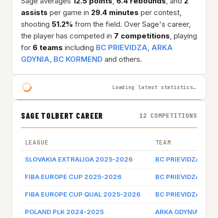
Sage averages
12.5 points
,
6.4 rebounds
, and
2
assists
per game in
29.4 minutes
per contest,
shooting
51.2%
from the field. Over Sage's career,
the player has competed in
7 competitions
, playing
for
6 teams
including
BC PRIEVIDZA
,
ARKA
GDYNIA
,
BC KORMEND
and others.
Loading latest statistics…
SAGE TOLBERT CAREER
12 COMPETITIONS
LEAGUE
TEAM
GA
SLOVAKIA EXTRALIGA 2025-2026
BC PRIEVIDZA
Ga
FIBA EUROPE CUP 2025-2026
BC PRIEVIDZA
Ga
FIBA EUROPE CUP QUAL 2025-2026
BC PRIEVIDZA
Ga
POLAND PLK 2024-2025
ARKA GDYNIA
Ga