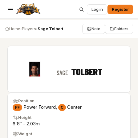
Log in
Register
Home
›
Players
›
Sage Tolbert
Note
Folders
TOLBERT
SAGE
Position
Power Forward,
Center
PF
C
Height
6'8″ - 2.03m
Weight