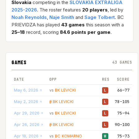
Slovakia
competing in the
SLOVAKIA EXTRALIGA
2025-2026
. The roster features
20 players
, led by
Noah Reynolds
,
Naje Smith
and
Sage Tolbert
. BC
PRIEVIDZA has played
43 games
this season with a
25–18
record, scoring
84.6 points per game
.
GAMES
43 GAMES
DATE
OPP
RES
SCORE
May 6, 2026
BK LEVICKI
66–77
vs
L
May 2, 2026
BK LEVICKI
78–105
@
L
Apr 29, 2026
BK LEVICKI
75–94
vs
L
Apr 26, 2026
BK LEVICKI
90–100
@
L
Apr 18, 2026
BC KOMARNO
75–73
vs
W