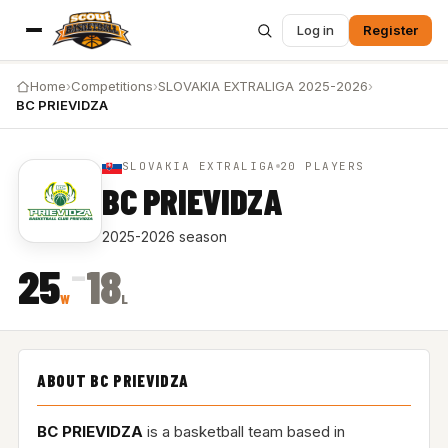
Log in
Register
Home
›
Competitions
›
SLOVAKIA EXTRALIGA 2025-2026
›
BC PRIEVIDZA
SLOVAKIA EXTRALIGA
20 PLAYERS
BC PRIEVIDZA
2025-2026 season
–
25
18
W
L
ABOUT BC PRIEVIDZA
BC PRIEVIDZA
is a basketball team based in