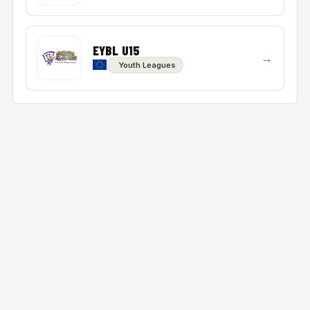
EYBL U15
→
Youth Leagues