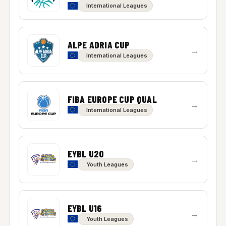
International Leagues
ALPE ADRIA CUP
→
International Leagues
FIBA EUROPE CUP QUAL
→
International Leagues
EYBL U20
→
Youth Leagues
EYBL U16
→
Youth Leagues