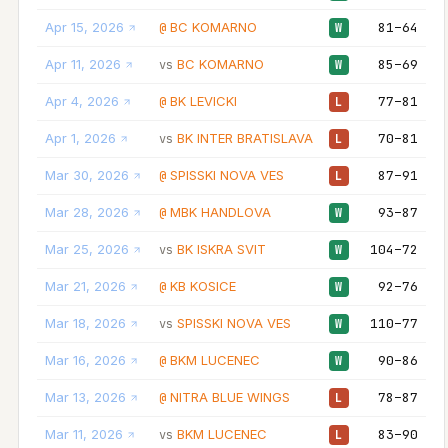
Apr 15, 2026
BC KOMARNO
81–64
@
W
Apr 11, 2026
BC KOMARNO
85–69
vs
W
Apr 4, 2026
BK LEVICKI
77–81
@
L
Apr 1, 2026
BK INTER BRATISLAVA
70–81
vs
L
Mar 30, 2026
SPISSKI NOVA VES
87–91
@
L
Mar 28, 2026
MBK HANDLOVA
93–87
@
W
Mar 25, 2026
BK ISKRA SVIT
104–72
vs
W
Mar 21, 2026
KB KOSICE
92–76
@
W
Mar 18, 2026
SPISSKI NOVA VES
110–77
vs
W
Mar 16, 2026
BKM LUCENEC
90–86
@
W
Mar 13, 2026
NITRA BLUE WINGS
78–87
@
L
Mar 11, 2026
BKM LUCENEC
83–90
vs
L