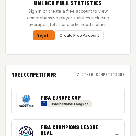
UNLOCK FULL STATISTICS
Sign in or create a free account to view
comprehensive player statistics including
averages, totals and advanced metrics.
Sign In
Create Free Account
MORE COMPETITIONS
7 OTHER COMPETITIONS
FIBA EUROPE CUP
→
International Leagues
FIBA CHAMPIONS LEAGUE
QUAL
→