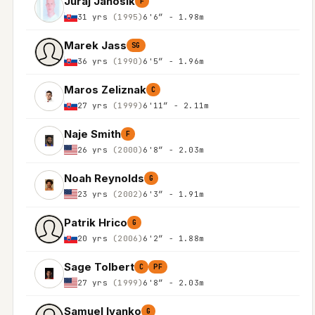
Juraj Janosik
F
31 yrs
(1995)
6'6″ - 1.98m
Marek Jass
SG
36 yrs
(1990)
6'5″ - 1.96m
Maros Zeliznak
C
27 yrs
(1999)
6'11″ - 2.11m
Naje Smith
F
26 yrs
(2000)
6'8″ - 2.03m
Noah Reynolds
G
23 yrs
(2002)
6'3″ - 1.91m
Patrik Hrico
G
20 yrs
(2006)
6'2″ - 1.88m
Sage Tolbert
C
PF
27 yrs
(1999)
6'8″ - 2.03m
Samuel Ivanko
G