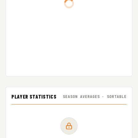
PLAYER STATISTICS
SEASON AVERAGES · SORTABLE