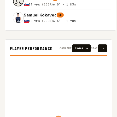
17 yrs
(2009)
6'0″ - 1.83m
Samuel Kokavec
SF
18 yrs
(2008)
6'6″ - 1.98m
PLAYER PERFORMANCE
COMPARE
STAT