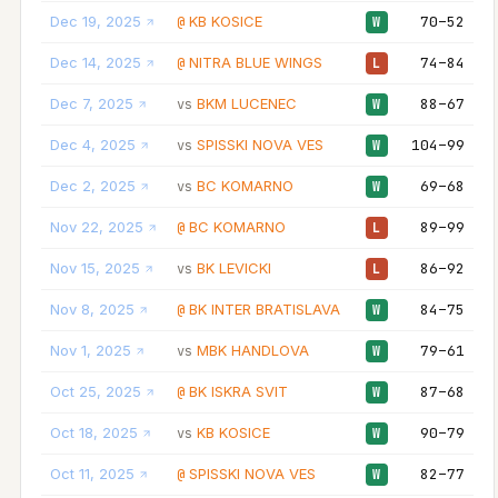
Dec 19, 2025
KB KOSICE
70–52
@
W
Dec 14, 2025
NITRA BLUE WINGS
74–84
@
L
Dec 7, 2025
BKM LUCENEC
88–67
vs
W
Dec 4, 2025
SPISSKI NOVA VES
104–99
vs
W
Dec 2, 2025
BC KOMARNO
69–68
vs
W
Nov 22, 2025
BC KOMARNO
89–99
@
L
Nov 15, 2025
BK LEVICKI
86–92
vs
L
Nov 8, 2025
BK INTER BRATISLAVA
84–75
@
W
Nov 1, 2025
MBK HANDLOVA
79–61
vs
W
Oct 25, 2025
BK ISKRA SVIT
87–68
@
W
Oct 18, 2025
KB KOSICE
90–79
vs
W
Oct 11, 2025
SPISSKI NOVA VES
82–77
@
W