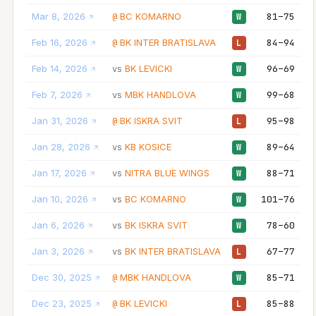
Mar 8, 2026
BC KOMARNO
81–75
@
W
Feb 16, 2026
BK INTER BRATISLAVA
84–94
@
L
Feb 14, 2026
BK LEVICKI
96–69
vs
W
Feb 7, 2026
MBK HANDLOVA
99–68
vs
W
Jan 31, 2026
BK ISKRA SVIT
95–98
@
L
Jan 28, 2026
KB KOSICE
89–64
vs
W
Jan 17, 2026
NITRA BLUE WINGS
88–71
vs
W
Jan 10, 2026
BC KOMARNO
101–76
vs
W
Jan 6, 2026
BK ISKRA SVIT
78–60
vs
W
Jan 3, 2026
BK INTER BRATISLAVA
67–77
vs
L
Dec 30, 2025
MBK HANDLOVA
85–71
@
W
Dec 23, 2025
BK LEVICKI
85–88
@
L