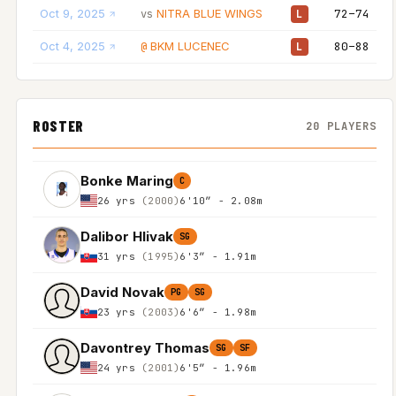
Oct 9, 2025
NITRA BLUE WINGS
72–74
vs
L
Oct 4, 2025
BKM LUCENEC
80–88
@
L
ROSTER
20 PLAYERS
Bonke Maring
C
26 yrs
(2000)
6'10″ - 2.08m
Dalibor Hlivak
SG
31 yrs
(1995)
6'3″ - 1.91m
David Novak
PG
SG
23 yrs
(2003)
6'6″ - 1.98m
Davontrey Thomas
SG
SF
24 yrs
(2001)
6'5″ - 1.96m