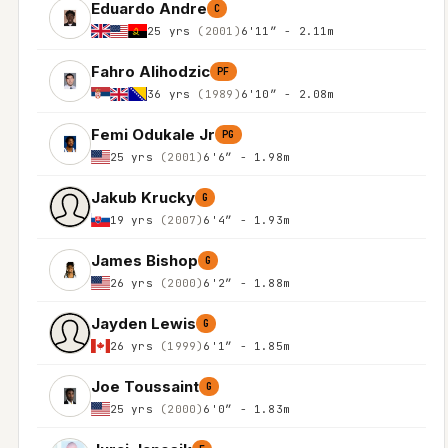
Eduardo Andre
C
25 yrs
(2001)
6'11″ - 2.11m
Fahro Alihodzic
PF
36 yrs
(1989)
6'10″ - 2.08m
Femi Odukale Jr
PG
25 yrs
(2001)
6'6″ - 1.98m
Jakub Krucky
G
19 yrs
(2007)
6'4″ - 1.93m
James Bishop
G
26 yrs
(2000)
6'2″ - 1.88m
Jayden Lewis
G
26 yrs
(1999)
6'1″ - 1.85m
Joe Toussaint
G
25 yrs
(2000)
6'0″ - 1.83m