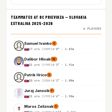
TEAMMATES AT BC PRIEVIDZA — SLOVAKIA
EXTRALIGA 2025-2026
6 PLAYERS
Samuel Ivanko
G
17 yrs
(2009)
6'0″ - 1.83m
Dalibor Hlivak
SG
31 yrs
(1995)
6'3″ - 1.91m
Patrik Hrico
G
20 yrs
(2006)
6'2″ - 1.88m
Juraj Janosik
F
31 yrs
(1995)
6'6″ - 1.98m
Maros Zeliznak
C
27 yrs
(1999)
6'11″ - 2.11m