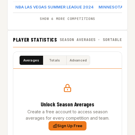
NBA LAS VEGAS SUMMER LEAGUE 2024
MINNESOTA TIM
SHOW 6 MORE COMPETITIONS
PLAYER STATISTICS
SEASON AVERAGES · SORTABLE
Averages
Totals
Advanced
Unlock Season Averages
Create a free account to access season
averages for every competition and team.
Sign Up Free