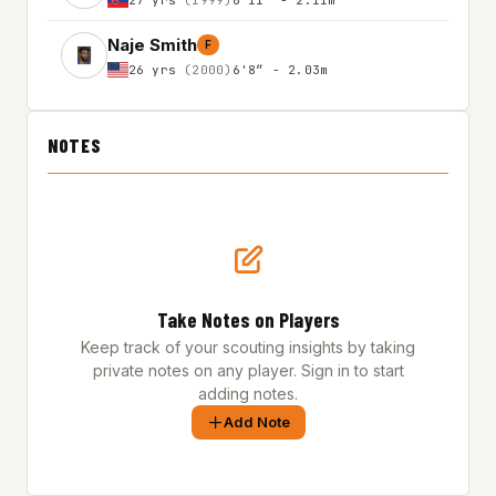
Naje Smith
F
26 yrs
(2000)
6'8″ - 2.03m
NOTES
Take Notes on Players
Keep track of your scouting insights by taking
private notes on any player. Sign in to start
adding notes.
Add Note