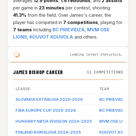
averages
12.9 points
,
1.4 rebounds
, and
2 assists
per game in
23 minutes
per contest, shooting
41.3%
from the field. Over James's career, the
player has competed in
7 competitions
, playing for
7 teams
including
BC PRIEVIDZA
,
MVM OSE
LIONS
,
KOUVOT KOUVOLA
and others.
Loading latest statistics…
JAMES BISHOP CAREER
11 COMPETITIONS
LEAGUE
TEAM
SLOVAKIA EXTRALIGA 2025-2026
BC PRIEVIDZA
FIBA EUROPE CUP 2025-2026
BC PRIEVIDZA
HUNGARY NB1/A DIVISION 2024-2025
MVM OSE LIONS
FINLAND KORISLIIGA 2024-2025
KOUVOT KOUVOL