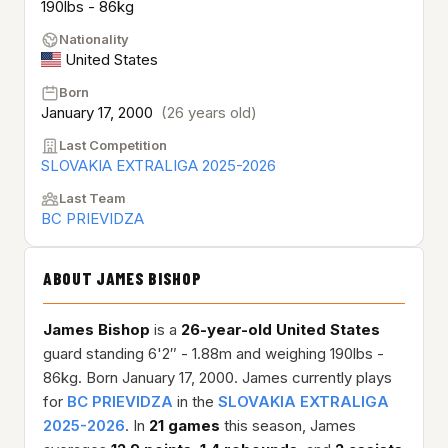
190lbs - 86kg
Nationality
United States
Born
January 17, 2000
(26 years old)
Last Competition
SLOVAKIA EXTRALIGA 2025-2026
Last Team
BC PRIEVIDZA
ABOUT JAMES BISHOP
James Bishop
is a
26-year-old
United States
guard standing 6'2″ - 1.88m and weighing 190lbs -
86kg. Born January 17, 2000. James currently plays
for
BC PRIEVIDZA
in the
SLOVAKIA EXTRALIGA
2025-2026
. In
21 games
this season, James