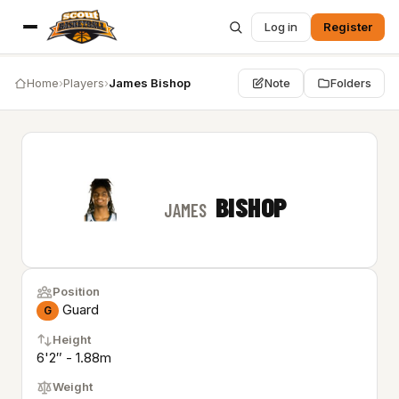
Log in
Register
Home
›
Players
›
James Bishop
Note
Folders
BISHOP
JAMES
Position
Guard
G
Height
6'2″ - 1.88m
Weight