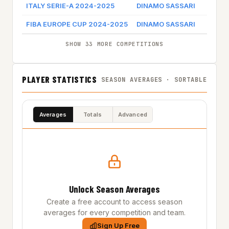
ITALY SERIE-A 2024-2025
DINAMO SASSARI
Ga
FIBA EUROPE CUP 2024-2025
DINAMO SASSARI
Ga
SHOW 33 MORE COMPETITIONS
PLAYER STATISTICS
SEASON AVERAGES · SORTABLE
Averages
Totals
Advanced
Unlock Season Averages
Create a free account to access season
averages for every competition and team.
Sign Up Free