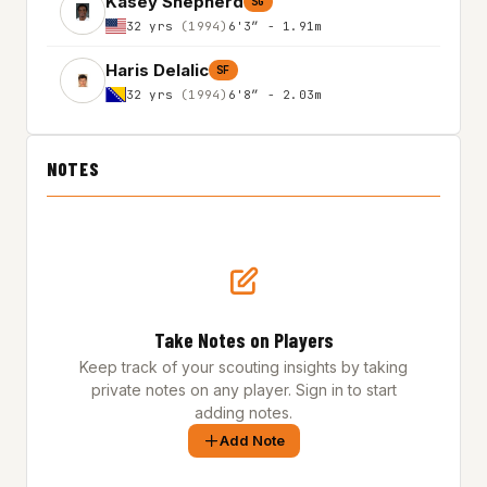
Kasey Shepherd
SG
32 yrs
(1994)
6'3″ - 1.91m
Haris Delalic
SF
32 yrs
(1994)
6'8″ - 2.03m
NOTES
Take Notes on Players
Keep track of your scouting insights by taking
private notes on any player. Sign in to start
adding notes.
Add Note