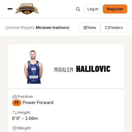
Log in
Register
Home
›
Players
›
Miralem Halilovic
Note
Folders
HALILOVIC
MIRALEM
Position
Power Forward
PF
Height
6'9″ - 2.06m
Weight