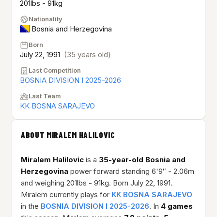
201lbs - 91kg
Nationality
Bosnia and Herzegovina
Born
July 22, 1991
(35 years old)
Last Competition
BOSNIA DIVISION I 2025-2026
Last Team
KK BOSNA SARAJEVO
ABOUT MIRALEM HALILOVIC
Miralem Halilovic
is a
35-year-old
Bosnia and
Herzegovina
power forward standing 6'9″ - 2.06m
and weighing 201lbs - 91kg. Born July 22, 1991.
Miralem currently plays for
KK BOSNA SARAJEVO
in the
BOSNIA DIVISION I 2025-2026
. In
4 games