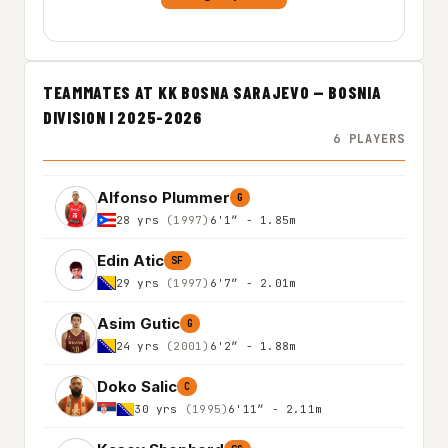
TEAMMATES AT KK BOSNA SARAJEVO — BOSNIA
DIVISION I 2025-2026
6 PLAYERS
Alfonso Plummer
G
28 yrs
(1997)
6'1″ - 1.85m
Edin Atic
SF
29 yrs
(1997)
6'7″ - 2.01m
Asim Gutic
G
24 yrs
(2001)
6'2″ - 1.88m
Doko Salic
C
30 yrs
(1995)
6'11″ - 2.11m