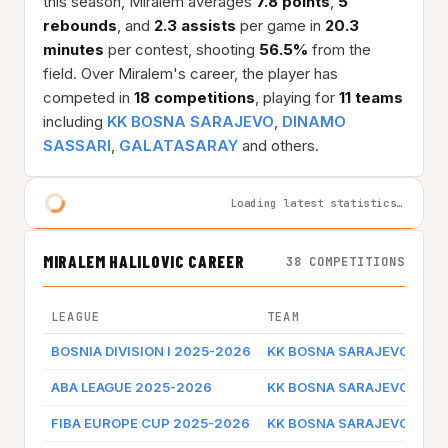
this season, Miralem averages
7.8 points
,
5
rebounds
, and
2.3 assists
per game in
20.3
minutes
per contest, shooting
56.5%
from the
field. Over Miralem's career, the player has
competed in
18 competitions
, playing for
11 teams
including
KK BOSNA SARAJEVO
,
DINAMO
SASSARI
,
GALATASARAY
and others.
Loading latest statistics…
MIRALEM HALILOVIC CAREER
38 COMPETITIONS
LEAGUE
TEAM
GA
BOSNIA DIVISION I 2025-2026
KK BOSNA SARAJEVO
Ga
ABA LEAGUE 2025-2026
KK BOSNA SARAJEVO
Ga
FIBA EUROPE CUP 2025-2026
KK BOSNA SARAJEVO
Ga