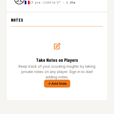
17 yrs
(2009)
6'1″ - 1.85m
NOTES
Take Notes on Players
Keep track of your scouting insights by taking
private notes on any player. Sign in to start
adding notes.
Add Note