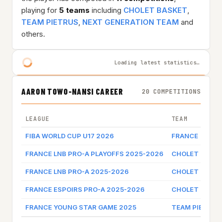
playing for
5 teams
including
CHOLET BASKET
,
TEAM PIETRUS
,
NEXT GENERATION TEAM
and
others.
Loading latest statistics…
AARON TOWO-NANSI CAREER
20 COMPETITIONS
LEAGUE
TEAM
FIBA WORLD CUP U17 2026
FRANCE
FRANCE LNB PRO-A PLAYOFFS 2025-2026
CHOLET BASK
FRANCE LNB PRO-A 2025-2026
CHOLET BASK
FRANCE ESPOIRS PRO-A 2025-2026
CHOLET BASK
FRANCE YOUNG STAR GAME 2025
TEAM PIETRUS