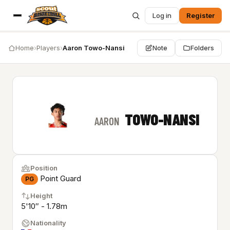
Log in
Register
Home
›
Players
›
Aaron Towo-Nansi
Note
Folders
TOWO-NANSI
AARON
Position
Point Guard
PG
Height
5'10″ - 1.78m
Nationality