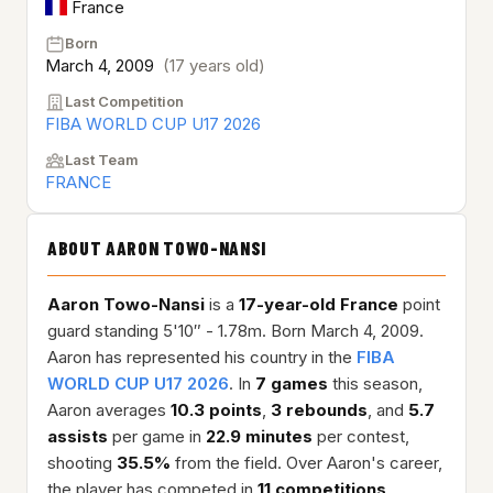
France
Born
March 4, 2009
(17 years old)
Last Competition
FIBA WORLD CUP U17 2026
Last Team
FRANCE
ABOUT AARON TOWO-NANSI
Aaron Towo-Nansi
is a
17-year-old
France
point
guard standing 5'10″ - 1.78m. Born March 4, 2009.
Aaron has represented his country in the
FIBA
WORLD CUP U17 2026
. In
7 games
this season,
Aaron averages
10.3 points
,
3 rebounds
, and
5.7
assists
per game in
22.9 minutes
per contest,
shooting
35.5%
from the field. Over Aaron's career,
the player has competed in
11 competitions
,