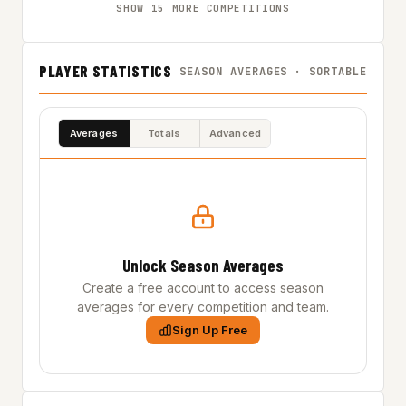
SHOW 15 MORE COMPETITIONS
PLAYER STATISTICS
SEASON AVERAGES · SORTABLE
Averages
Totals
Advanced
Unlock Season Averages
Create a free account to access season
averages for every competition and team.
Sign Up Free