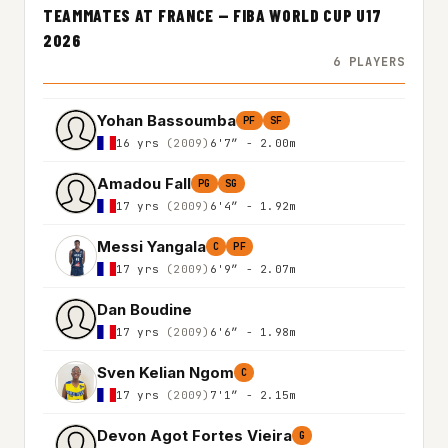
TEAMMATES AT FRANCE — FIBA WORLD CUP U17
2026
6 PLAYERS
Yohan Bassoumba
PF
SF
16 yrs
(2009)
6'7″ - 2.00m
Amadou Fall
PG
SG
17 yrs
(2009)
6'4″ - 1.92m
Messi Yangala
C
PF
17 yrs
(2009)
6'9″ - 2.07m
Dan Boudine
17 yrs
(2009)
6'6″ - 1.98m
Sven Kelian Ngom
C
17 yrs
(2009)
7'1″ - 2.15m
Devon Agot Fortes Vieira
G