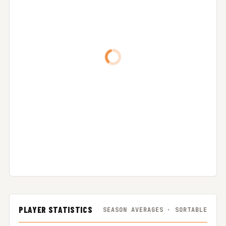
PLAYER STATISTICS
SEASON AVERAGES · SORTABLE