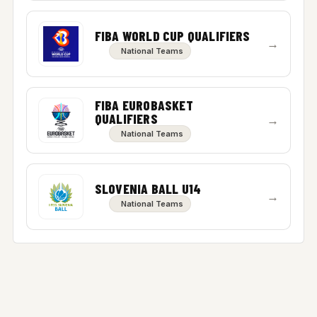
FIBA WORLD CUP QUALIFIERS
→
National Teams
FIBA EUROBASKET
QUALIFIERS
→
National Teams
SLOVENIA BALL U14
→
National Teams