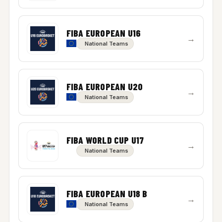
FIBA EUROPEAN U16
→
National Teams
FIBA EUROPEAN U20
→
National Teams
FIBA WORLD CUP U17
→
National Teams
FIBA EUROPEAN U18 B
→
National Teams