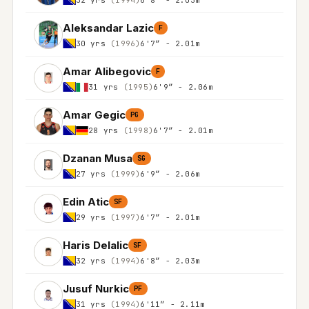
Aleksandar Lazic
F
30 yrs
(1996)
6'7″ - 2.01m
Amar Alibegovic
F
31 yrs
(1995)
6'9″ - 2.06m
Amar Gegic
PG
28 yrs
(1998)
6'7″ - 2.01m
Dzanan Musa
SG
27 yrs
(1999)
6'9″ - 2.06m
Edin Atic
SF
29 yrs
(1997)
6'7″ - 2.01m
Haris Delalic
SF
32 yrs
(1994)
6'8″ - 2.03m
Jusuf Nurkic
PF
31 yrs
(1994)
6'11″ - 2.11m