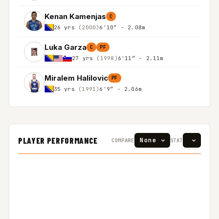
Kenan Kamenjas
C
26 yrs
(2000)
6'10″ - 2.08m
Luka Garza
C
PF
27 yrs
(1998)
6'11″ - 2.11m
Miralem Halilovic
PF
35 yrs
(1991)
6'9″ - 2.06m
PLAYER PERFORMANCE
COMPARE
STAT