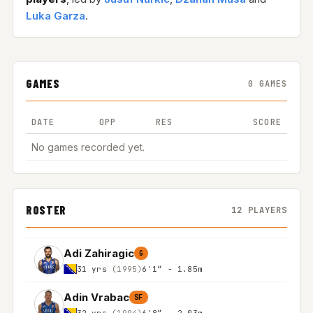
Luka Garza
.
GAMES
0 GAMES
DATE
OPP
RES
SCORE
No games recorded yet.
ROSTER
12 PLAYERS
Adi Zahiragic
G
31 yrs
(1995)
6'1″ - 1.85m
Adin Vrabac
SF
32 yrs
(1994)
6'8″ - 2.03m