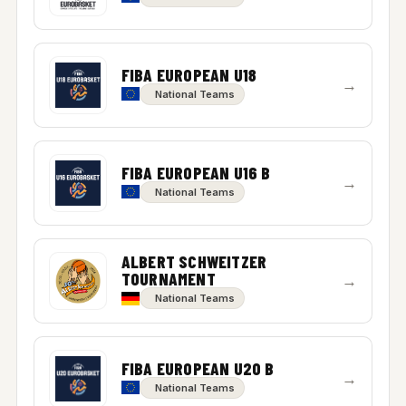
FIBA EUROPEAN U18
→
National Teams
FIBA EUROPEAN U16 B
→
National Teams
ALBERT SCHWEITZER
TOURNAMENT
→
National Teams
FIBA EUROPEAN U20 B
→
National Teams