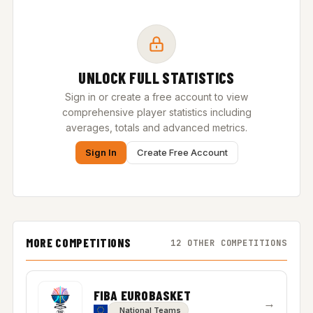
UNLOCK FULL STATISTICS
Sign in or create a free account to view
comprehensive player statistics including
averages, totals and advanced metrics.
Sign In
Create Free Account
MORE COMPETITIONS
12 OTHER COMPETITIONS
FIBA EUROBASKET
→
National Teams