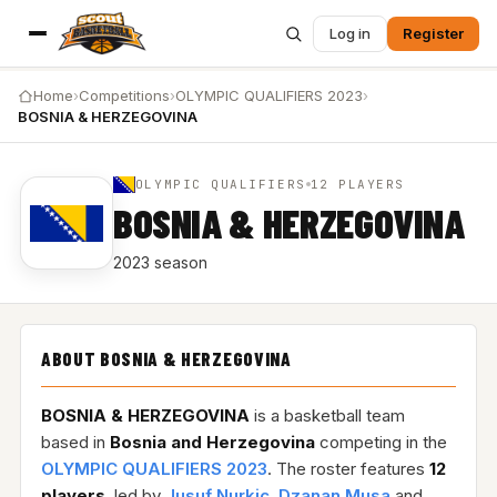
Log in
Register
Home
›
Competitions
›
OLYMPIC QUALIFIERS 2023
›
BOSNIA & HERZEGOVINA
OLYMPIC QUALIFIERS
12 PLAYERS
BOSNIA & HERZEGOVINA
2023 season
ABOUT BOSNIA & HERZEGOVINA
BOSNIA & HERZEGOVINA
is a basketball team
based in
Bosnia and Herzegovina
competing in the
OLYMPIC QUALIFIERS 2023
. The roster features
12
players
, led by
Jusuf Nurkic
,
Dzanan Musa
and