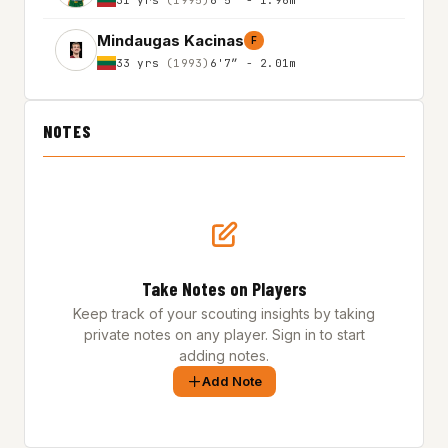
Mindaugas Kacinas
F
33 yrs
(1993)
6'7″ - 2.01m
NOTES
Take Notes on Players
Keep track of your scouting insights by taking
private notes on any player. Sign in to start
adding notes.
Add Note