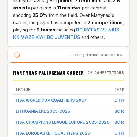
Martynas averages
1 points
,
2 rebounds
, and
2.5
assists
per game in
11 minutes
per contest,
shooting
25.0%
from the field. Over Martynas's
career, the player has competed in
7 competitions
,
playing for
9 teams
including
BC RYTAS VILNIUS
,
KK MAZEIKIAI
,
BC JUVENTUS
and others.
Loading latest statistics…
MARTYNAS PALIUKENAS CAREER
29 COMPETITIONS
LEAGUE
TEAM
FIBA WORLD CUP QUALIFIERS 2027
LITHUANIA
LITHUANIA LKL 2025-2026
BC RYTAS 
FIBA CHAMPIONS LEAGUE EUROPE 2025-2026
BC RYTAS 
FIBA EUROBASKET QUALIFIERS 2025
LITHUANIA