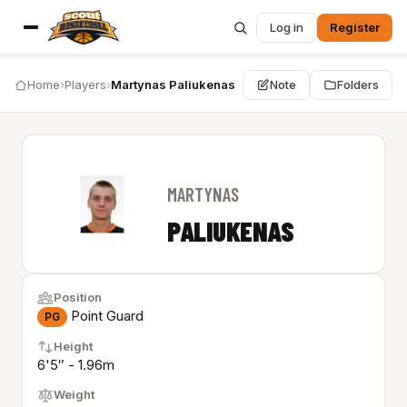
Log in
Register
Home
›
Players
›
Martynas Paliukenas
Note
Folders
MARTYNAS
PALIUKENAS
Position
Point Guard
PG
Height
6'5″ - 1.96m
Weight