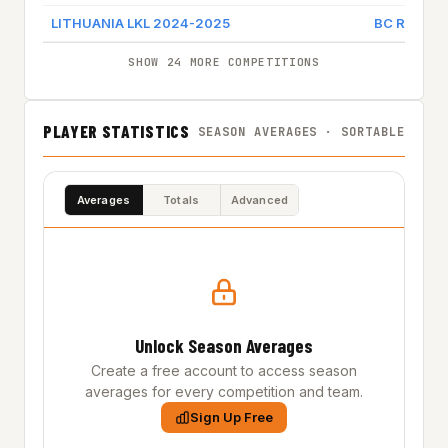
LITHUANIA LKL 2024-2025
BC RYTAS 
SHOW 24 MORE COMPETITIONS
PLAYER STATISTICS
SEASON AVERAGES · SORTABLE
Averages
Totals
Advanced
Unlock Season Averages
Create a free account to access season
averages for every competition and team.
Sign Up Free