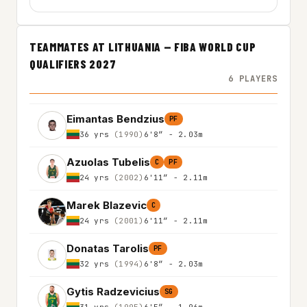
TEAMMATES AT LITHUANIA — FIBA WORLD CUP
QUALIFIERS 2027
6 PLAYERS
Eimantas Bendzius
PF
36 yrs
(1990)
6'8″ - 2.03m
Azuolas Tubelis
C
PF
24 yrs
(2002)
6'11″ - 2.11m
Marek Blazevic
C
24 yrs
(2001)
6'11″ - 2.11m
Donatas Tarolis
PF
32 yrs
(1994)
6'8″ - 2.03m
Gytis Radzevicius
SG
31 yrs
(1995)
6'5″ - 1.96m