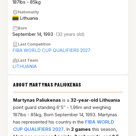
187lbs - 85kg
Nationality
Lithuania
Born
September 14, 1993
(32 years old)
Last Competition
FIBA WORLD CUP QUALIFIERS 2027
Last Team
LITHUANIA
ABOUT MARTYNAS PALIUKENAS
Martynas Paliukenas
is a
32-year-old
Lithuania
point guard standing 6'5″ - 1.96m and weighing
187lbs - 85kg. Born September 14, 1993. Martynas
has represented his country in the
FIBA WORLD
CUP QUALIFIERS 2027
. In
2 games
this season,