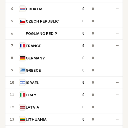
4
0
0
—
CROATIA
5
0
0
—
CZECH REPUBLIC
6
0
0
—
FOGLIANO REDIP
FR
7
0
0
—
FRANCE
8
0
0
—
GERMANY
9
0
0
—
GREECE
10
0
0
—
ISRAEL
11
0
0
—
ITALY
12
0
0
—
LATVIA
13
0
0
—
LITHUANIA