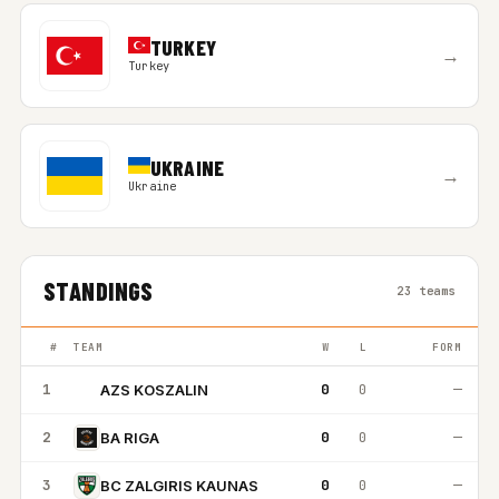
TURKEY
→
Turkey
UKRAINE
→
Ukraine
STANDINGS
23 teams
#
TEAM
W
L
FORM
1
0
0
—
AZS KOSZALIN
AK
2
0
0
—
BA RIGA
3
0
0
—
BC ZALGIRIS KAUNAS