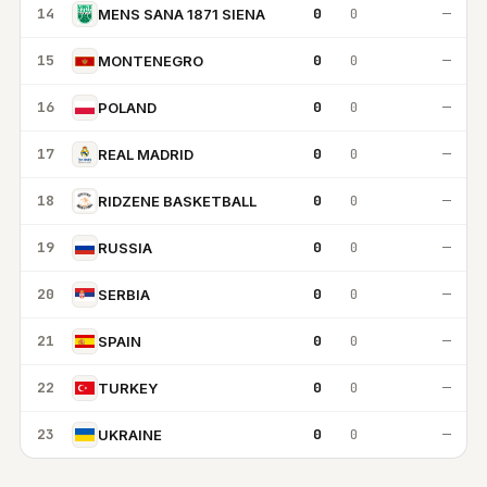
14
0
0
—
MENS SANA 1871 SIENA
15
0
0
—
MONTENEGRO
16
0
0
—
POLAND
17
0
0
—
REAL MADRID
18
0
0
—
RIDZENE BASKETBALL
19
0
0
—
RUSSIA
20
0
0
—
SERBIA
21
0
0
—
SPAIN
22
0
0
—
TURKEY
23
0
0
—
UKRAINE