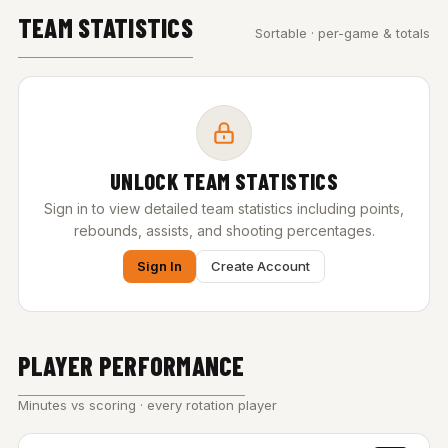
TEAM STATISTICS
Sortable · per-game & totals
UNLOCK TEAM STATISTICS
Sign in to view detailed team statistics including points,
rebounds, assists, and shooting percentages.
Sign In
Create Account
PLAYER PERFORMANCE
Minutes vs scoring · every rotation player