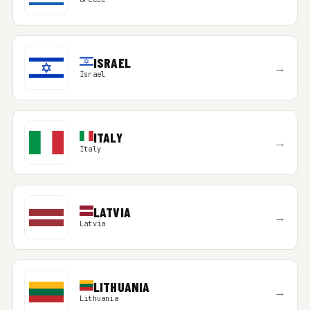
ISRAEL
→
Israel
ITALY
→
Italy
LATVIA
→
Latvia
LITHUANIA
→
Lithuania