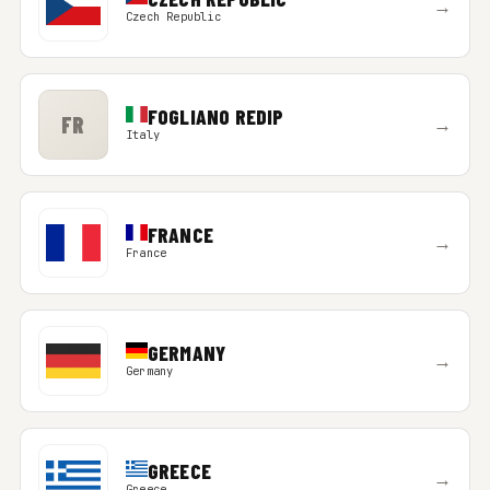
→
Czech Republic
FOGLIANO REDIP
FR
→
Italy
FRANCE
→
France
GERMANY
→
Germany
GREECE
→
Greece