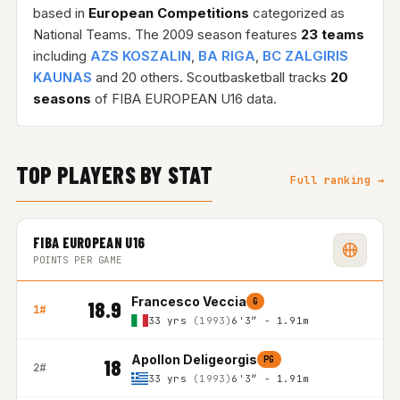
based in
European Competitions
categorized as
National Teams. The 2009 season features
23 teams
including
AZS KOSZALIN
,
BA RIGA
,
BC ZALGIRIS
KAUNAS
and 20 others. Scoutbasketball tracks
20
seasons
of FIBA EUROPEAN U16 data.
TOP PLAYERS BY STAT
Full ranking →
FIBA EUROPEAN U16
POINTS PER GAME
Francesco Veccia
G
18.9
1#
33 yrs
(1993)
6'3″ - 1.91m
Apollon Deligeorgis
PG
18
2#
33 yrs
(1993)
6'3″ - 1.91m