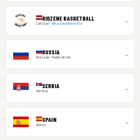
RIDZENE BASKETBALL
→
Latvia
𝕏 @RidzeneBasketba
RUSSIA
→
Russian Federation
SERBIA
→
Serbia
SPAIN
→
Spain