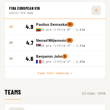
FIBA EUROPEAN U16
ASSIST PER GAME
Paulius Semaska
PG
4.9
1#
33 yrs
(1993)
6'0″ - 1.83m
Nenad Miljenovic
PG
4.7
2#
33 yrs
(1993)
6'4″ - 1.93m
Benjamin John
G
4.6
3#
32 yrs
(1993)
6'1″ - 1.85m
View full ranking →
TEAMS
23 clubs · 2009