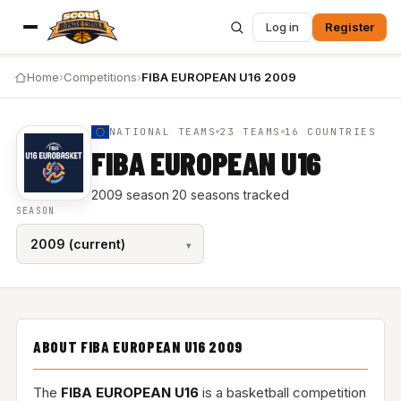
Log in
Register
Home
›
Competitions
›
FIBA EUROPEAN U16 2009
NATIONAL TEAMS
23 TEAMS
16 COUNTRIES
FIBA EUROPEAN U16
2009 season
·
20 seasons tracked
SEASON
ABOUT FIBA EUROPEAN U16 2009
The
FIBA EUROPEAN U16
is a basketball competition