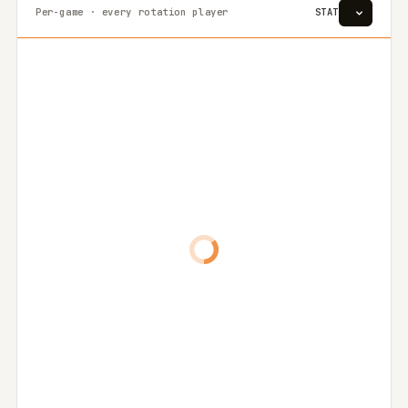
Per-game · every rotation player
STAT