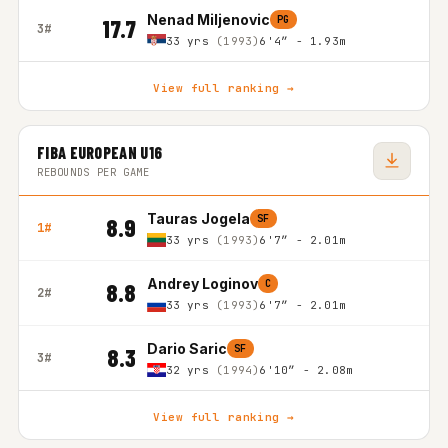
Nenad Miljenovic
PG
17.7
3#
33 yrs
(1993)
6'4″ - 1.93m
View full ranking →
FIBA EUROPEAN U16
REBOUNDS PER GAME
Tauras Jogela
SF
8.9
1#
33 yrs
(1993)
6'7″ - 2.01m
Andrey Loginov
C
8.8
2#
33 yrs
(1993)
6'7″ - 2.01m
Dario Saric
SF
8.3
3#
32 yrs
(1994)
6'10″ - 2.08m
View full ranking →