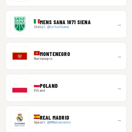
MENS SANA 1871 SIENA
→
Italy
𝕏 @VirtusSiena
MONTENEGRO
→
Montenegro
POLAND
→
Poland
REAL MADRID
→
Spain
𝕏 @RMBaloncesto