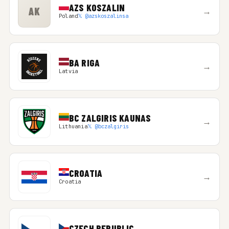
AZS KOSZALIN
AK
→
Poland
𝕏 @azskoszalinsa
BA RIGA
→
Latvia
BC ZALGIRIS KAUNAS
→
Lithuania
𝕏 @bczalgiris
CROATIA
→
Croatia
CZECH REPUBLIC