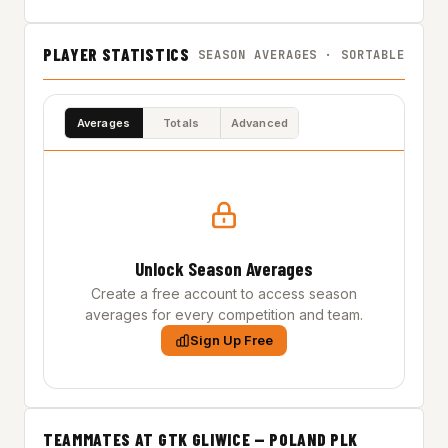
PLAYER STATISTICS
SEASON AVERAGES · SORTABLE
Averages
Totals
Advanced
Unlock Season Averages
Create a free account to access season
averages for every competition and team.
Sign Up Free
TEAMMATES AT GTK GLIWICE — POLAND PLK