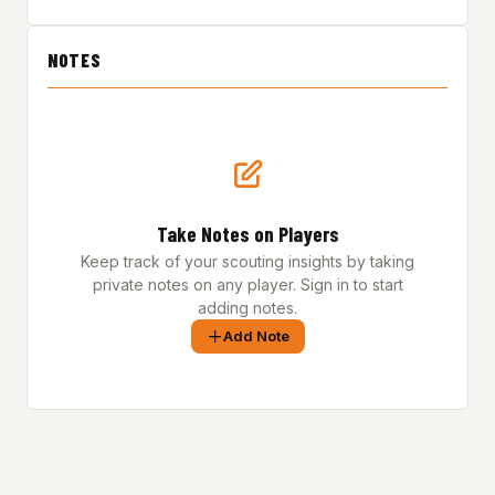
NOTES
Take Notes on Players
Keep track of your scouting insights by taking
private notes on any player. Sign in to start
adding notes.
Add Note