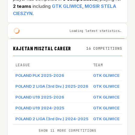
2 teams
including
GTK GLIWICE
,
MOSIR STELA
CIESZYN
.
Loading latest statistics…
KAJETAN MISZTAL CAREER
16 COMPETITIONS
LEAGUE
TEAM
GAME
POLAND PLK 2025-2026
GTK GLIWICE
Game
POLAND 2 LIGA (3rd Div.) 2025-2026
GTK GLIWICE
Game
POLAND U19 2025-2026
GTK GLIWICE
Game
POLAND U19 2024-2025
GTK GLIWICE
POLAND 2 LIGA (3rd Div.) 2024-2025
GTK GLIWICE
SHOW 11 MORE COMPETITIONS