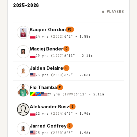
2025-2026
6 PLAYERS
Kacper Gordon
PG
24 yrs
(2002)
6'2″ - 1.88m
Maciej Bender
C
29 yrs
(1997)
6'11″ - 2.11m
Jaiden Delaire
F
25 yrs
(2000)
6'9″ - 2.06m
Flo Thamba
C
27 yrs
(1999)
6'11″ - 2.11m
Aleksander Busz
G
22 yrs
(2004)
6'5″ - 1.96m
Jarred Godfrey
G
25 yrs
(2000)
6'5″ - 1.96m