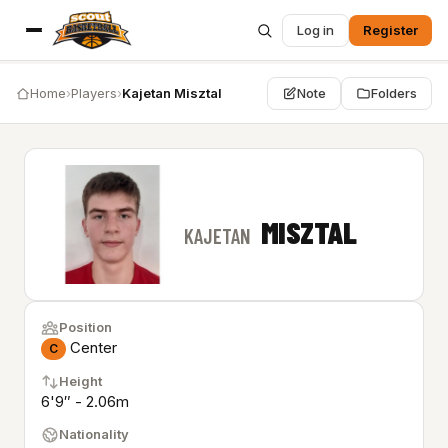
Log in
Register
Home
›
Players
›
Kajetan Misztal
Note
Folders
MISZTAL
KAJETAN
Position
Center
C
Height
6'9″ - 2.06m
Nationality