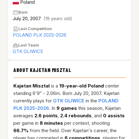
Poland
Born
July 20, 2007
(19 years old)
Last Competition
POLAND PLK 2025-2026
Last Team
GTK GLIWICE
ABOUT KAJETAN MISZTAL
Kajetan Misztal
is a
19-year-old
Poland
center
standing 6'9″ - 2.06m. Born July 20, 2007. Kajetan
currently plays for
GTK GLIWICE
in the
POLAND
PLK 2025-2026
. In
9 games
this season, Kajetan
averages
2.6 points
,
2.4 rebounds
, and
0 assists
per game in
8 minutes
per contest, shooting
66.7%
from the field. Over Kajetan's career, the
player has competed in
6 competitions
, playing for