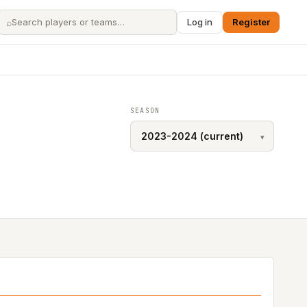
⌕
Log in
Register
SEASON