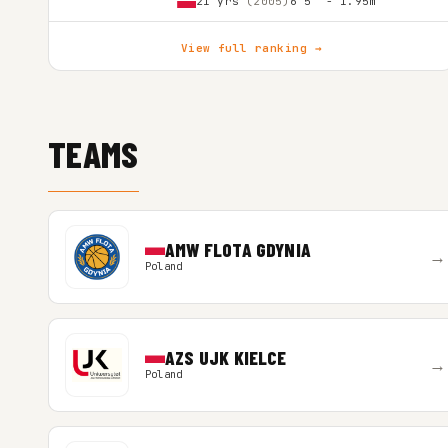
21 yrs
(2005)
6'5″ - 1.95m
View full ranking →
TEAMS
AMW FLOTA GDYNIA
→
Poland
AZS UJK KIELCE
→
Poland