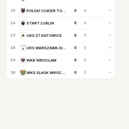
15
0
0
—
POLSKI CUKIER TORUN
16
0
0
—
START LUBLIN
17
0
0
—
UKS 27 KATOWICE
18
0
0
—
UKS WARSZAWA GIM92
19
0
0
—
WKK WROCLAW
20
0
0
—
WKS SLASK WROCLAW