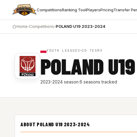
Competitions
Ranking Tool
Players
Pricing
Transfer Pe
Home
›
Competitions
›
POLAND U19 2023-2024
YOUTH LEAGUES
20 TEAMS
POLAND U19
2023-2024 season
·
6 seasons tracked
ABOUT POLAND U19 2023-2024