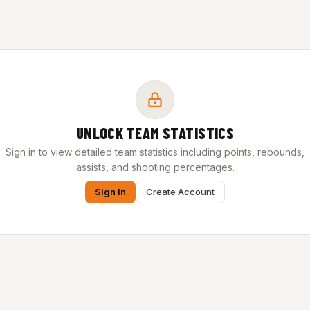
UNLOCK TEAM STATISTICS
Sign in to view detailed team statistics including points, rebounds,
assists, and shooting percentages.
Sign In
Create Account