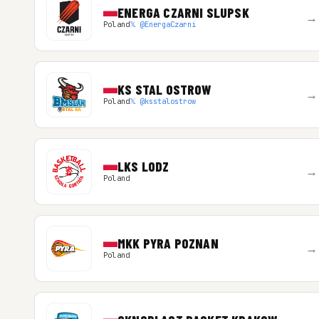
ENERGA CZARNI SLUPSK
→
Poland
𝕏 @EnergaCzarni
KS STAL OSTROW
→
Poland
𝕏 @ksstalostrow
LKS LODZ
→
Poland
MKK PYRA POZNAN
→
Poland