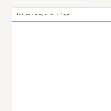
Per-game · every rotation player