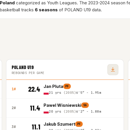
Poland
categorized as Youth Leagues. The 2023-2024 season f
basketball tracks
6 seasons
of POLAND U19 data.
POLAND U19
REBOUNDS PER GAME
Jan Pluta
PF
22.4
1#
21 yrs
(2005)
6'5″ - 1.95m
Pawel Wisniewski
SG
11.4
2#
20 yrs
(2005)
6'2″ - 1.88m
Jakub Szumert
PF
11.1
3#