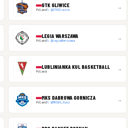
GTK GLIWICE
→
Poland
𝕏 @GTKGliwice
LEGIA WARSZAWA
→
Poland
𝕏 @LegiaWarszawa
LUBLINIANKA KUL BASKETBALL
→
Poland
MKS DABROWA GORNICZA
→
Poland
𝕏 @MKSDG_Kosz