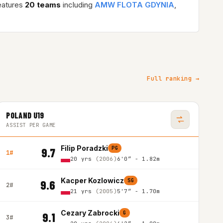
eatures
20 teams
including
AMW FLOTA GDYNIA
,
Full ranking →
POLAND U19
ASSIST PER GAME
Filip Poradzki
PG
9.7
1#
20 yrs
(2006)
6'0″ - 1.82m
Kacper Kozlowicz
SG
9.6
2#
21 yrs
(2005)
5'7″ - 1.70m
Cezary Zabrocki
G
9.1
3#