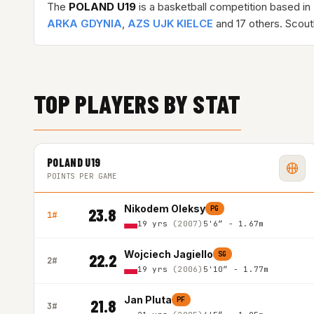
The
POLAND U19
is a basketball competition based in
ARKA GDYNIA
,
AZS UJK KIELCE
and 17 others. Scout
TOP PLAYERS BY STAT
POLAND U19
POINTS PER GAME
Nikodem Oleksy
PG
23.8
1#
19 yrs
(2007)
5'6″ - 1.67m
Wojciech Jagiello
SG
22.2
2#
19 yrs
(2006)
5'10″ - 1.77m
Jan Pluta
PF
21.8
3#