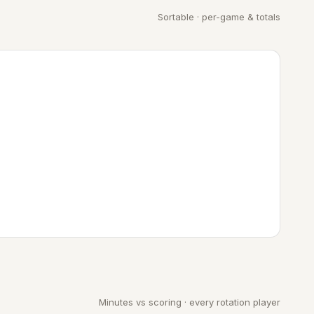
Sortable · per-game & totals
Minutes vs scoring · every rotation player