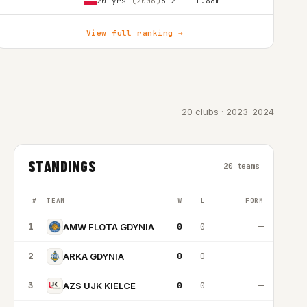
20 yrs
(2006)
6'2″ - 1.88m
View full ranking →
20 clubs · 2023-2024
STANDINGS
20 teams
#
TEAM
W
L
FORM
1
0
0
—
AMW FLOTA GDYNIA
2
0
0
—
ARKA GDYNIA
3
0
0
—
AZS UJK KIELCE