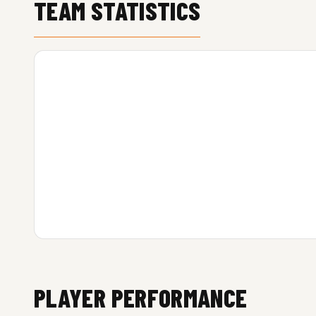
TEAM STATISTICS
PLAYER PERFORMANCE