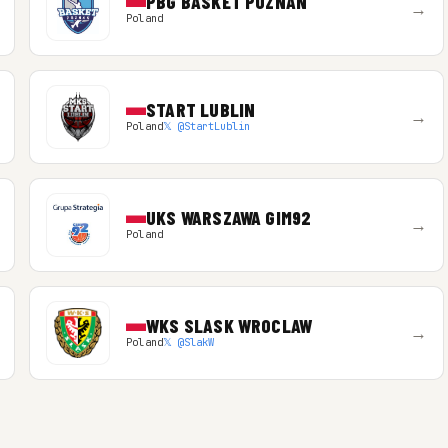
PBG BASKET POZNAN
→
Poland
START LUBLIN
→
Poland
𝕏 @StartLublin
UKS WARSZAWA GIM92
→
Poland
WKS SLASK WROCLAW
→
Poland
𝕏 @SlakW