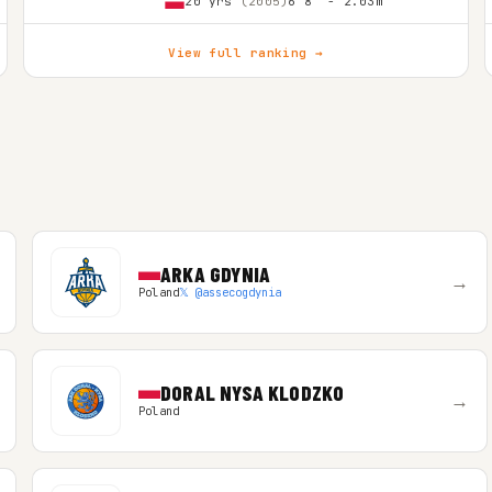
20 yrs
(2005)
6'8″ - 2.03m
View full ranking →
ARKA GDYNIA
→
Poland
𝕏 @assecogdynia
DORAL NYSA KLODZKO
→
Poland