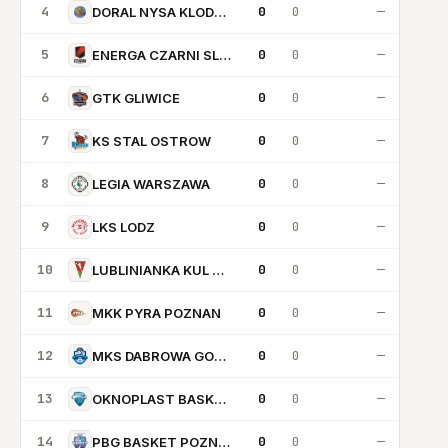
4
0
0
—
DORAL NYSA KLODZKO
5
0
0
—
ENERGA CZARNI SLUPSK
6
0
0
—
GTK GLIWICE
7
0
0
—
KS STAL OSTROW
8
0
0
—
LEGIA WARSZAWA
9
0
0
—
LKS LODZ
10
0
0
—
LUBLINIANKA KUL BASKETBALL
11
0
0
—
MKK PYRA POZNAN
12
0
0
—
MKS DABROWA GORNICZA
13
0
0
—
OKNOPLAST BASKET KRAKOW
14
0
0
—
PBG BASKET POZNAN