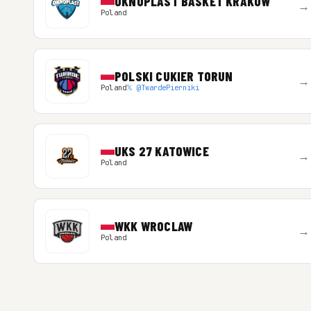
OKNOPLAST BASKET KRAKOW
→
Poland
POLSKI CUKIER TORUN
→
Poland
𝕏 @TwardePierniki
UKS 27 KATOWICE
→
Poland
WKK WROCLAW
→
Poland