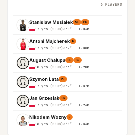
6 PLAYERS
Stanislaw Musialek
SG
PG
17 yrs
(2008)
6'0″ - 1.83m
Antoni Majcherek
G
17 yrs
(2009)
6'2″ - 1.88m
August Chalupa
SF
SG
18 yrs
(2008)
6'3″ - 1.90m
Szymon Lata
PG
17 yrs
(2009)
6'2″ - 1.87m
Jan Grzesiak
SG
17 yrs
(2009)
6'4″ - 1.93m
Nikodem Wozny
G
18 yrs
(2008)
6'0″ - 1.83m