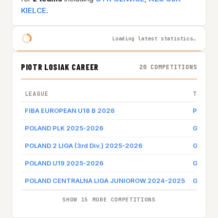
KIELCE
.
Loading latest statistics…
PIOTR LOSIAK CAREER
20 COMPETITIONS
LEAGUE
TEAM
FIBA EUROPEAN U18 B 2026
POLAN
POLAND PLK 2025-2026
GTK GL
POLAND 2 LIGA (3rd Div.) 2025-2026
GTK GL
POLAND U19 2025-2026
GTK GL
POLAND CENTRALNA LIGA JUNIOROW 2024-2025
GTK GL
SHOW 15 MORE COMPETITIONS