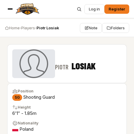
Log in
Register
Home
›
Players
›
Piotr Losiak
Note
Folders
LOSIAK
PIOTR
Position
Shooting Guard
SG
Height
6'1″ - 1.85m
Nationality
Poland