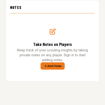
NOTES
Take Notes on Players
Keep track of your scouting insights by taking
private notes on any player. Sign in to start
adding notes.
Add Note