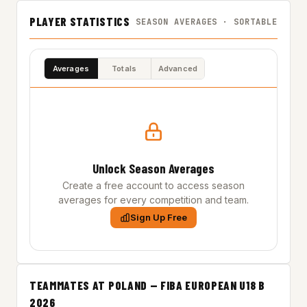
PLAYER STATISTICS
SEASON AVERAGES · SORTABLE
Averages
Totals
Advanced
Unlock Season Averages
Create a free account to access season
averages for every competition and team.
Sign Up Free
TEAMMATES AT POLAND — FIBA EUROPEAN U18 B
2026