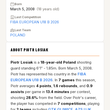
Born
March 5, 2008
(18 years old)
Last Competition
FIBA EUROPEAN U18 B 2026
Last Team
POLAND
ABOUT PIOTR LOSIAK
Piotr Losiak
is a
18-year-old
Poland
shooting
guard standing 6'1″ - 1.85m. Born March 5, 2008.
Piotr has represented his country in the
FIBA
EUROPEAN U18 B 2026
. In
7 games
this season,
Piotr averages
4 points
,
1.6 rebounds
, and
0.9
assists
per game in
13.4 minutes
per contest,
shooting
28.6%
from the field. Over Piotr's career,
the player has competed in
7 competitions
, playing
for
2 teams
including
GTK GLIWICE
,
AZS UJK