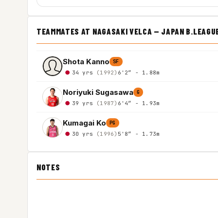
TEAMMATES AT NAGASAKI VELCA — JAPAN B.LEAGU
Shota Kanno
SF
34 yrs
(1992)
6'2″ - 1.88m
Noriyuki Sugasawa
G
39 yrs
(1987)
6'4″ - 1.93m
Kumagai Ko
PG
30 yrs
(1996)
5'8″ - 1.73m
NOTES