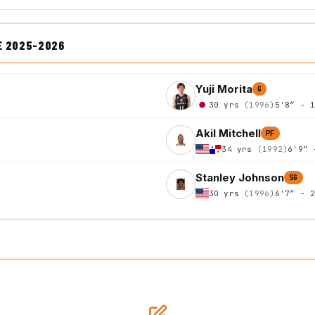
E 2025-2026
Yuji Morita
G
30 yrs
(1996)
5'8″ - 
Akil Mitchell
PF
34 yrs
(1992)
6'9″ 
Stanley Johnson
SG
30 yrs
(1996)
6'7″ - 