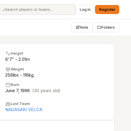
⌕
Log in
Register
Note
Folders
Height
6'7″ - 2.01m
Weight
256lbs - 116kg
Born
June 7, 1996
(30 years old)
Last Team
NAGASAKI VELCA