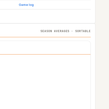
Game log
SEASON AVERAGES · SORTABLE