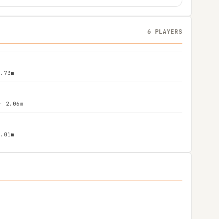
6 PLAYERS
1.73m
- 2.06m
2.01m