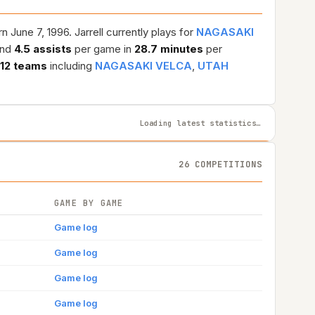
 June 7, 1996. Jarrell currently plays for
NAGASAKI
and
4.5 assists
per game in
28.7 minutes
per
12 teams
including
NAGASAKI VELCA
,
UTAH
Loading latest statistics…
26 COMPETITIONS
GAME BY GAME
Game log
Game log
Game log
Game log