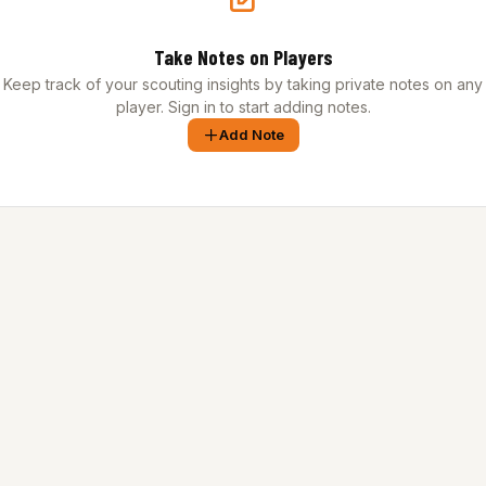
Take Notes on Players
Keep track of your scouting insights by taking private notes on any
player. Sign in to start adding notes.
Add Note