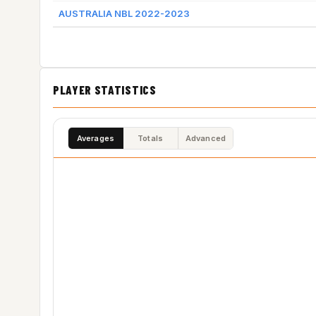
AUSTRALIA NBL 2022-2023
PLAYER STATISTICS
Averages
Totals
Advanced