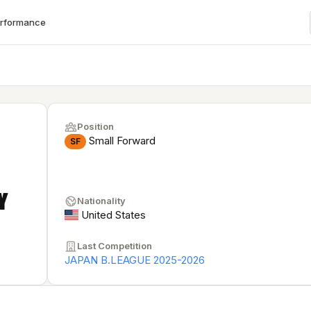
erformance
Position
Small Forward
SF
Y
Nationality
United States
Last Competition
JAPAN B.LEAGUE 2025-2026