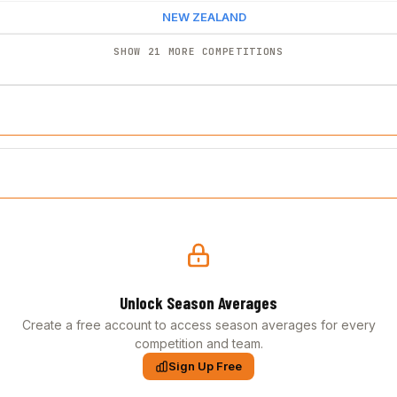
NEW ZEALAND
SHOW 21 MORE COMPETITIONS
Unlock Season Averages
Create a free account to access season averages for every
competition and team.
Sign Up Free