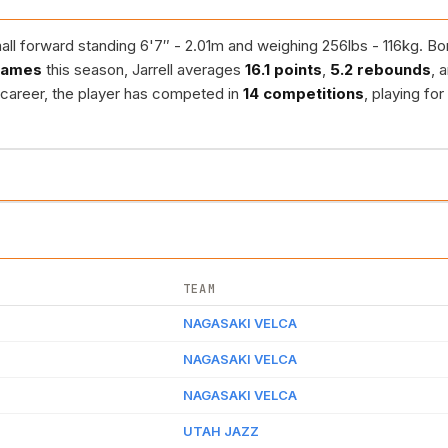
ll forward standing 6'7″ - 2.01m and weighing 256lbs - 116kg. Born
games
this season, Jarrell averages
16.1 points
,
5.2 rebounds
, 
s career, the player has competed in
14 competitions
, playing for
TEAM
NAGASAKI VELCA
NAGASAKI VELCA
NAGASAKI VELCA
UTAH JAZZ