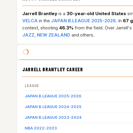
Jarrell Brantley
is a
30-year-old
United States
sma
VELCA
in the
JAPAN B.LEAGUE 2025-2026
. In
67 
contest, shooting
46.3%
from the field. Over Jarrell'
JAZZ
,
NEW ZEALAND
and others.
JARRELL BRANTLEY CAREER
LEAGUE
JAPAN B.LEAGUE 2025-2026
JAPAN B.LEAGUE 2024-2025
JAPAN B.LEAGUE 2023-2024
NBA 2022-2023