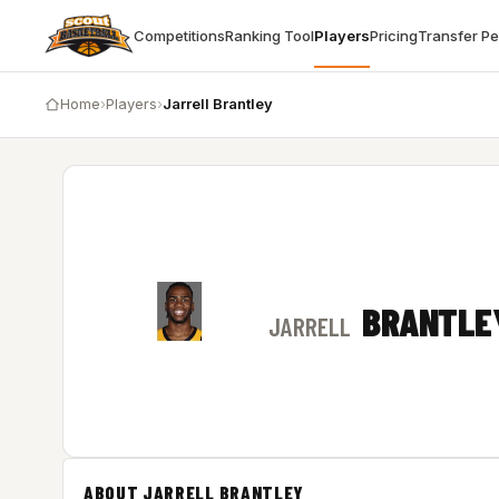
Competitions
Ranking Tool
Players
Pricing
Transfer P
Home
›
Players
›
Jarrell Brantley
BRANTLE
JARRELL
ABOUT JARRELL BRANTLEY