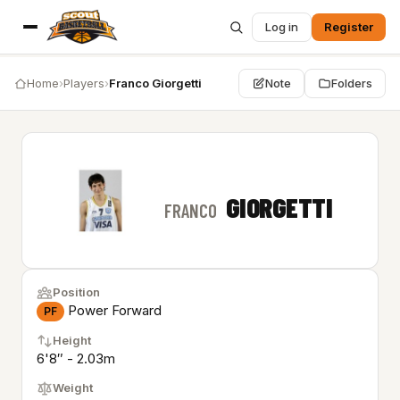
Log in
Register
Home
›
Players
›
Franco Giorgetti
Note
Folders
GIORGETTI
FRANCO
Position
Power Forward
PF
Height
6'8″ - 2.03m
Weight