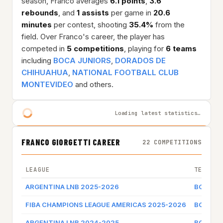
season, Franco averages
6.1 points
,
3.6
rebounds
, and
1 assists
per game in
20.6
minutes
per contest, shooting
35.4%
from the
field. Over Franco's career, the player has
competed in
5 competitions
, playing for
6 teams
including
BOCA JUNIORS
,
DORADOS DE
CHIHUAHUA
,
NATIONAL FOOTBALL CLUB
MONTEVIDEO
and others.
Loading latest statistics…
FRANCO GIORGETTI CAREER
22 COMPETITIONS
LEAGUE
TEAM
ARGENTINA LNB 2025-2026
BOCA J
FIBA CHAMPIONS LEAGUE AMERICAS 2025-2026
BOCA J
ARGENTINA LNB 2024-2025
BOCA J