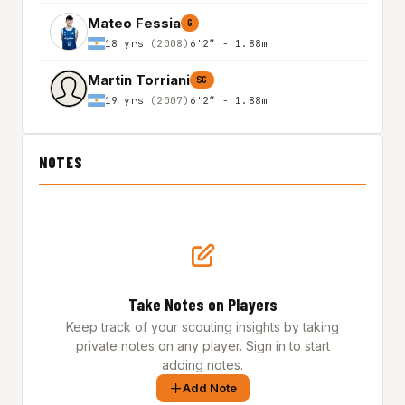
Mateo Fessia
G
18 yrs
(2008)
6'2″ - 1.88m
Martin Torriani
SG
19 yrs
(2007)
6'2″ - 1.88m
NOTES
Take Notes on Players
Keep track of your scouting insights by taking
private notes on any player. Sign in to start
adding notes.
Add Note