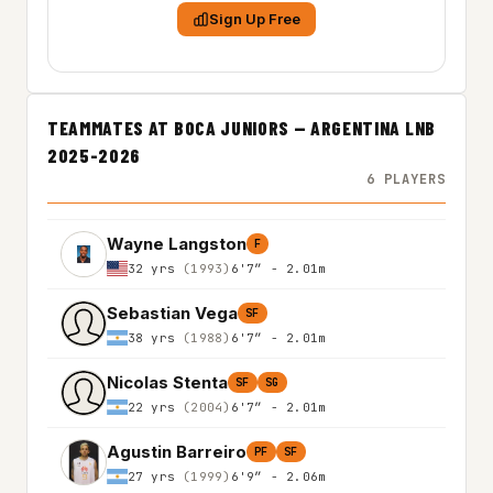
Sign Up Free
TEAMMATES AT BOCA JUNIORS — ARGENTINA LNB
2025-2026
6 PLAYERS
Wayne Langston
F
32 yrs
(1993)
6'7″ - 2.01m
Sebastian Vega
SF
38 yrs
(1988)
6'7″ - 2.01m
Nicolas Stenta
SF
SG
22 yrs
(2004)
6'7″ - 2.01m
Agustin Barreiro
PF
SF
27 yrs
(1999)
6'9″ - 2.06m