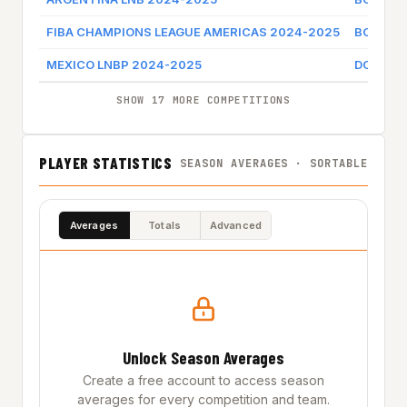
FIBA CHAMPIONS LEAGUE AMERICAS 2024-2025
BOCA J
MEXICO LNBP 2024-2025
DORADO
SHOW 17 MORE COMPETITIONS
PLAYER STATISTICS
SEASON AVERAGES · SORTABLE
Averages
Totals
Advanced
Unlock Season Averages
Create a free account to access season
averages for every competition and team.