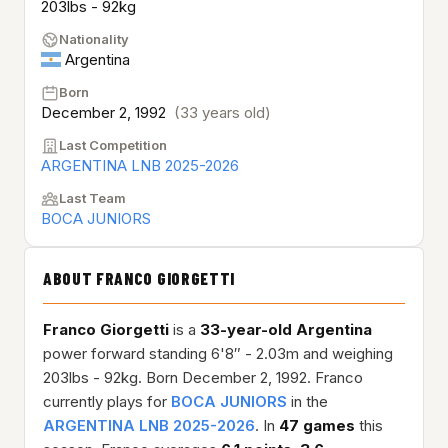
203lbs - 92kg
Nationality
Argentina
Born
December 2, 1992
(33 years old)
Last Competition
ARGENTINA LNB 2025-2026
Last Team
BOCA JUNIORS
ABOUT FRANCO GIORGETTI
Franco Giorgetti
is a
33-year-old
Argentina
power forward standing 6'8″ - 2.03m and weighing
203lbs - 92kg. Born December 2, 1992. Franco
currently plays for
BOCA JUNIORS
in the
ARGENTINA LNB 2025-2026
. In
47 games
this