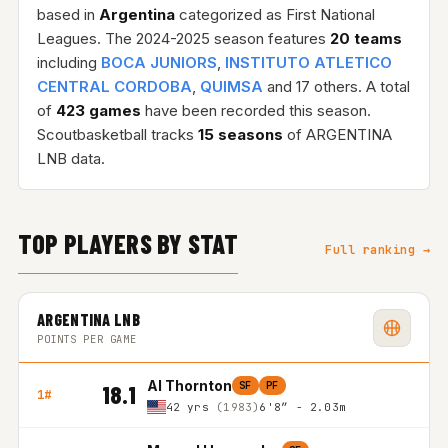
based in
Argentina
categorized as First National
Leagues. The 2024-2025 season features
20 teams
including
BOCA JUNIORS
,
INSTITUTO ATLETICO
CENTRAL CORDOBA
,
QUIMSA
and 17 others. A total
of
423 games
have been recorded this season.
Scoutbasketball tracks
15 seasons
of ARGENTINA
LNB data.
TOP PLAYERS BY STAT
Full ranking →
ARGENTINA LNB
POINTS PER GAME
Al Thornton
SF
PF
18.1
1#
42 yrs
(1983)
6'8″ - 2.03m