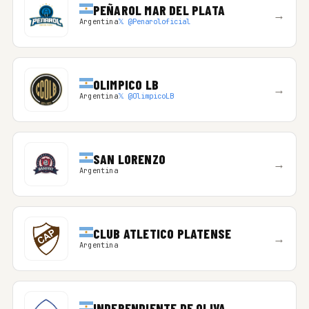
PEÑAROL MAR DEL PLATA
→
Argentina
𝕏 @Penaroloficial
OLIMPICO LB
→
Argentina
𝕏 @OlimpicoLB
SAN LORENZO
→
Argentina
CLUB ATLETICO PLATENSE
→
Argentina
INDEPENDIENTE DE OLIVA