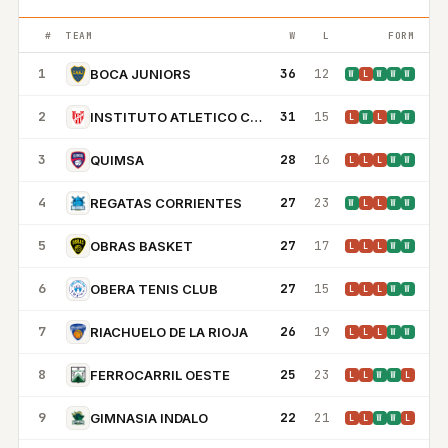
#
TEAM
W
L
FORM
1
36
12
BOCA JUNIORS
W
L
W
W
W
2
31
15
INSTITUTO ATLETICO CENTRAL CORDOBA
L
W
L
W
W
3
28
16
QUIMSA
L
L
L
W
W
4
27
23
REGATAS CORRIENTES
W
L
L
W
W
5
27
17
OBRAS BASKET
L
L
L
W
W
6
27
15
OBERA TENIS CLUB
L
L
L
W
W
7
26
19
RIACHUELO DE LA RIOJA
L
L
L
W
W
8
25
23
FERROCARRIL OESTE
L
L
W
W
L
9
22
21
GIMNASIA INDALO
L
L
W
W
L