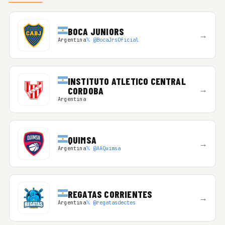
BOCA JUNIORS
→
Argentina
𝕏 @BocaJrsOficial
INSTITUTO ATLETICO CENTRAL
→
CORDOBA
Argentina
QUIMSA
→
Argentina
𝕏 @AAQuimsa
REGATAS CORRIENTES
→
Argentina
𝕏 @regatasdectes