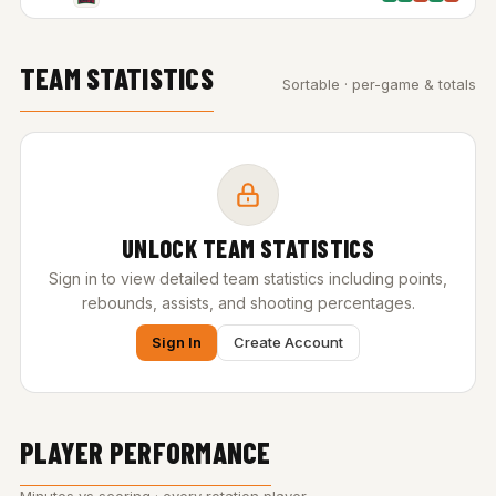
TEAM STATISTICS
Sortable · per-game & totals
UNLOCK TEAM STATISTICS
Sign in to view detailed team statistics including points,
rebounds, assists, and shooting percentages.
Sign In
Create Account
PLAYER PERFORMANCE