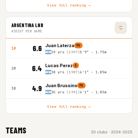
View full ranking →
ARGENTINA LNB
ASSIST PER GAME
Juan Laterza
PG
6.6
1#
29 yrs
(1997)
5'9″ - 1.75m
Lucas Perez
G
6.4
2#
38 yrs
(1987)
6'1″ - 1.85m
Juan Brussino
PG
4.9
3#
35 yrs
(1991)
6'1″ - 1.85m
View full ranking →
TEAMS
20 clubs · 2024-2025