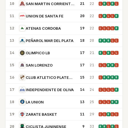
10
21
22
SAN MARTIN CORRIENTES
L
W
L
W
L
11
20
22
UNION DE SANTA FE
L
W
L
L
W
12
19
22
ATENAS CORDOBA
L
L
L
L
W
13
18
20
PEÑAROL MAR DEL PLATA
W
W
W
L
L
14
17
21
OLIMPICO LB
W
L
W
L
L
15
17
21
SAN LORENZO
L
L
W
W
L
16
15
23
CLUB ATLETICO PLATENSE
L
W
W
W
W
17
14
24
INDEPENDIENTE DE OLIVA
L
L
L
L
W
18
13
25
LA UNION
L
L
L
W
W
19
11
29
ZARATE BASKET
L
L
W
L
L
20
9
33
CICLISTA JUNINENSE
W
W
L
W
L