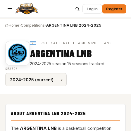
Log in
Register
Home
›
Competitions
›
ARGENTINA LNB 2024-2025
FIRST NATIONAL LEAGUES
20 TEAMS
ARGENTINA LNB
2024-2025 season
·
15 seasons tracked
SEASON
ABOUT ARGENTINA LNB 2024-2025
The
ARGENTINA LNB
is a basketball competition