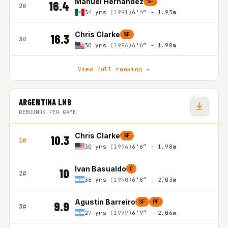
Manuel Hernandez
SF
16.4
2#
34 yrs
(1991)
6'4″ - 1.93m
Chris Clarke
SF
16.3
3#
30 yrs
(1996)
6'6″ - 1.98m
View full ranking →
ARGENTINA LNB
REBOUNDS PER GAME
Chris Clarke
SF
10.3
1#
30 yrs
(1996)
6'6″ - 1.98m
Ivan Basualdo
C
10
2#
36 yrs
(1990)
6'8″ - 2.03m
Agustin Barreiro
SF
PF
9.9
3#
27 yrs
(1999)
6'9″ - 2.06m