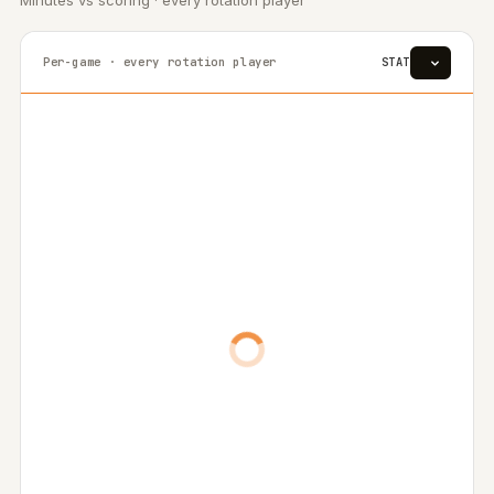
Minutes vs scoring · every rotation player
Per-game · every rotation player
STAT