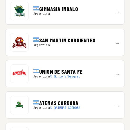
GIMNASIA INDALO
→
Argentina
SAN MARTIN CORRIENTES
→
Argentina
UNION DE SANTA FE
→
Argentina
𝕏 @unionsfbasquet
ATENAS CORDOBA
→
Argentina
𝕏 @ATENAS_CORDOBA