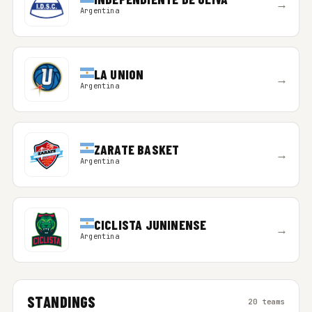
→
Argentina
LA UNION
→
Argentina
ZARATE BASKET
→
Argentina
CICLISTA JUNINENSE
→
Argentina
STANDINGS
20 teams