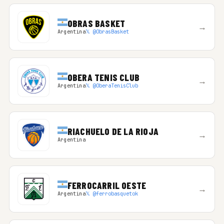
OBRAS BASKET
→
Argentina
𝕏 @ObrasBasket
OBERA TENIS CLUB
→
Argentina
𝕏 @OberaTenisClub
RIACHUELO DE LA RIOJA
→
Argentina
FERROCARRIL OESTE
→
Argentina
𝕏 @ferrobasquetok