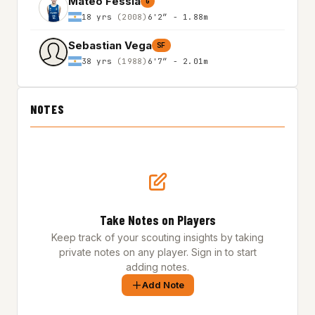
Mateo Fessia
G
18 yrs
(2008)
6'2″ - 1.88m
Sebastian Vega
SF
38 yrs
(1988)
6'7″ - 2.01m
NOTES
Take Notes on Players
Keep track of your scouting insights by taking
private notes on any player. Sign in to start
adding notes.
Add Note