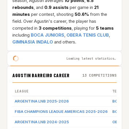
season, Agustin averages
10 points
,
6.5
rebounds
, and
0.9 assists
per game in
21
minutes
per contest, shooting
50.6%
from the
field. Over Agustin's career, the player has
competed in
3 competitions
, playing for
5 teams
including
BOCA JUNIORS
,
OBERA TENIS CLUB
,
GIMNASIA INDALO
and others.
Loading latest statistics…
AGUSTIN BARREIRO CAREER
13 COMPETITIONS
LEAGUE
TEAM
ARGENTINA LNB 2025-2026
BOCA J
FIBA CHAMPIONS LEAGUE AMERICAS 2025-2026
BOCA J
ARGENTINA LNB 2024-2025
OBERA T