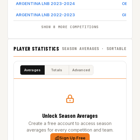
ARGENTINA LNB 2023-2024
OBERA T
ARGENTINA LNB 2022-2023
GIMNASI
SHOW 8 MORE COMPETITIONS
PLAYER STATISTICS
SEASON AVERAGES · SORTABLE
Averages
Totals
Advanced
Unlock Season Averages
Create a free account to access season
averages for every competition and team.
Sign Up Free