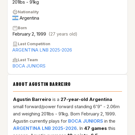
201lbs - 91kg
Nationality
Argentina
Born
February 2, 1999
(27 years old)
Last Competition
ARGENTINA LNB 2025-2026
Last Team
BOCA JUNIORS
ABOUT AGUSTIN BARREIRO
Agustin Barreiro
is a
27-year-old
Argentina
small forward/power forward standing 6'9″ - 2.06m
and weighing 201lbs - 91kg. Born February 2, 1999.
Agustin currently plays for
BOCA JUNIORS
in the
ARGENTINA LNB 2025-2026
. In
47 games
this