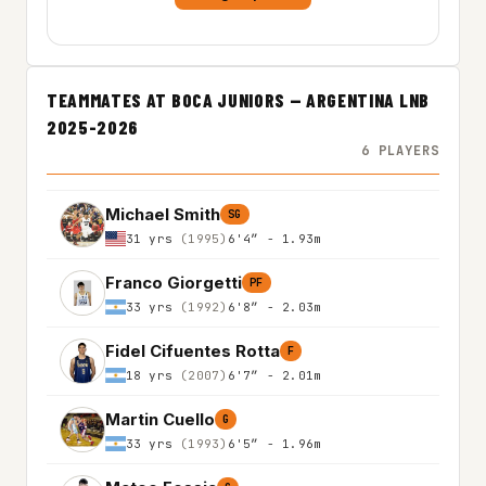
TEAMMATES AT BOCA JUNIORS — ARGENTINA LNB
2025-2026
6 PLAYERS
Michael Smith
SG
31 yrs
(1995)
6'4″ - 1.93m
Franco Giorgetti
PF
33 yrs
(1992)
6'8″ - 2.03m
Fidel Cifuentes Rotta
F
18 yrs
(2007)
6'7″ - 2.01m
Martin Cuello
G
33 yrs
(1993)
6'5″ - 1.96m