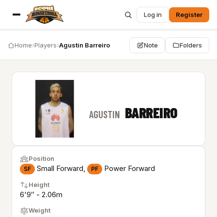
Log in
Register
Home
›
Players
›
Agustin Barreiro
Note
Folders
BARREIRO
AGUSTIN
Position
Small Forward,
Power Forward
SF
PF
Height
6'9″ - 2.06m
Weight