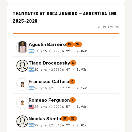
TEAMMATES AT BOCA JUNIORS — ARGENTINA LNB
2025-2026
6 PLAYERS
Agustin Barreiro
PF
SF
27 yrs
(1999)
6'9″ - 2.06m
Tiago Drocezesky
G
20 yrs
(2005)
6'4″ - 1.93m
Francisco Caffaro
C
26 yrs
(2000)
7'1″ - 2.16m
Romeao Ferguson
G
29 yrs
(1997)
6'5″ - 1.96m
Nicolas Stenta
SF
SG
22 yrs
(2004)
6'7″ - 2.01m