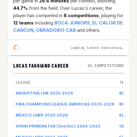
per game in
26.6 minutes
per contest, shooting
44.7%
from the field. Over Lucas's career, the
player has competed in
8 competitions
, playing for
12 teams
including
BOCA JUNIORS
,
EL CALOR DE
CANCUN
,
OBRADOIRO CAB
and others.
Loading latest statistics…
LUCAS FAGGIANO CAREER
24 COMPETITIONS
LEAGUE
TEAM
ARGENTINA LNB 2025-2026
BOCA J
FIBA CHAMPIONS LEAGUE AMERICAS 2025-2026
BOCA J
MEXICO LNBP 2025-2026
EL CALO
SPAIN PRIMERA FEB (2nd Div.) 2024-2025
OBRADO