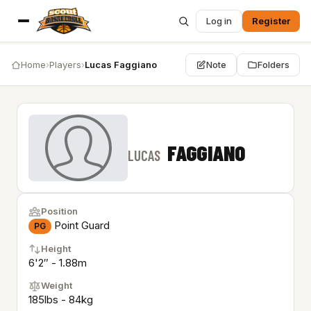
Log in
Register
Home
›
Players
›
Lucas Faggiano
Note
Folders
FAGGIANO
LUCAS
Position
Point Guard
PG
Height
6'2″ - 1.88m
Weight
185lbs - 84kg