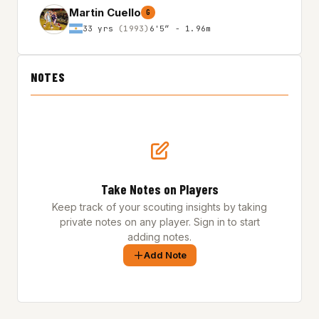
Martin Cuello
G
33 yrs
(1993)
6'5″ - 1.96m
NOTES
Take Notes on Players
Keep track of your scouting insights by taking
private notes on any player. Sign in to start
adding notes.
Add Note