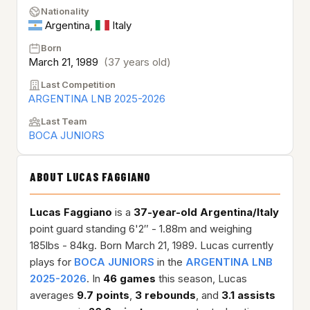
Nationality
Argentina
,
Italy
Born
March 21, 1989
(37 years old)
Last Competition
ARGENTINA LNB 2025-2026
Last Team
BOCA JUNIORS
ABOUT LUCAS FAGGIANO
Lucas Faggiano
is a
37-year-old
Argentina/Italy
point guard standing 6'2″ - 1.88m and weighing
185lbs - 84kg. Born March 21, 1989. Lucas currently
plays for
BOCA JUNIORS
in the
ARGENTINA LNB
2025-2026
. In
46 games
this season, Lucas
averages
9.7 points
,
3 rebounds
, and
3.1 assists