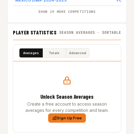
MEXICO LNBP 2024-2025
FUERZA 
SHOW 19 MORE COMPETITIONS
PLAYER STATISTICS
SEASON AVERAGES · SORTABLE
Averages
Totals
Advanced
Unlock Season Averages
Create a free account to access season
averages for every competition and team.
Sign Up Free