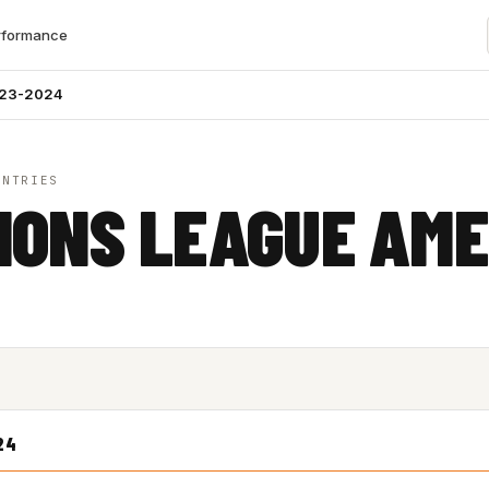
rformance
023-2024
UNTRIES
IONS LEAGUE AME
24