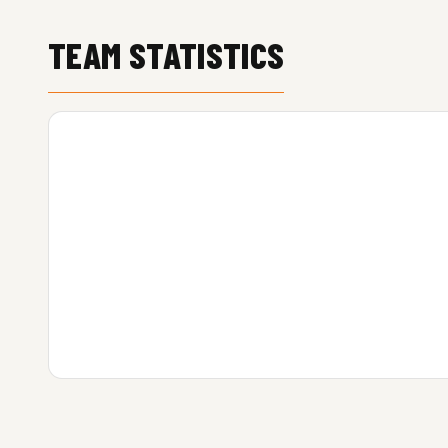
TEAM STATISTICS