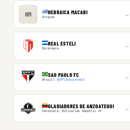
HEBRAICA MACABI
HM
→
Uruguay
REAL ESTELI
→
Nicaragua
SAO PAULO FC
→
Brazil
𝕏 @SPFCBasquetebol
GLADIADORES DE ANZOATEGUI
→
Venezuela, Bolivarian Republic of