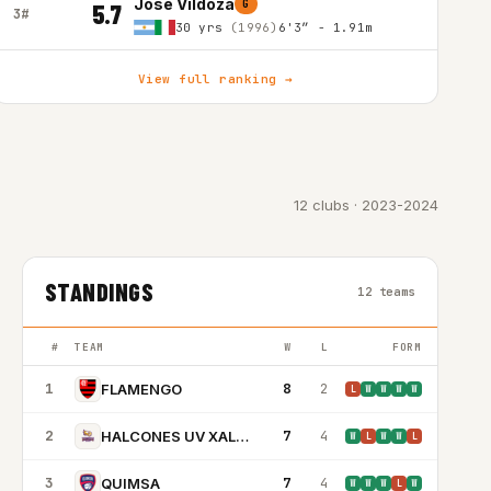
Jose Vildoza
G
5.7
3#
30 yrs
(1996)
6'3″ - 1.91m
View full ranking →
12 clubs · 2023-2024
STANDINGS
12 teams
#
TEAM
W
L
FORM
1
8
2
FLAMENGO
L
W
W
W
W
2
7
4
HALCONES UV XALAPA
W
L
W
W
L
3
7
4
QUIMSA
W
W
W
L
W