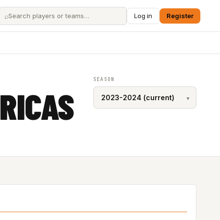
⌕
Log in
Register
SEASON
RICAS