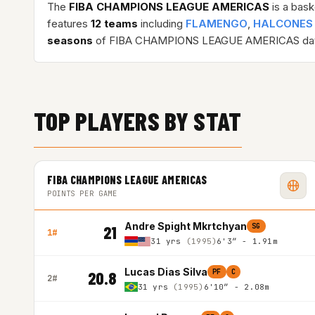
The
FIBA CHAMPIONS LEAGUE AMERICAS
is a bask
features
12 teams
including
FLAMENGO
,
HALCONES
seasons
of FIBA CHAMPIONS LEAGUE AMERICAS dat
TOP PLAYERS BY STAT
FIBA CHAMPIONS LEAGUE AMERICAS
POINTS PER GAME
Andre Spight Mkrtchyan
SG
21
1#
31 yrs
(1995)
6'3″ - 1.91m
Lucas Dias Silva
PF
C
20.8
2#
31 yrs
(1995)
6'10″ - 2.08m