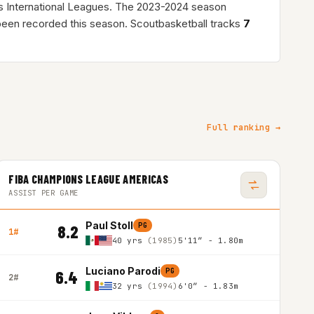
s International Leagues. The 2023-2024 season
een recorded this season. Scoutbasketball tracks
7
Full ranking →
FIBA CHAMPIONS LEAGUE AMERICAS
ASSIST PER GAME
Paul Stoll
PG
8.2
1#
40 yrs
(1985)
5'11″ - 1.80m
Luciano Parodi
PG
6.4
2#
32 yrs
(1994)
6'0″ - 1.83m