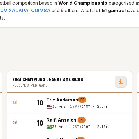
etball competition based in
World Championship
categorized a
 UV XALAPA
,
QUIMSA
and 9 others. A total of
51 games
have b
a.
FIBA CHAMPIONS LEAGUE AMERICAS
REBOUNDS PER GAME
Eric Anderson
PF
10
1#
33 yrs
(1993)
6'8″ - 2.04m
Ralfi Ansaloni
PF
10
2#
38 yrs
(1987)
7'0″ - 2.13m