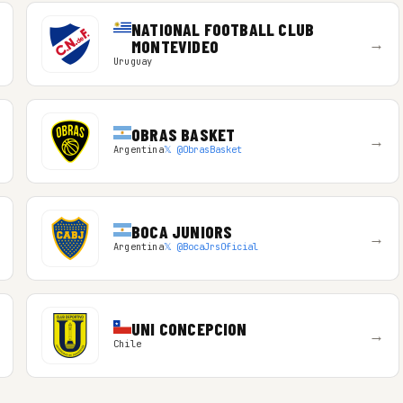
NATIONAL FOOTBALL CLUB
→
MONTEVIDEO
Uruguay
OBRAS BASKET
→
Argentina
𝕏 @ObrasBasket
BOCA JUNIORS
→
Argentina
𝕏 @BocaJrsOficial
UNI CONCEPCION
→
Chile