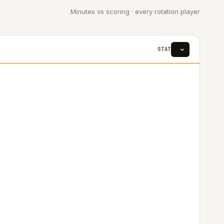
Minutes vs scoring · every rotation player
STAT