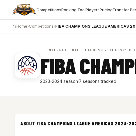
Competitions
Ranking Tool
Players
Pricing
Transfer Pe
Home
›
Competitions
›
FIBA CHAMPIONS LEAGUE AMERICAS 2
INTERNATIONAL LEAGUES
12 TEAMS
7 CO
FIBA CHAMP
2023-2024 season
·
7 seasons tracked
ABOUT FIBA CHAMPIONS LEAGUE AMERICAS 2023-20