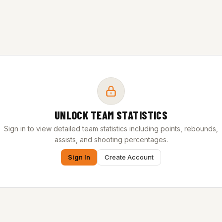
UNLOCK TEAM STATISTICS
Sign in to view detailed team statistics including points, rebounds,
assists, and shooting percentages.
Sign In
Create Account