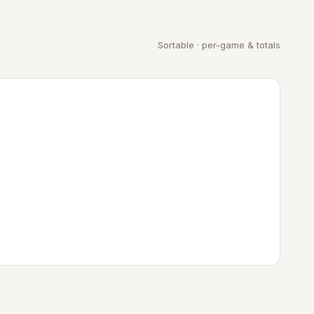
Sortable · per-game & totals