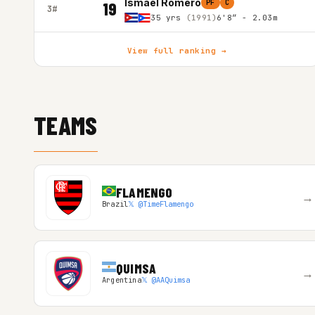
Ismael Romero
PF
C
19
3#
35 yrs
(1991)
6'8″ - 2.03m
View full ranking →
TEAMS
FLAMENGO
→
Brazil
𝕏 @TimeFlamengo
QUIMSA
→
Argentina
𝕏 @AAQuimsa