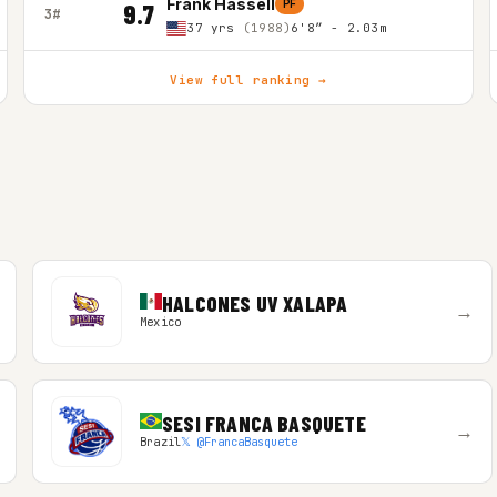
Frank Hassell
PF
9.7
3#
37 yrs
(1988)
6'8″ - 2.03m
View full ranking →
HALCONES UV XALAPA
→
Mexico
SESI FRANCA BASQUETE
→
Brazil
𝕏 @FrancaBasquete