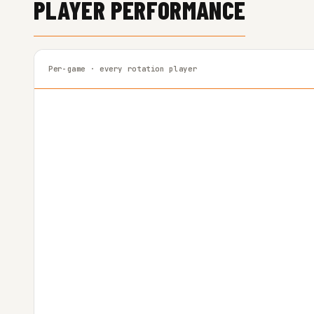
PLAYER PERFORMANCE
Per-game · every rotation player