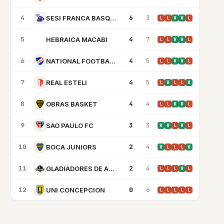
4
6
3
SESI FRANCA BASQUETE
L
L
W
W
L
5
4
7
HEBRAICA MACABI
HM
L
L
W
W
L
6
4
5
NATIONAL FOOTBALL CLUB MONTEVIDEO
L
L
W
W
L
7
4
5
REAL ESTELI
L
W
L
L
W
8
4
4
OBRAS BASKET
L
L
W
W
L
9
3
3
SAO PAULO FC
W
W
L
W
L
10
2
4
BOCA JUNIORS
W
L
L
L
W
11
2
4
GLADIADORES DE ANZOATEGUI
L
L
L
W
L
12
0
6
UNI CONCEPCION
L
L
L
L
L