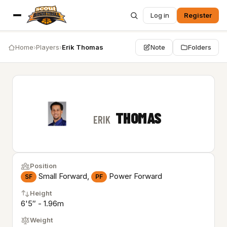
Log in
Register
Home
›
Players
›
Erik Thomas
Note
Folders
THOMAS
ERIK
Position
Small Forward,
Power Forward
SF
PF
Height
6'5″ - 1.96m
Weight