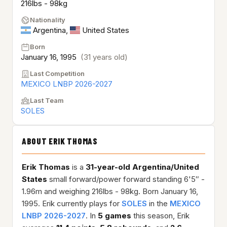
216lbs - 98kg
Nationality
Argentina
,
United States
Born
January 16, 1995
(31 years old)
Last Competition
MEXICO LNBP 2026-2027
Last Team
SOLES
ABOUT ERIK THOMAS
Erik Thomas
is a
31-year-old
Argentina/United
States
small forward/power forward standing 6'5″ -
1.96m and weighing 216lbs - 98kg. Born January 16,
1995. Erik currently plays for
SOLES
in the
MEXICO
LNBP 2026-2027
. In
5 games
this season, Erik