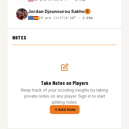
Jordan Djounourou Sakho
C
29 yrs
(1997)
6'10″ - 2.08m
NOTES
Take Notes on Players
Keep track of your scouting insights by taking
private notes on any player. Sign in to start
adding notes.
Add Note