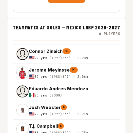
TEAMMATES AT SOLES — MEXICO LNBP 2026-2027
6 PLAYERS
Connor Zinaich
SF
29 yrs
(1997)
6'6″ - 1.98m
Jerome Meyinsse
PF
37 yrs
(1988)
6'9″ - 2.06m
Eduardo Andres Mendoza
25 yrs
(2000)
Josh Webster
G
29 yrs
(1997)
6'3″ - 1.91m
T.j. Campbell
G
38 yrs
(1988)
5'9″ - 1.75m