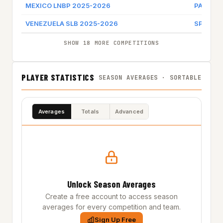
MEXICO LNBP 2025-2026
PANTER
VENEZUELA SLB 2025-2026
SPARTAN
SHOW 18 MORE COMPETITIONS
PLAYER STATISTICS
SEASON AVERAGES · SORTABLE
Averages
Totals
Advanced
Unlock Season Averages
Create a free account to access season
averages for every competition and team.
Sign Up Free