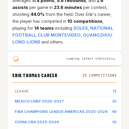
averages
11.4 points
,
5.8 rebounds
, and
2.6
assists
per game in
23.6 minutes
per contest,
shooting
44.0%
from the field. Over Erik's career,
the player has competed in
10 competitions
,
playing for
14 teams
including
SOLES
,
NATIONAL
FOOTBALL CLUB MONTEVIDEO
,
GUANGZHOU
LONG-LIONS
and others.
Loading latest statistics…
ERIK THOMAS CAREER
23 COMPETITIONS
LEAGUE
TEAM
MEXICO LNBP 2026-2027
SOLES
FIBA CHAMPIONS LEAGUE AMERICAS 2025-2026
NATIONA
CHINA CBA 2025-2026
GUANGZ