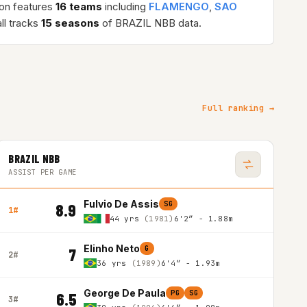
son features
16 teams
including
FLAMENGO
,
SAO
ll tracks
15 seasons
of BRAZIL NBB data.
Full ranking →
BRAZIL NBB
ASSIST PER GAME
Fulvio De Assis
SG
8.9
1#
44 yrs
(1981)
6'2″ - 1.88m
Elinho Neto
G
7
2#
36 yrs
(1989)
6'4″ - 1.93m
George De Paula
PG
SG
6.5
3#