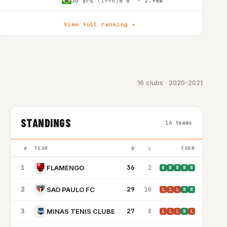
30 yrs
(1996)
6'6″ - 1.98m
View full ranking →
16 clubs · 2020-2021
STANDINGS
16 teams
#
TEAM
W
L
FORM
1
36
2
FLAMENGO
W
W
W
W
W
2
29
10
SAO PAULO FC
L
L
L
W
W
3
27
8
MINAS TENIS CLUBE
L
L
L
W
L