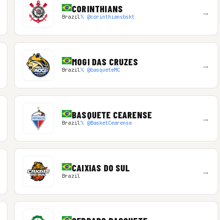
CORINTHIANS
→
Brazil
𝕏 @corinthiansbskt
MOGI DAS CRUZES
→
Brazil
𝕏 @basqueteMC
BASQUETE CEARENSE
→
Brazil
𝕏 @BasketCearense
CAIXIAS DO SUL
→
Brazil