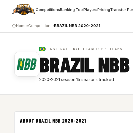
Competitions
Ranking Tool
Players
Pricing
Transfer Pe
Home
›
Competitions
›
BRAZIL NBB 2020-2021
FIRST NATIONAL LEAGUES
16 TEAMS
BRAZIL NBB
2020-2021 season
·
15 seasons tracked
ABOUT BRAZIL NBB 2020-2021