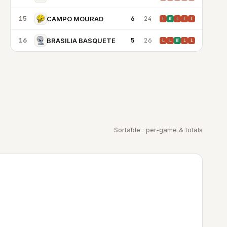
15
6
24
CAMPO MOURAO
L
W
L
L
L
16
5
26
BRASILIA BASQUETE
L
L
W
L
L
Sortable · per-game & totals