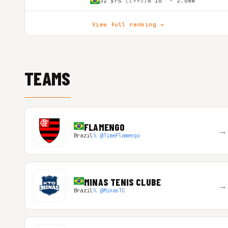
32 yrs
(1993)
6'10″ - 2.08m
View full ranking →
TEAMS
FLAMENGO
→
Brazil
𝕏 @TimeFlamengo
MINAS TENIS CLUBE
→
Brazil
𝕏 @MinasTC