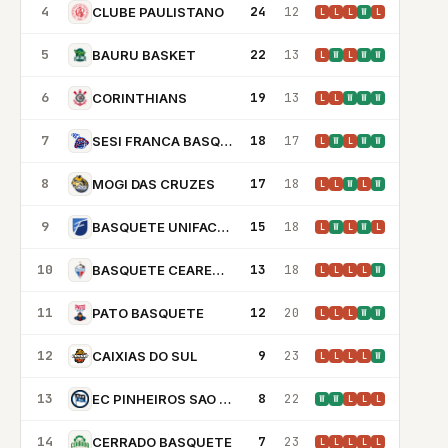
4
24
12
CLUBE PAULISTANO
L
L
L
W
L
5
22
13
BAURU BASKET
L
W
L
W
W
6
19
13
CORINTHIANS
L
L
W
W
W
7
18
17
SESI FRANCA BASQUETE
L
W
L
W
W
8
17
18
MOGI DAS CRUZES
L
L
W
L
W
9
15
18
BASQUETE UNIFACISA
L
W
L
W
L
10
13
18
BASQUETE CEARENSE
L
L
L
L
W
11
12
20
PATO BASQUETE
L
L
L
W
W
12
9
23
CAIXIAS DO SUL
L
L
L
L
W
13
8
22
EC PINHEIROS SAO PAULO
W
W
L
L
L
14
7
23
CERRADO BASQUETE
L
L
L
L
L