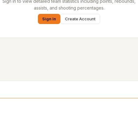
Sign in to view detailed team statistics including points, rebounds,
assists, and shooting percentages.
Sign In
Create Account