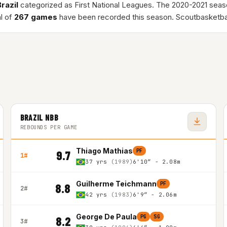
Brazil
categorized as First National Leagues. The 2020-2021 sea
al of
267 games
have been recorded this season. Scoutbasketba
BRAZIL NBB
REBOUNDS PER GAME
Thiago Mathias
PF
9.7
1#
37 yrs
(1989)
6'10″ - 2.08m
Guilherme Teichmann
PF
8.8
2#
42 yrs
(1983)
6'9″ - 2.06m
George De Paula
PG
SG
8.2
3#