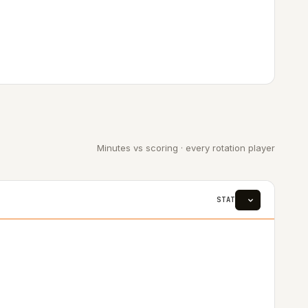
Minutes vs scoring · every rotation player
STAT