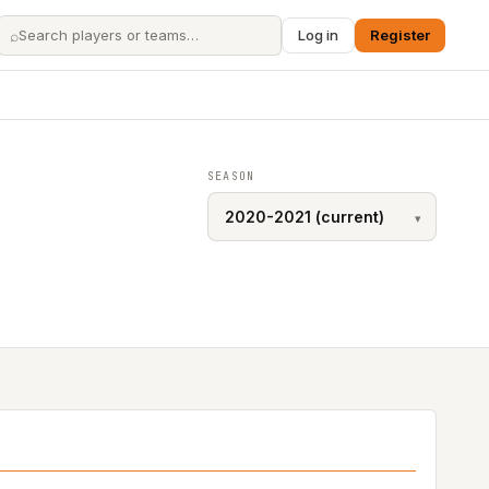
⌕
Log in
Register
SEASON