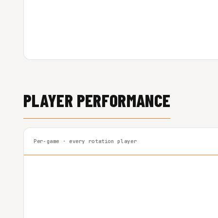
PLAYER PERFORMANCE
Per-game · every rotation player