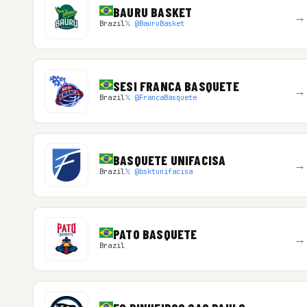
BAURU BASKET
→
Brazil
𝕏 @BauruBasket
SESI FRANCA BASQUETE
→
Brazil
𝕏 @FrancaBasquete
BASQUETE UNIFACISA
→
Brazil
𝕏 @bsktunifacisa
PATO BASQUETE
→
Brazil