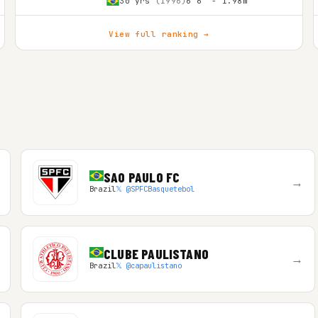
30 yrs
(1996)
6'6″ - 1.98m
View full ranking →
SAO PAULO FC
→
Brazil
𝕏 @SPFCBasquetebol
CLUBE PAULISTANO
→
Brazil
𝕏 @capaulistano