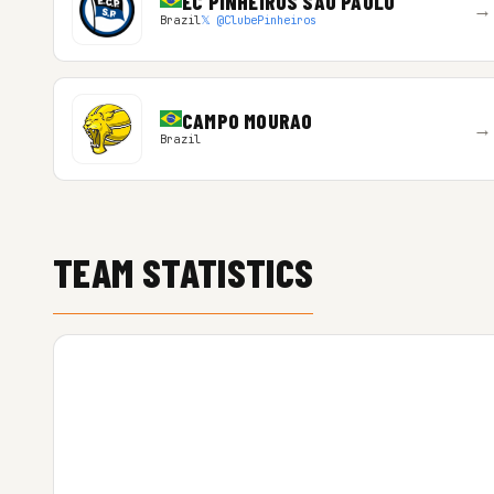
EC PINHEIROS SAO PAULO
→
Brazil
𝕏 @ClubePinheiros
CAMPO MOURAO
→
Brazil
TEAM STATISTICS