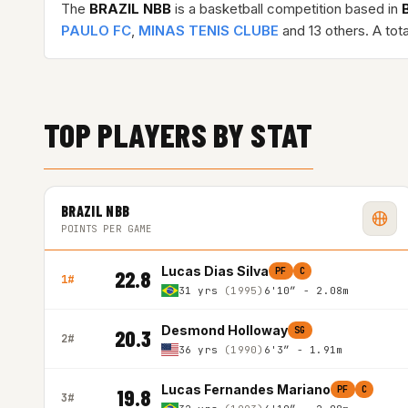
The
BRAZIL NBB
is a basketball competition based in
PAULO FC
,
MINAS TENIS CLUBE
and 13 others. A tot
TOP PLAYERS BY STAT
BRAZIL NBB
POINTS PER GAME
Lucas Dias Silva
PF
C
22.8
1#
31 yrs
(1995)
6'10″ - 2.08m
Desmond Holloway
SG
20.3
2#
36 yrs
(1990)
6'3″ - 1.91m
Lucas Fernandes Mariano
PF
C
19.8
3#