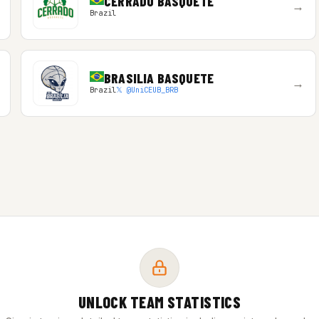
CERRADO BASQUETE
→
Brazil
BRASILIA BASQUETE
→
Brazil
𝕏 @UniCEUB_BRB
UNLOCK TEAM STATISTICS