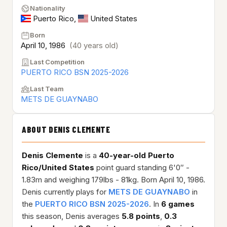
Nationality
Puerto Rico
,
United States
Born
April 10, 1986
(40 years old)
Last Competition
PUERTO RICO BSN 2025-2026
Last Team
METS DE GUAYNABO
ABOUT DENIS CLEMENTE
Denis Clemente
is a
40-year-old
Puerto
Rico/United States
point guard standing 6'0″ -
1.83m and weighing 179lbs - 81kg. Born April 10, 1986.
Denis currently plays for
METS DE GUAYNABO
in
the
PUERTO RICO BSN 2025-2026
. In
6 games
this season, Denis averages
5.8 points
,
0.3