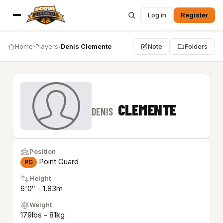
Log in
Register
Home
›
Players
›
Denis Clemente
Note
Folders
CLEMENTE
DENIS
Position
Point Guard
PG
Height
6'0″ - 1.83m
Weight
179lbs - 81kg