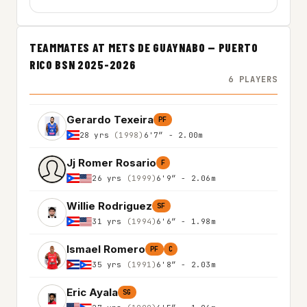
TEAMMATES AT METS DE GUAYNABO — PUERTO
RICO BSN 2025-2026
6 PLAYERS
Gerardo Texeira
PF
28 yrs
(1998)
6'7″ - 2.00m
Jj Romer Rosario
F
26 yrs
(1999)
6'9″ - 2.06m
Willie Rodriguez
SF
31 yrs
(1994)
6'6″ - 1.98m
Ismael Romero
PF
C
35 yrs
(1991)
6'8″ - 2.03m
Eric Ayala
SG